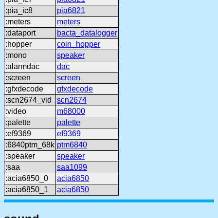
:pia_ic8
pia6821
:meters
meters
:dataport
bacta_datalogger
:hopper
coin_hopper
:mono
speaker
:alarmdac
dac
:screen
screen
:gfxdecode
gfxdecode
:scn2674_vid
scn2674
:video
m68000
:palette
palette
:ef9369
ef9369
:6840ptm_68k
ptm6840
:speaker
speaker
:saa
saa1099
:acia6850_0
acia6850
:acia6850_1
acia6850