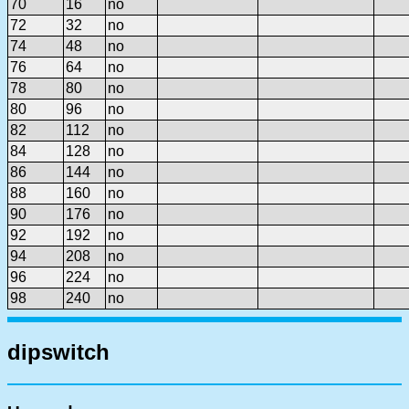
70
16
no
72
32
no
74
48
no
76
64
no
78
80
no
80
96
no
82
112
no
84
128
no
86
144
no
88
160
no
90
176
no
92
192
no
94
208
no
96
224
no
98
240
no
dipswitch