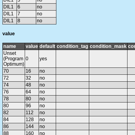
DIL1
6
no
DIL1
7
no
DIL1
8
no
value
name
value
default
condition_tag
condition_mask
con
Unset
(Program
0
yes
Optimum)
70
16
no
72
32
no
74
48
no
76
64
no
78
80
no
80
96
no
82
112
no
84
128
no
86
144
no
88
160
no