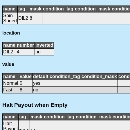
name
tag
mask
condition_tag
condition_mask
conditio
Spin
DIL2
8
Speed
location
name
number
inverted
DIL2
4
no
value
name
value
default
condition_tag
condition_mask
condi
Normal
0
yes
Fast
8
no
Halt Payout when Empty
name
tag
mask
condition_tag
condition_mask
conditi
Halt
Payout