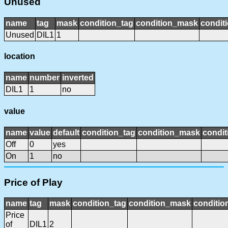
Unused
name
tag
mask
condition_tag
condition_mask
conditi
Unused
DIL1
1
location
name
number
inverted
DIL1
1
no
value
name
value
default
condition_tag
condition_mask
condit
Off
0
yes
On
1
no
Price of Play
name
tag
mask
condition_tag
condition_mask
conditio
Price
of
DIL1
2