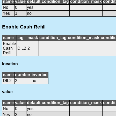
name
value
default
condition_tag
condition_mask
condit
No
0
yes
Yes
1
no
Enable Cash Refill
name
tag
mask
condition_tag
condition_mask
conditi
Enable
Cash
DIL2
2
Refill
location
name
number
inverted
DIL2
2
no
value
name
value
default
condition_tag
condition_mask
condit
No
0
yes
Yes
2
no