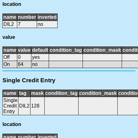
location
name
number
inverted
DIL2
7
no
value
name
value
default
condition_tag
condition_mask
condit
Off
0
yes
On
64
no
Single Credit Entry
name
tag
mask
condition_tag
condition_mask
conditio
Single
Credit
DIL2
128
Entry
location
name
number
inverted