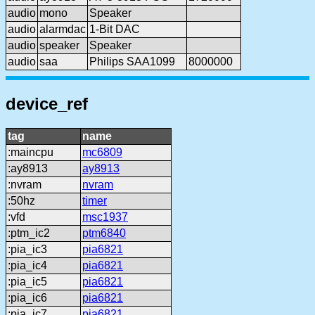
audio
mono
Speaker
audio
alarmdac
1-Bit DAC
audio
speaker
Speaker
audio
saa
Philips SAA1099
8000000
device_ref
tag
name
:maincpu
mc6809
:ay8913
ay8913
:nvram
nvram
:50hz
timer
:vfd
msc1937
:ptm_ic2
ptm6840
:pia_ic3
pia6821
:pia_ic4
pia6821
:pia_ic5
pia6821
:pia_ic6
pia6821
:pia_ic7
pia6821