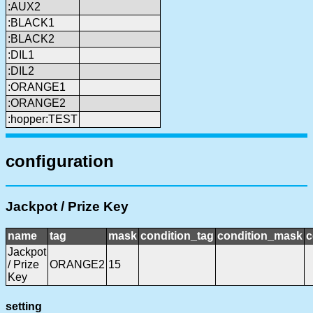
:AUX2
:BLACK1
:BLACK2
:DIL1
:DIL2
:ORANGE1
:ORANGE2
:hopper:TEST
configuration
Jackpot / Prize Key
name
tag
mask
condition_tag
condition_mask
c
Jackpot
/ Prize
ORANGE2
15
Key
setting