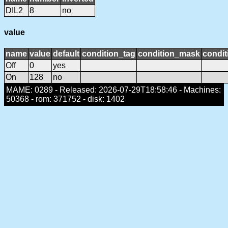
DIL2
8
no
value
name
value
default
condition_tag
condition_mask
condit
Off
0
yes
On
128
no
MAME: 0289 - Released: 2026-07-29T18:58:46 - Machines:
50368 - rom: 371752 - disk: 1402