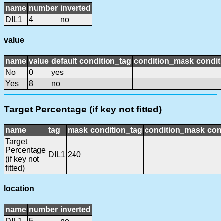
name
number
inverted
DIL1
4
no
value
name
value
default
condition_tag
condition_mask
condit
No
0
yes
Yes
8
no
Target Percentage (if key not fitted)
name
tag
mask
condition_tag
condition_mask
con
Target
Percentage
DIL1
240
(if key not
fitted)
location
name
number
inverted
DIL1
5
no