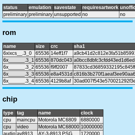
status
emulation
savestate
requiresartwork
unoffic
preliminary
preliminary
unsupported
no
no
rom
name
size
crc
sha1
6xixcs__.3_0
65536
14eff1f7
a9cb41d2c812e3fa51b8599
6x______.3_1
65536
870dc043
a0bcc8dbfc3cfdd43ed1d6ed
6x______.3_2
65536
f9ff2007
87833cd36859332195c845f
6x______.3_3
65536
e8a4531d
c816b3b270f1aeaf3ee90aa
6x______.3_4
65536
4129b8af
30ad007f543e570021292f3
chip
type
tag
name
clock
cpu
maincpu
Motorola MC6809
6880000
cpu
video
Motorola MC68000
10000000
audio
ay8913
AY-3-8913 PSG
1720000