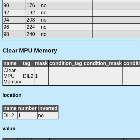
90
176
no
92
192
no
94
208
no
96
224
no
98
240
no
Clear MPU Memory
name
tag
mask
condition_tag
condition_mask
condit
Clear
MPU
DIL2
1
Memory
location
name
number
inverted
DIL2
1
no
value