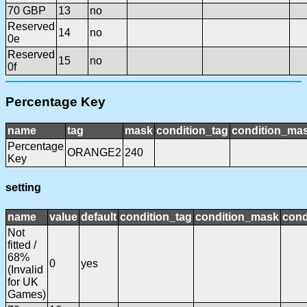
70 GBP
13
no
Reserved
14
no
0e
Reserved
15
no
0f
Percentage Key
name
tag
mask
condition_tag
condition_ma
Percentage
ORANGE2
240
Key
setting
name
value
default
condition_tag
condition_mask
cond
Not
fitted /
68%
0
yes
(Invalid
for UK
Games)