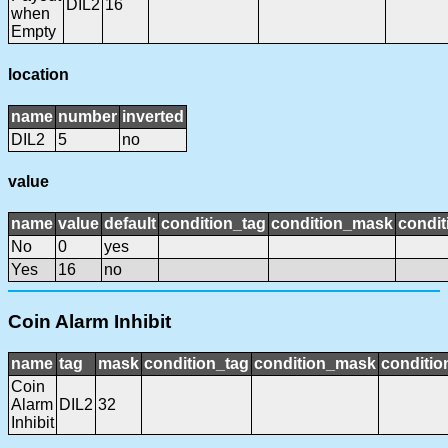
DIL2
16
when
Empty
location
name
number
inverted
DIL2
5
no
value
name
value
default
condition_tag
condition_mask
condit
No
0
yes
Yes
16
no
Coin Alarm Inhibit
name
tag
mask
condition_tag
condition_mask
conditio
Coin
Alarm
DIL2
32
Inhibit