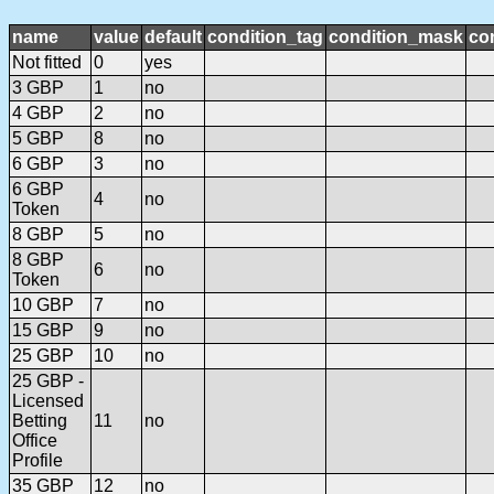
name
value
default
condition_tag
condition_mask
con
Not fitted
0
yes
3 GBP
1
no
4 GBP
2
no
5 GBP
8
no
6 GBP
3
no
6 GBP
4
no
Token
8 GBP
5
no
8 GBP
6
no
Token
10 GBP
7
no
15 GBP
9
no
25 GBP
10
no
25 GBP -
Licensed
Betting
11
no
Office
Profile
35 GBP
12
no