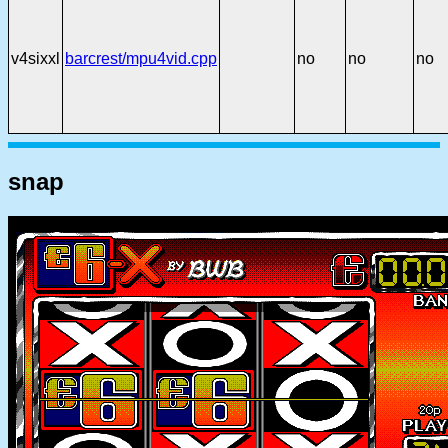
v4sixxl
barcrest/mpu4vid.cpp
no
no
no
snap