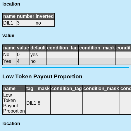
location
name
number
inverted
DIL1
3
no
value
name
value
default
condition_tag
condition_mask
condit
No
0
yes
Yes
4
no
Low Token Payout Proportion
name
tag
mask
condition_tag
condition_mask
cond
Low
Token
DIL1
8
Payout
Proportion
location