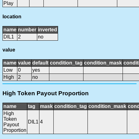
Play
location
name
number
inverted
DIL1
2
no
value
name
value
default
condition_tag
condition_mask
condit
Low
0
yes
High
2
no
High Token Payout Proportion
name
tag
mask
condition_tag
condition_mask
cond
High
Token
DIL1
4
Payout
Proportion