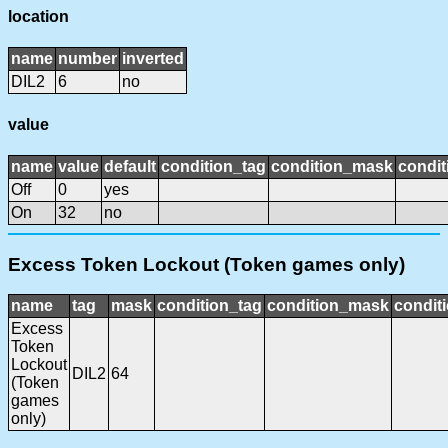
location
name
number
inverted
DIL2
6
no
value
name
value
default
condition_tag
condition_mask
condit
Off
0
yes
On
32
no
Excess Token Lockout (Token games only)
name
tag
mask
condition_tag
condition_mask
conditi
Excess
Token
Lockout
DIL2
64
(Token
games
only)