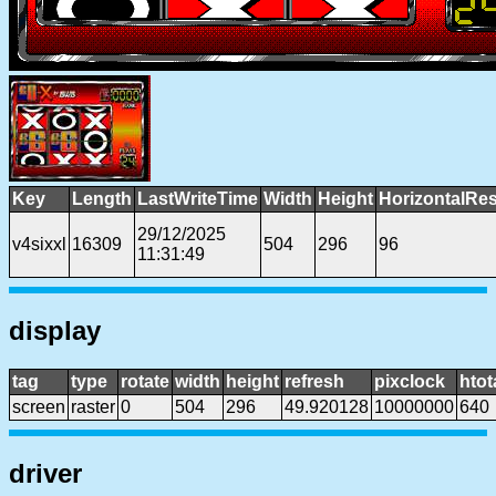
Key
Length
LastWriteTime
Width
Height
HorizontalRes
29/12/2025
v4sixxl
16309
504
296
96
11:31:49
display
tag
type
rotate
width
height
refresh
pixclock
htot
screen
raster
0
504
296
49.920128
10000000
640
driver