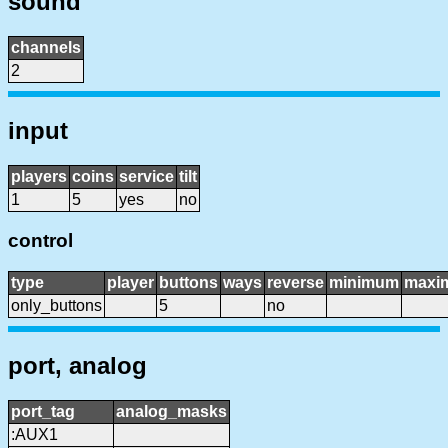
sound
channels
2
input
players
coins
service
tilt
1
5
yes
no
control
type
player
buttons
ways
reverse
minimum
maxi
only_buttons
5
no
port, analog
port_tag
analog_masks
:AUX1