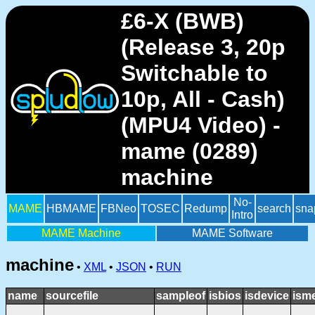
£6-X (BWB)
(Release 3, 20p
Switchable to
10p, All - Cash)
(MPU4 Video) -
mame (0289)
machine
No-
MAME
HBMAME
FBNeo
TOSEC
Redump
search
sna
Intro
MAME Machine
MAME Software
machine
•
XML
•
JSON
•
RUN
name
sourcefile
sampleof
isbios
isdevice
ism