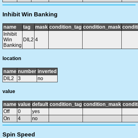
Inhibit Win Banking
name
tag
mask
condition_tag
condition_mask
condit
Inhibit
Win
DIL2
4
Banking
location
name
number
inverted
DIL2
3
no
value
name
value
default
condition_tag
condition_mask
condit
Off
0
yes
On
4
no
Spin Speed