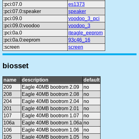
:pci:07.0
es1373
:pci:07.0:speaker
speaker
:pci:09.0
voodoo_3_pci
:pci:09.0:voodoo
voodoo_3
:pci:0a.0
iteagle_eeprom
:pci:0a.0:eeprom
93c46_16
:screen
screen
biosset
name
description
default
209
Eagle 40MB bootrom 2.09
no
208
Eagle 40MB bootrom 2.08
no
204
Eagle 40MB bootrom 2.04
no
201
Eagle 40MB bootrom 2.01
no
107
Eagle 40MB bootrom 1.07
no
106a
Eagle 40MB bootrom 1.06a
no
106
Eagle 40MB bootrom 1.06
no
105
Eagle 40MB bootrom 1.05
no