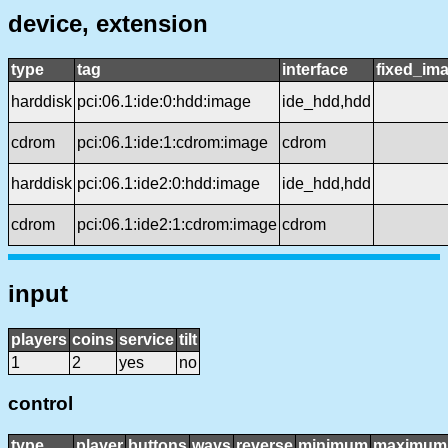
device, extension
type
tag
interface
fixed_im
harddisk
pci:06.1:ide:0:hdd:image
ide_hdd,hdd
cdrom
pci:06.1:ide:1:cdrom:image
cdrom
harddisk
pci:06.1:ide2:0:hdd:image
ide_hdd,hdd
cdrom
pci:06.1:ide2:1:cdrom:image
cdrom
input
players
coins
service
tilt
1
2
yes
no
control
type
player
buttons
ways
reverse
minimum
maximum