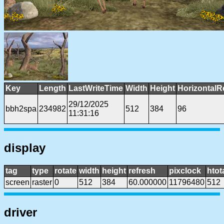
Key
Length
LastWriteTime
Width
Height
HorizontalR
29/12/2025
bbh2spa
234982
512
384
96
11:31:16
display
tag
type
rotate
width
height
refresh
pixclock
htot
screen
raster
0
512
384
60.000000
11796480
512
driver