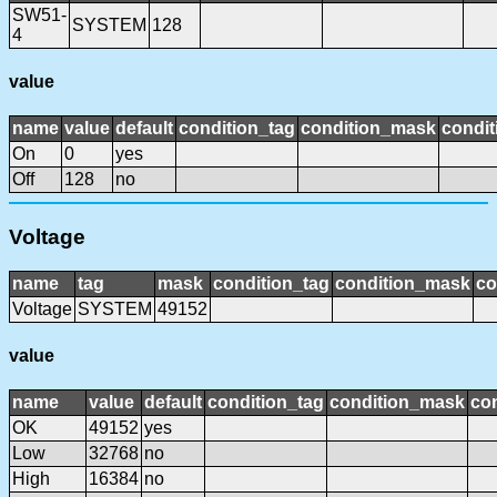
SW51-
SYSTEM
128
4
value
name
value
default
condition_tag
condition_mask
condit
On
0
yes
Off
128
no
Voltage
name
tag
mask
condition_tag
condition_mask
co
Voltage
SYSTEM
49152
value
name
value
default
condition_tag
condition_mask
con
OK
49152
yes
Low
32768
no
High
16384
no