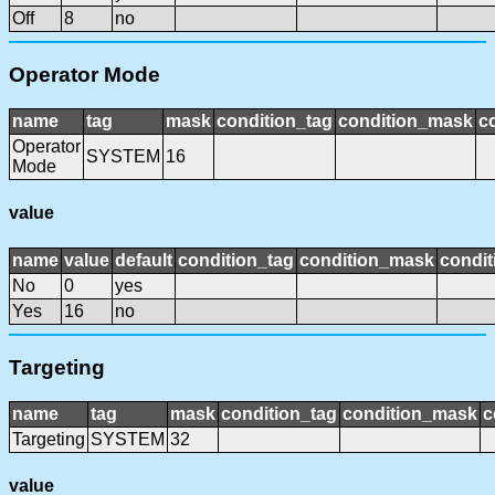
Off
8
no
Operator Mode
name
tag
mask
condition_tag
condition_mask
c
Operator
SYSTEM
16
Mode
value
name
value
default
condition_tag
condition_mask
condit
No
0
yes
Yes
16
no
Targeting
name
tag
mask
condition_tag
condition_mask
c
Targeting
SYSTEM
32
value