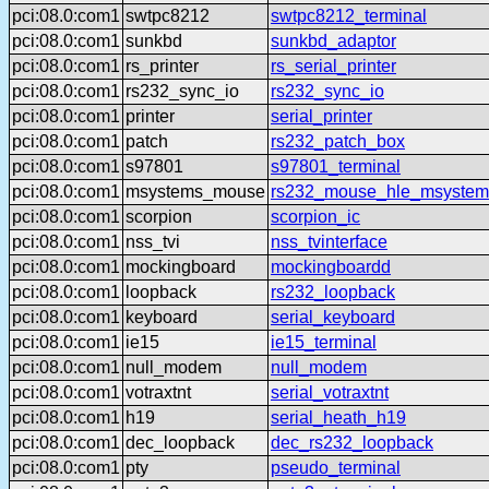
pci:08.0:com1
swtpc8212
swtpc8212_terminal
pci:08.0:com1
sunkbd
sunkbd_adaptor
pci:08.0:com1
rs_printer
rs_serial_printer
pci:08.0:com1
rs232_sync_io
rs232_sync_io
pci:08.0:com1
printer
serial_printer
pci:08.0:com1
patch
rs232_patch_box
pci:08.0:com1
s97801
s97801_terminal
pci:08.0:com1
msystems_mouse
rs232_mouse_hle_msystem
pci:08.0:com1
scorpion
scorpion_ic
pci:08.0:com1
nss_tvi
nss_tvinterface
pci:08.0:com1
mockingboard
mockingboardd
pci:08.0:com1
loopback
rs232_loopback
pci:08.0:com1
keyboard
serial_keyboard
pci:08.0:com1
ie15
ie15_terminal
pci:08.0:com1
null_modem
null_modem
pci:08.0:com1
votraxtnt
serial_votraxtnt
pci:08.0:com1
h19
serial_heath_h19
pci:08.0:com1
dec_loopback
dec_rs232_loopback
pci:08.0:com1
pty
pseudo_terminal