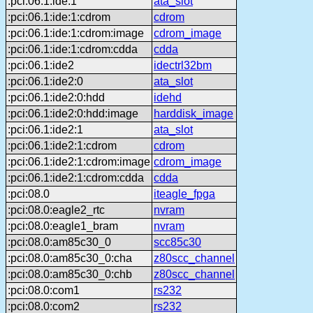
:pci:06.1:ide:1
ata_slot
:pci:06.1:ide:1:cdrom
cdrom
:pci:06.1:ide:1:cdrom:image
cdrom_image
:pci:06.1:ide:1:cdrom:cdda
cdda
:pci:06.1:ide2
idectrl32bm
:pci:06.1:ide2:0
ata_slot
:pci:06.1:ide2:0:hdd
idehd
:pci:06.1:ide2:0:hdd:image
harddisk_image
:pci:06.1:ide2:1
ata_slot
:pci:06.1:ide2:1:cdrom
cdrom
:pci:06.1:ide2:1:cdrom:image
cdrom_image
:pci:06.1:ide2:1:cdrom:cdda
cdda
:pci:08.0
iteagle_fpga
:pci:08.0:eagle2_rtc
nvram
:pci:08.0:eagle1_bram
nvram
:pci:08.0:am85c30_0
scc85c30
:pci:08.0:am85c30_0:cha
z80scc_channel
:pci:08.0:am85c30_0:chb
z80scc_channel
:pci:08.0:com1
rs232
:pci:08.0:com2
rs232