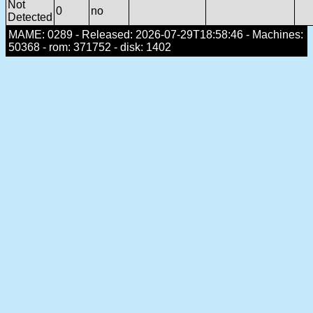
Not
0
no
Detected
MAME: 0289 - Released: 2026-07-29T18:58:46 - Machines:
50368 - rom: 371752 - disk: 1402