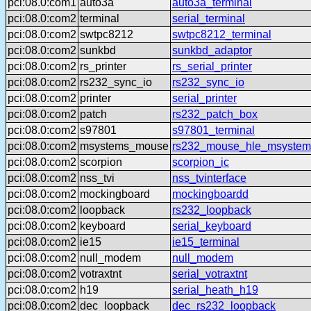
pci:08.0:com1
auto3a
auto3a_terminal
pci:08.0:com2
terminal
serial_terminal
pci:08.0:com2
swtpc8212
swtpc8212_terminal
pci:08.0:com2
sunkbd
sunkbd_adaptor
pci:08.0:com2
rs_printer
rs_serial_printer
pci:08.0:com2
rs232_sync_io
rs232_sync_io
pci:08.0:com2
printer
serial_printer
pci:08.0:com2
patch
rs232_patch_box
pci:08.0:com2
s97801
s97801_terminal
pci:08.0:com2
msystems_mouse
rs232_mouse_hle_msystem
pci:08.0:com2
scorpion
scorpion_ic
pci:08.0:com2
nss_tvi
nss_tvinterface
pci:08.0:com2
mockingboard
mockingboardd
pci:08.0:com2
loopback
rs232_loopback
pci:08.0:com2
keyboard
serial_keyboard
pci:08.0:com2
ie15
ie15_terminal
pci:08.0:com2
null_modem
null_modem
pci:08.0:com2
votraxtnt
serial_votraxtnt
pci:08.0:com2
h19
serial_heath_h19
pci:08.0:com2
dec_loopback
dec_rs232_loopback