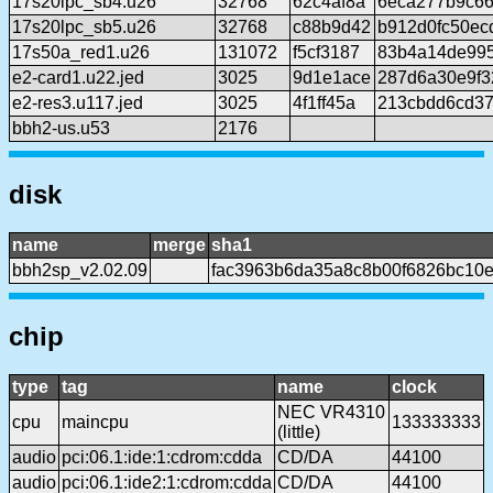
17s20lpc_sb4.u26
32768
62c4af8a
6eca277b9c66
17s20lpc_sb5.u26
32768
c88b9d42
b912d0fc50ec
17s50a_red1.u26
131072
f5cf3187
83b4a14de99
e2-card1.u22.jed
3025
9d1e1ace
287d6a30e9f3
e2-res3.u117.jed
3025
4f1ff45a
213cbdd6cd37
bbh2-us.u53
2176
disk
name
merge
sha1
bbh2sp_v2.02.09
fac3963b6da35a8c8b00f6826bc10
chip
type
tag
name
clock
NEC VR4310
cpu
maincpu
133333333
(little)
audio
pci:06.1:ide:1:cdrom:cdda
CD/DA
44100
audio
pci:06.1:ide2:1:cdrom:cdda
CD/DA
44100