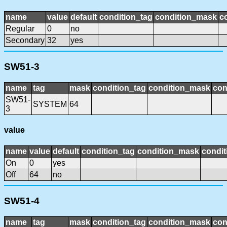
name
value
default
condition_tag
condition_mask
c
Regular
0
no
Secondary
32
yes
SW51-3
name
tag
mask
condition_tag
condition_mask
con
SW51-
SYSTEM
64
3
value
name
value
default
condition_tag
condition_mask
condit
On
0
yes
Off
64
no
SW51-4
name
tag
mask
condition_tag
condition_mask
con