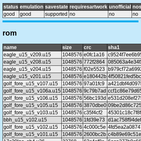
status
emulation
savestate
requiresartwork
unofficial
no
good
good
supported
no
no
no
rom
name
size
crc
sha1
eagle_u15_v209.u15
1048576
e0fc1a16
c9524f7ee6b9
eagle_u15_v208.u15
1048576
772f2864
085063a4e34
eagle_u15_v204.u15
1048576
f02e5523
b979cf72a699
eagle_u15_v201.u15
1048576
e180442b
4f50821fed5b
golf_fore_u15_v107.u15
1048576
97a01fc9
a421dbf4d097
golf_fore_u15_v106a.u15
1048576
9c79b7ad
ccf1c86e79d6
golf_fore_u15_v106.u15
1048576
56bc193d
e531d208ef27
golf_fore_u15_v105.u15
1048576
3870dbe0
09be2d86c72
golf_fore_u15_v103.u15
1048576
c35f4cf2
45301c18c7f8
bbh_u15_v102.u15
1048576
1fd39e73
d1ac758f94de
golf_fore_u15_v102.u15
1048576
4c000c5e
4fd5ea2a087
golf_fore_u15_v101.u15
1048576
2600bc2b
c4b89e69c51