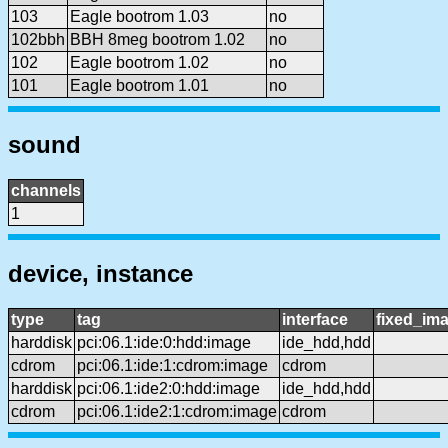
103
Eagle bootrom 1.03
no
102bbh
BBH 8meg bootrom 1.02
no
102
Eagle bootrom 1.02
no
101
Eagle bootrom 1.01
no
sound
channels
1
device, instance
type
tag
interface
fixed_im
harddisk
pci:06.1:ide:0:hdd:image
ide_hdd,hdd
cdrom
pci:06.1:ide:1:cdrom:image
cdrom
harddisk
pci:06.1:ide2:0:hdd:image
ide_hdd,hdd
cdrom
pci:06.1:ide2:1:cdrom:image
cdrom