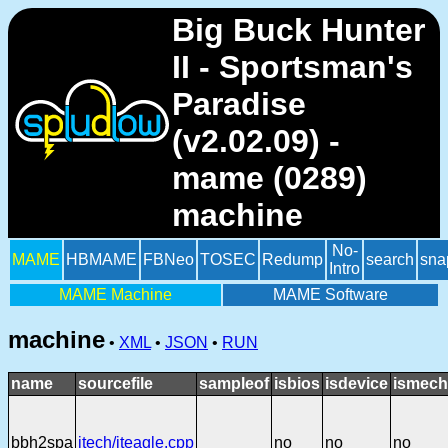
Big Buck Hunter
II - Sportsman's
Paradise
(v2.02.09) -
mame (0289)
machine
No-
MAME
HBMAME
FBNeo
TOSEC
Redump
search
sna
Intro
MAME Machine
MAME Software
machine
•
XML
•
JSON
•
RUN
name
sourcefile
sampleof
isbios
isdevice
ismech
bbh2spa
itech/iteagle.cpp
no
no
no