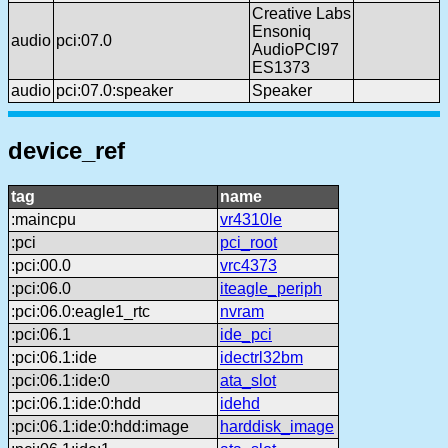
Creative Labs
Ensoniq
audio
pci:07.0
AudioPCI97
ES1373
audio
pci:07.0:speaker
Speaker
device_ref
tag
name
:maincpu
vr4310le
:pci
pci_root
:pci:00.0
vrc4373
:pci:06.0
iteagle_periph
:pci:06.0:eagle1_rtc
nvram
:pci:06.1
ide_pci
:pci:06.1:ide
idectrl32bm
:pci:06.1:ide:0
ata_slot
:pci:06.1:ide:0:hdd
idehd
:pci:06.1:ide:0:hdd:image
harddisk_image