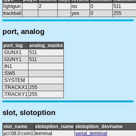
lightgun
2
no
0
511
trackball
yes
0
255
port, analog
port_tag
analog_masks
:GUNX1
511
:GUNY1
511
:IN1
:SW5
:SYSTEM
:TRACKX1
255
:TRACKY1
255
slot, slotoption
slot_name
slotoption_name
slotoption_devname
pci:08.0:com1
terminal
serial_terminal