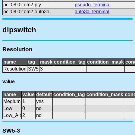
pci:08.0:com2
pty
pseudo_terminal
pci:08.0:com2
auto3a
auto3a_terminal
dipswitch
Resolution
name
tag
mask
condition_tag
condition_mask
cond
Resolution
SW5
3
value
name
value
default
condition_tag
condition_mask
cond
Medium
1
yes
Low
0
no
Low_Alt
2
no
SW5-3