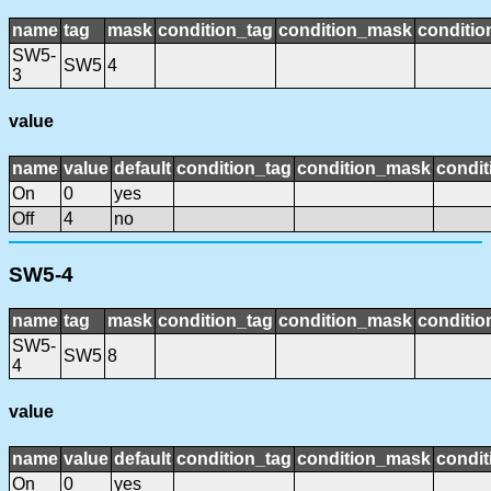
name
tag
mask
condition_tag
condition_mask
conditio
SW5-
SW5
4
3
value
name
value
default
condition_tag
condition_mask
condit
On
0
yes
Off
4
no
SW5-4
name
tag
mask
condition_tag
condition_mask
conditio
SW5-
SW5
8
4
value
name
value
default
condition_tag
condition_mask
condit
On
0
yes