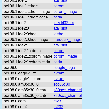
:pci:06.1:ide:1
ata_slot
:pci:06.1:ide:1:cdrom
cdrom
:pci:06.1:ide:1:cdrom:image
cdrom_image
:pci:06.1:ide:1:cdrom:cdda
cdda
:pci:06.1:ide2
idectrl32bm
:pci:06.1:ide2:0
ata_slot
:pci:06.1:ide2:0:hdd
idehd
:pci:06.1:ide2:0:hdd:image
harddisk_image
:pci:06.1:ide2:1
ata_slot
:pci:06.1:ide2:1:cdrom
cdrom
:pci:06.1:ide2:1:cdrom:image
cdrom_image
:pci:06.1:ide2:1:cdrom:cdda
cdda
:pci:08.0
iteagle_fpga
:pci:08.0:eagle2_rtc
nvram
:pci:08.0:eagle1_bram
nvram
:pci:08.0:am85c30_0
scc85c30
:pci:08.0:am85c30_0:cha
z80scc_channel
:pci:08.0:am85c30_0:chb
z80scc_channel
:pci:08.0:com1
rs232
:pci:08.0:com2
rs232