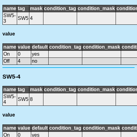
name
tag
mask
condition_tag
condition_mask
conditio
SW5-
SW5
4
3
value
name
value
default
condition_tag
condition_mask
condit
On
0
yes
Off
4
no
SW5-4
name
tag
mask
condition_tag
condition_mask
conditio
SW5-
SW5
8
4
value
name
value
default
condition_tag
condition_mask
condit
On
0
yes