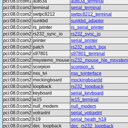
pci:08.0:com1
auto3a
auto3a_terminal
pci:08.0:com2
terminal
serial_terminal
pci:08.0:com2
swtpc8212
swtpc8212_terminal
pci:08.0:com2
sunkbd
sunkbd_adaptor
pci:08.0:com2
rs_printer
rs_serial_printer
pci:08.0:com2
rs232_sync_io
rs232_sync_io
pci:08.0:com2
printer
serial_printer
pci:08.0:com2
patch
rs232_patch_box
pci:08.0:com2
s97801
s97801_terminal
pci:08.0:com2
msystems_mouse
rs232_mouse_hle_msystem
pci:08.0:com2
scorpion
scorpion_ic
pci:08.0:com2
nss_tvi
nss_tvinterface
pci:08.0:com2
mockingboard
mockingboardd
pci:08.0:com2
loopback
rs232_loopback
pci:08.0:com2
keyboard
serial_keyboard
pci:08.0:com2
ie15
ie15_terminal
pci:08.0:com2
null_modem
null_modem
pci:08.0:com2
votraxtnt
serial_votraxtnt
pci:08.0:com2
h19
serial_heath_h19
pci:08.0:com2
dec_loopback
dec_rs232_loopback