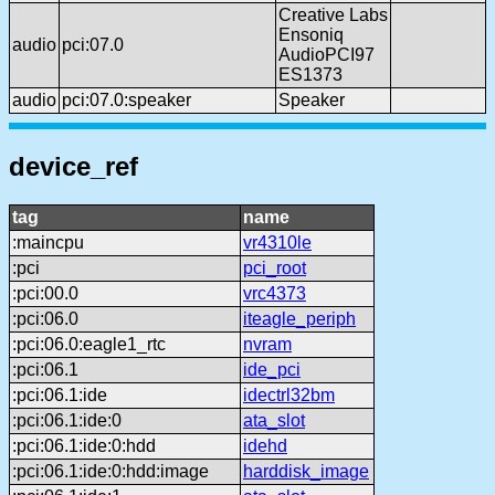
Creative Labs
Ensoniq
audio
pci:07.0
AudioPCI97
ES1373
audio
pci:07.0:speaker
Speaker
device_ref
tag
name
:maincpu
vr4310le
:pci
pci_root
:pci:00.0
vrc4373
:pci:06.0
iteagle_periph
:pci:06.0:eagle1_rtc
nvram
:pci:06.1
ide_pci
:pci:06.1:ide
idectrl32bm
:pci:06.1:ide:0
ata_slot
:pci:06.1:ide:0:hdd
idehd
:pci:06.1:ide:0:hdd:image
harddisk_image