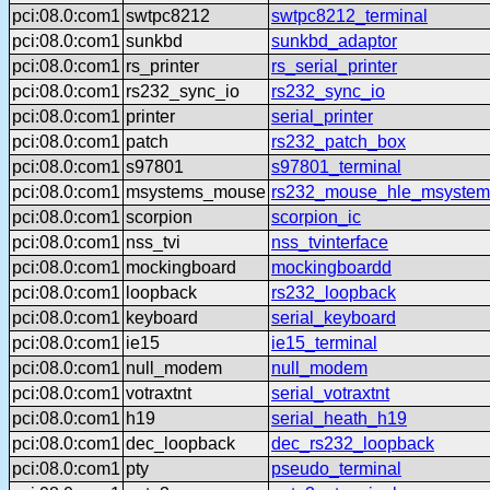
pci:08.0:com1
swtpc8212
swtpc8212_terminal
pci:08.0:com1
sunkbd
sunkbd_adaptor
pci:08.0:com1
rs_printer
rs_serial_printer
pci:08.0:com1
rs232_sync_io
rs232_sync_io
pci:08.0:com1
printer
serial_printer
pci:08.0:com1
patch
rs232_patch_box
pci:08.0:com1
s97801
s97801_terminal
pci:08.0:com1
msystems_mouse
rs232_mouse_hle_msystem
pci:08.0:com1
scorpion
scorpion_ic
pci:08.0:com1
nss_tvi
nss_tvinterface
pci:08.0:com1
mockingboard
mockingboardd
pci:08.0:com1
loopback
rs232_loopback
pci:08.0:com1
keyboard
serial_keyboard
pci:08.0:com1
ie15
ie15_terminal
pci:08.0:com1
null_modem
null_modem
pci:08.0:com1
votraxtnt
serial_votraxtnt
pci:08.0:com1
h19
serial_heath_h19
pci:08.0:com1
dec_loopback
dec_rs232_loopback
pci:08.0:com1
pty
pseudo_terminal