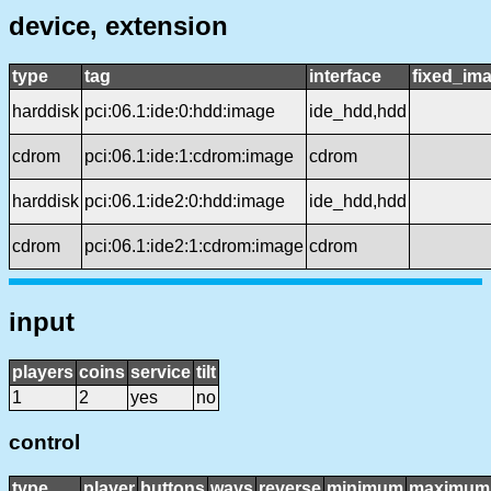
device, extension
type
tag
interface
fixed_im
harddisk
pci:06.1:ide:0:hdd:image
ide_hdd,hdd
cdrom
pci:06.1:ide:1:cdrom:image
cdrom
harddisk
pci:06.1:ide2:0:hdd:image
ide_hdd,hdd
cdrom
pci:06.1:ide2:1:cdrom:image
cdrom
input
players
coins
service
tilt
1
2
yes
no
control
type
player
buttons
ways
reverse
minimum
maximum