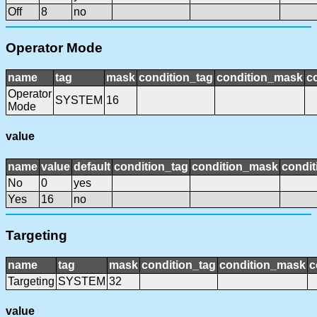
Off
8
no
Operator Mode
name
tag
mask
condition_tag
condition_mask
c
Operator
SYSTEM
16
Mode
value
name
value
default
condition_tag
condition_mask
condit
No
0
yes
Yes
16
no
Targeting
name
tag
mask
condition_tag
condition_mask
c
Targeting
SYSTEM
32
value