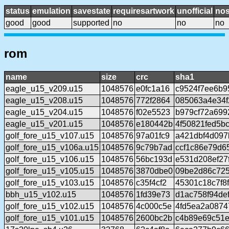
status
emulation
savestate
requiresartwork
unofficial
no
good
good
supported
no
no
no
rom
name
size
crc
sha1
eagle_u15_v209.u15
1048576
e0fc1a16
c9524f7ee6b9
eagle_u15_v208.u15
1048576
772f2864
085063a4e34
eagle_u15_v204.u15
1048576
f02e5523
b979cf72a699
eagle_u15_v201.u15
1048576
e180442b
4f50821fed5b
golf_fore_u15_v107.u15
1048576
97a01fc9
a421dbf4d097
golf_fore_u15_v106a.u15
1048576
9c79b7ad
ccf1c86e79d6
golf_fore_u15_v106.u15
1048576
56bc193d
e531d208ef27
golf_fore_u15_v105.u15
1048576
3870dbe0
09be2d86c72
golf_fore_u15_v103.u15
1048576
c35f4cf2
45301c18c7f8
bbh_u15_v102.u15
1048576
1fd39e73
d1ac758f94de
golf_fore_u15_v102.u15
1048576
4c000c5e
4fd5ea2a087
golf_fore_u15_v101.u15
1048576
2600bc2b
c4b89e69c51