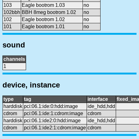
103
Eagle bootrom 1.03
no
102bbh
BBH 8meg bootrom 1.02
no
102
Eagle bootrom 1.02
no
101
Eagle bootrom 1.01
no
sound
channels
1
device, instance
type
tag
interface
fixed_im
harddisk
pci:06.1:ide:0:hdd:image
ide_hdd,hdd
cdrom
pci:06.1:ide:1:cdrom:image
cdrom
harddisk
pci:06.1:ide2:0:hdd:image
ide_hdd,hdd
cdrom
pci:06.1:ide2:1:cdrom:image
cdrom