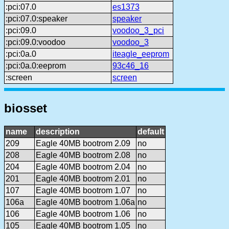
:pci:07.0
es1373
:pci:07.0:speaker
speaker
:pci:09.0
voodoo_3_pci
:pci:09.0:voodoo
voodoo_3
:pci:0a.0
iteagle_eeprom
:pci:0a.0:eeprom
93c46_16
:screen
screen
biosset
name
description
default
209
Eagle 40MB bootrom 2.09
no
208
Eagle 40MB bootrom 2.08
no
204
Eagle 40MB bootrom 2.04
no
201
Eagle 40MB bootrom 2.01
no
107
Eagle 40MB bootrom 1.07
no
106a
Eagle 40MB bootrom 1.06a
no
106
Eagle 40MB bootrom 1.06
no
105
Eagle 40MB bootrom 1.05
no