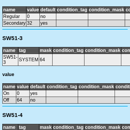
name
value
default
condition_tag
condition_mask
c
Regular
0
no
Secondary
32
yes
SW51-3
name
tag
mask
condition_tag
condition_mask
con
SW51-
SYSTEM
64
3
value
name
value
default
condition_tag
condition_mask
condit
On
0
yes
Off
64
no
SW51-4
name
tag
mask
condition_tag
condition_mask
con