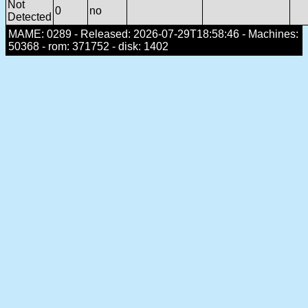
Not
0
no
Detected
MAME: 0289 - Released: 2026-07-29T18:58:46 - Machines:
50368 - rom: 371752 - disk: 1402