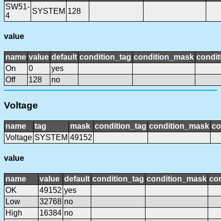
SW51-
SYSTEM
128
4
value
name
value
default
condition_tag
condition_mask
condit
On
0
yes
Off
128
no
Voltage
name
tag
mask
condition_tag
condition_mask
co
Voltage
SYSTEM
49152
value
name
value
default
condition_tag
condition_mask
con
OK
49152
yes
Low
32768
no
High
16384
no