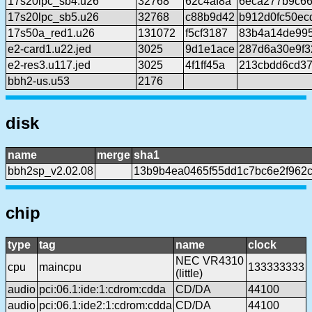
17s20lpc_sb4.u26
32768
62c4af8a
6eca277b9c66
17s20lpc_sb5.u26
32768
c88b9d42
b912d0fc50ec
17s50a_red1.u26
131072
f5cf3187
83b4a14de99
e2-card1.u22.jed
3025
9d1e1ace
287d6a30e9f3
e2-res3.u117.jed
3025
4f1ff45a
213cbdd6cd37
bbh2-us.u53
2176
disk
name
merge
sha1
bbh2sp_v2.02.08
13b9b4ea0465f55dd1c7bc6e2f962
chip
type
tag
name
clock
NEC VR4310
cpu
maincpu
133333333
(little)
audio
pci:06.1:ide:1:cdrom:cdda
CD/DA
44100
audio
pci:06.1:ide2:1:cdrom:cdda
CD/DA
44100