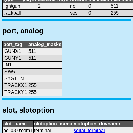
lightgun
2
no
0
511
trackball
yes
0
255
port, analog
port_tag
analog_masks
:GUNX1
511
:GUNY1
511
:IN1
:SW5
:SYSTEM
:TRACKX1
255
:TRACKY1
255
slot, slotoption
slot_name
slotoption_name
slotoption_devname
pci:08.0:com1
terminal
serial_terminal