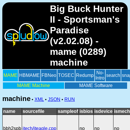
Big Buck Hunter
II - Sportsman's
Paradise
(v2.02.08) -
mame (0289)
machine
No-
MAME
HBMAME
FBNeo
TOSEC
Redump
search
sna
Intro
MAME Machine
MAME Software
machine
•
XML
•
JSON
•
RUN
name
sourcefile
sampleof
isbios
isdevice
ismech
bbh2spb
itech/iteagle.cpp
no
no
no