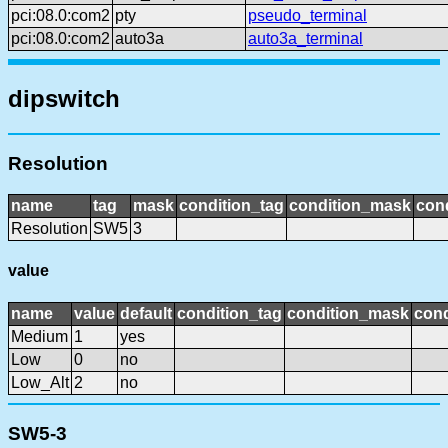
pci:08.0:com2
pty
pseudo_terminal
pci:08.0:com2
auto3a
auto3a_terminal
dipswitch
Resolution
name
tag
mask
condition_tag
condition_mask
cond
Resolution
SW5
3
value
name
value
default
condition_tag
condition_mask
cond
Medium
1
yes
Low
0
no
Low_Alt
2
no
SW5-3