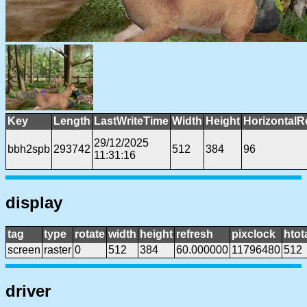
Key
Length
LastWriteTime
Width
Height
HorizontalR
29/12/2025
bbh2spb
293742
512
384
96
11:31:16
display
tag
type
rotate
width
height
refresh
pixclock
htot
screen
raster
0
512
384
60.000000
11796480
512
driver