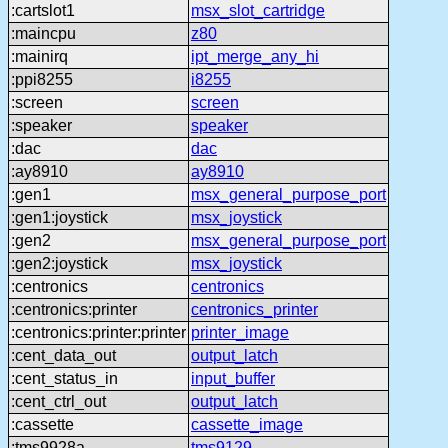
:cartslot1
msx_slot_cartridge
:maincpu
z80
:mainirq
ipt_merge_any_hi
:ppi8255
i8255
:screen
screen
:speaker
speaker
:dac
dac
:ay8910
ay8910
:gen1
msx_general_purpose_port
:gen1:joystick
msx_joystick
:gen2
msx_general_purpose_port
:gen2:joystick
msx_joystick
:centronics
centronics
:centronics:printer
centronics_printer
:centronics:printer:printer
printer_image
:cent_data_out
output_latch
:cent_status_in
input_buffer
:cent_ctrl_out
output_latch
:cassette
cassette_image
:tms9928a
tms9129