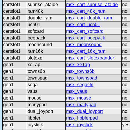
cartslot1
sunrise_ataide
msx_cart_sunrise_ataide
no
cartslot1
ram48k
msx_cart_48k_ram
no
cartslot1
double_ram
msx_cart_double_ram
no
cartslot1
ucn01
msx_cart_ucn01
no
cartslot1
softcard
msx_cart_softcard
no
cartslot1
beepack
msx_cart_beepack
no
cartslot1
moonsound
msx_moonsound
no
cartslot1
ram16k
msx_cart_16k_ram
no
cartslot1
slotexp
msx_cart_slotexpander
no
gen1
xe1ap
msx_xe1ap
no
gen1
towns6b
msx_towns6b
no
gen1
townspad
msx_townspad
no
gen1
sega
msx_segactrl
no
gen1
vaus
msx_vaus
no
gen1
mouse
msx_mouse
no
gen1
martypad
msx_martypad
no
gen1
dual_joyport
msx_dual_joyport
no
gen1
libbler
msx_libblerpad
no
gen1
joystick
msx_joystick
yes