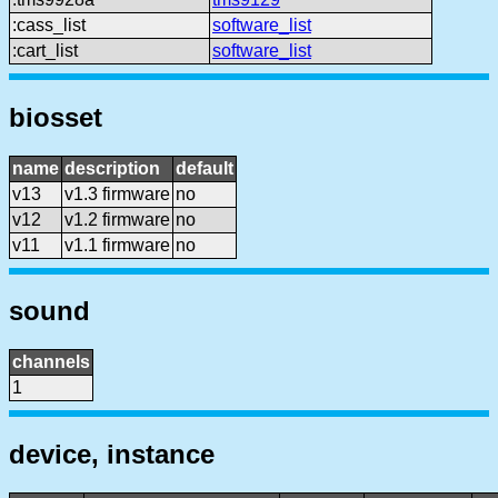
:cass_list
software_list
:cart_list
software_list
biosset
name
description
default
v13
v1.3 firmware
no
v12
v1.2 firmware
no
v11
v1.1 firmware
no
sound
channels
1
device, instance