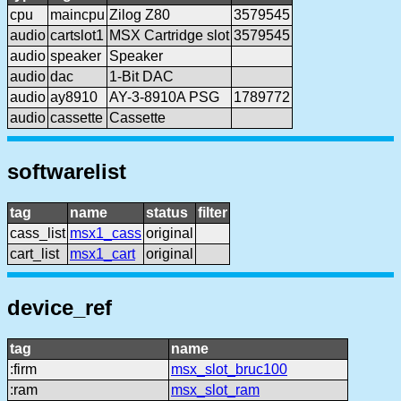
cpu
maincpu
Zilog Z80
3579545
audio
cartslot1
MSX Cartridge slot
3579545
audio
speaker
Speaker
audio
dac
1-Bit DAC
audio
ay8910
AY-3-8910A PSG
1789772
audio
cassette
Cassette
softwarelist
tag
name
status
filter
cass_list
msx1_cass
original
cart_list
msx1_cart
original
device_ref
tag
name
:firm
msx_slot_bruc100
:ram
msx_slot_ram