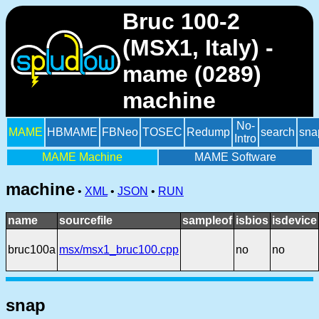
Bruc 100-2
(MSX1, Italy) -
mame (0289)
machine
No-
MAME
HBMAME
FBNeo
TOSEC
Redump
search
sna
Intro
MAME Machine
MAME Software
machine
•
XML
•
JSON
•
RUN
name
sourcefile
sampleof
isbios
isdevice
bruc100a
msx/msx1_bruc100.cpp
no
no
snap