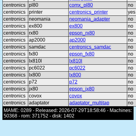
centronics
pl80
comx_pl80
no
centronics
printer
centronics_printer
yes
centronics
neomania
neomania_adapter
no
centronics
ex800
ex800
no
centronics
rx80
epson_rx80
no
centronics
ap2000
ap2000
no
centronics
samdac
centronics_samdac
no
centronics
fx80
epson_fx80
no
centronics
lx810l
lx810l
no
centronics
pc6022
pc6022
no
centronics
lx800
lx800
no
centronics
p72
p72
no
centronics
jx80
epson_jx80
no
centronics
covox
covox
no
centronics
adaptator
adaptator_multitap
no
MAME: 0289 - Released: 2026-07-29T18:58:46 - Machines:
50368 - rom: 371752 - disk: 1402