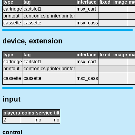
type
tag
interface
fixed_image
ma
cartridge
cartslot1
msx_cart
printout
centronics:printer:printer
cassette
cassette
msx_cass
device, extension
type
tag
interface
fixed_image
ma
cartridge
cartslot1
msx_cart
printout
centronics:printer:printer
cassette
cassette
msx_cass
input
players
coins
service
tilt
2
no
no
control