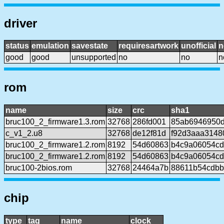
driver
status
emulation
savestate
requiresartwork
unofficial
n
good
good
unsupported
no
no
n
rom
name
size
crc
sha1
bruc100_2_firmware1.3.rom
32768
286fd001
85ab6946950d
c_v1_2.u8
32768
de12f81d
f92d3aaa3148
bruc100_2_firmware1.2.rom
8192
54d60863
b4c9a06054cd
bruc100_2_firmware1.2.rom
8192
54d60863
b4c9a06054cd
bruc100-2bios.rom
32768
24464a7b
88611b54cdbb
chip
type
tag
name
clock