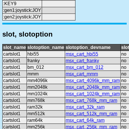
:KEY9
:gen1:joystick:JOY
:gen2:joystick:JOY
slot, slotoption
slot_name
slotoption_name
slotoption_devname
slo
cartslot1
hbi55
msx_cart_hbi55
no
cartslot1
franky
msx_cart_franky
no
cartslot1
bm_012
msx_cart_bm_012
no
cartslot1
mmm
msx_cart_mmm
no
cartslot1
mm4096k
msx_cart_4096k_mm_ram
no
cartslot1
mm2048k
msx_cart_2048k_mm_ram
no
cartslot1
mm1024k
msx_cart_1024k_mm_ram
no
cartslot1
mm768k
msx_cart_768k_mm_ram
no
cartslot1
ram32k
msx_cart_32k_ram
no
cartslot1
mm512k
msx_cart_512k_mm_ram
no
cartslot1
ram64k
msx_cart_64k_ram
no
cartslot1
mm256k
msx_cart_256k_mm_ram
no