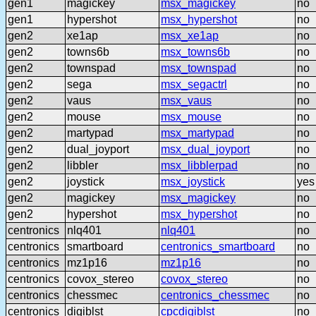
gen1
magickey
msx_magickey
no
gen1
hypershot
msx_hypershot
no
gen2
xe1ap
msx_xe1ap
no
gen2
towns6b
msx_towns6b
no
gen2
townspad
msx_townspad
no
gen2
sega
msx_segactrl
no
gen2
vaus
msx_vaus
no
gen2
mouse
msx_mouse
no
gen2
martypad
msx_martypad
no
gen2
dual_joyport
msx_dual_joyport
no
gen2
libbler
msx_libblerpad
no
gen2
joystick
msx_joystick
yes
gen2
magickey
msx_magickey
no
gen2
hypershot
msx_hypershot
no
centronics
nlq401
nlq401
no
centronics
smartboard
centronics_smartboard
no
centronics
mz1p16
mz1p16
no
centronics
covox_stereo
covox_stereo
no
centronics
chessmec
centronics_chessmec
no
centronics
digiblst
cpcdigiblst
no