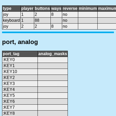
type
player
buttons
ways
reverse
minimum
maximu
joy
1
2
8
no
keyboard
1
88
no
joy
2
2
8
no
port, analog
port_tag
analog_masks
:KEY0
:KEY1
:KEY10
:KEY2
:KEY3
:KEY4
:KEY5
:KEY6
:KEY7
:KEY8