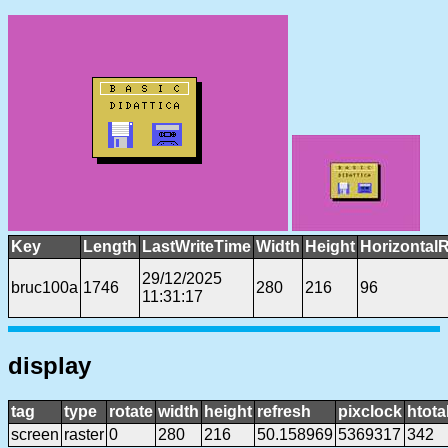
Key
Length
LastWriteTime
Width
Height
Horizontal
29/12/2025
bruc100a
1746
280
216
96
11:31:17
display
tag
type
rotate
width
height
refresh
pixclock
htota
screen
raster
0
280
216
50.158969
5369317
342