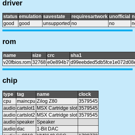
driver
status
emulation
savestate
requiresartwork
unofficial
n
good
good
unsupported
no
no
n
rom
name
size
crc
sha1
v20fbios.rom
32768
e0e894b7
d99eebded5db5fce1e072d08
chip
type
tag
name
clock
cpu
maincpu
Zilog Z80
3579545
audio
cartslot1
MSX Cartridge slot
3579545
audio
cartslot2
MSX Cartridge slot
3579545
audio
speaker
Speaker
audio
dac
1-Bit DAC