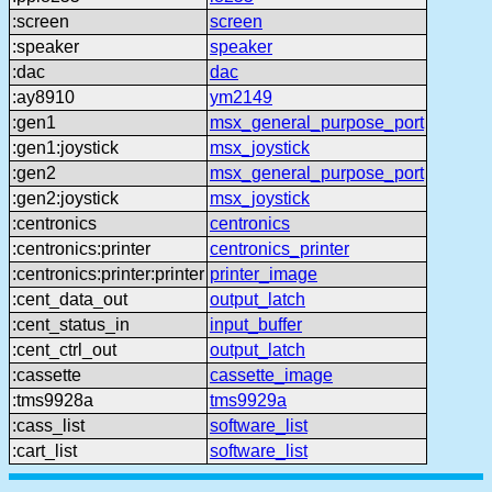
:screen
screen
:speaker
speaker
:dac
dac
:ay8910
ym2149
:gen1
msx_general_purpose_port
:gen1:joystick
msx_joystick
:gen2
msx_general_purpose_port
:gen2:joystick
msx_joystick
:centronics
centronics
:centronics:printer
centronics_printer
:centronics:printer:printer
printer_image
:cent_data_out
output_latch
:cent_status_in
input_buffer
:cent_ctrl_out
output_latch
:cassette
cassette_image
:tms9928a
tms9929a
:cass_list
software_list
:cart_list
software_list