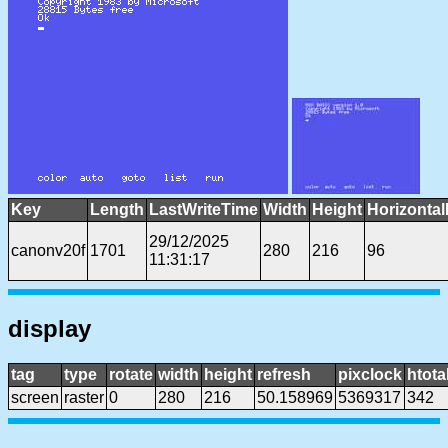
Key
Length
LastWriteTime
Width
Height
Horizontal
29/12/2025
canonv20f
1701
280
216
96
11:31:17
display
tag
type
rotate
width
height
refresh
pixclock
htota
screen
raster
0
280
216
50.158969
5369317
342