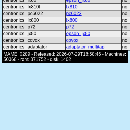
centronics
fx80
epson_fx80
no
centronics
lx810l
lx810l
no
centronics
pc6022
pc6022
no
centronics
lx800
lx800
no
centronics
p72
p72
no
centronics
jx80
epson_jx80
no
centronics
covox
covox
no
centronics
adaptator
adaptator_multitap
no
MAME: 0289 - Released: 2026-07-29T18:58:46 - Machines:
50368 - rom: 371752 - disk: 1402