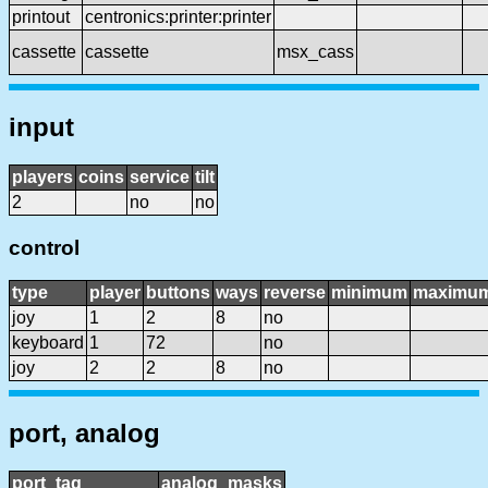
printout
centronics:printer:printer
cassette
cassette
msx_cass
input
players
coins
service
tilt
2
no
no
control
type
player
buttons
ways
reverse
minimum
maximu
joy
1
2
8
no
keyboard
1
72
no
joy
2
2
8
no
port, analog
port_tag
analog_masks