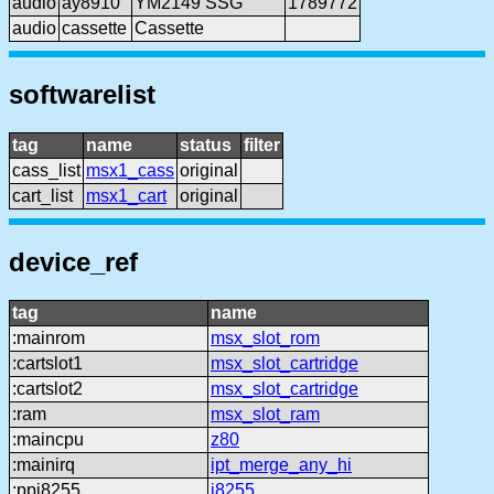
audio
ay8910
YM2149 SSG
1789772
audio
cassette
Cassette
softwarelist
tag
name
status
filter
cass_list
msx1_cass
original
cart_list
msx1_cart
original
device_ref
tag
name
:mainrom
msx_slot_rom
:cartslot1
msx_slot_cartridge
:cartslot2
msx_slot_cartridge
:ram
msx_slot_ram
:maincpu
z80
:mainirq
ipt_merge_any_hi
:ppi8255
i8255