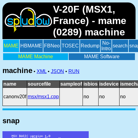
V-20F (MSX1,
France) - mame
(0289) machine
No-
MAME
HBMAME
FBNeo
TOSEC
Redump
search
sna
Intro
MAME Machine
MAME Software
machine
•
XML
•
JSON
•
RUN
name
sourcefile
sampleof
isbios
isdevice
ismech
canonv20f
msx/msx1.cpp
no
no
no
snap