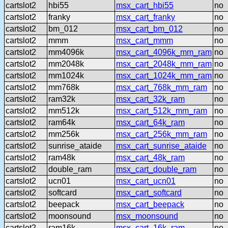
cartslot2
hbi55
msx_cart_hbi55
no
cartslot2
franky
msx_cart_franky
no
cartslot2
bm_012
msx_cart_bm_012
no
cartslot2
mmm
msx_cart_mmm
no
cartslot2
mm4096k
msx_cart_4096k_mm_ram
no
cartslot2
mm2048k
msx_cart_2048k_mm_ram
no
cartslot2
mm1024k
msx_cart_1024k_mm_ram
no
cartslot2
mm768k
msx_cart_768k_mm_ram
no
cartslot2
ram32k
msx_cart_32k_ram
no
cartslot2
mm512k
msx_cart_512k_mm_ram
no
cartslot2
ram64k
msx_cart_64k_ram
no
cartslot2
mm256k
msx_cart_256k_mm_ram
no
cartslot2
sunrise_ataide
msx_cart_sunrise_ataide
no
cartslot2
ram48k
msx_cart_48k_ram
no
cartslot2
double_ram
msx_cart_double_ram
no
cartslot2
ucn01
msx_cart_ucn01
no
cartslot2
softcard
msx_cart_softcard
no
cartslot2
beepack
msx_cart_beepack
no
cartslot2
moonsound
msx_moonsound
no
cartslot2
ram16k
msx_cart_16k_ram
no