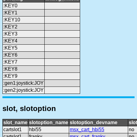
:KEY0
:KEY1
:KEY10
:KEY2
:KEY3
:KEY4
:KEY5
:KEY6
:KEY7
:KEY8
:KEY9
:gen1:joystick:JOY
:gen2:joystick:JOY
slot, slotoption
slot_name
slotoption_name
slotoption_devname
slo
cartslot1
hbi55
msx_cart_hbi55
no
cartslot1
franky
msx_cart_franky
no