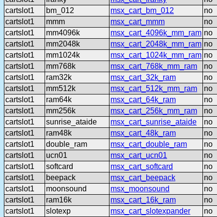
cartslot1
bm_012
msx_cart_bm_012
no
cartslot1
mmm
msx_cart_mmm
no
cartslot1
mm4096k
msx_cart_4096k_mm_ram
no
cartslot1
mm2048k
msx_cart_2048k_mm_ram
no
cartslot1
mm1024k
msx_cart_1024k_mm_ram
no
cartslot1
mm768k
msx_cart_768k_mm_ram
no
cartslot1
ram32k
msx_cart_32k_ram
no
cartslot1
mm512k
msx_cart_512k_mm_ram
no
cartslot1
ram64k
msx_cart_64k_ram
no
cartslot1
mm256k
msx_cart_256k_mm_ram
no
cartslot1
sunrise_ataide
msx_cart_sunrise_ataide
no
cartslot1
ram48k
msx_cart_48k_ram
no
cartslot1
double_ram
msx_cart_double_ram
no
cartslot1
ucn01
msx_cart_ucn01
no
cartslot1
softcard
msx_cart_softcard
no
cartslot1
beepack
msx_cart_beepack
no
cartslot1
moonsound
msx_moonsound
no
cartslot1
ram16k
msx_cart_16k_ram
no
cartslot1
slotexp
msx_cart_slotexpander
no