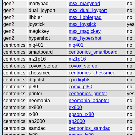
gen2
martypad
msx_martypad
no
gen2
dual_joyport
msx_dual_joyport
no
gen2
libbler
msx_libblerpad
no
gen2
joystick
msx_joystick
yes
gen2
magickey
msx_magickey
no
gen2
hypershot
msx_hypershot
no
centronics
nlq401
nlq401
no
centronics
smartboard
centronics_smartboard
no
centronics
mz1p16
mz1p16
no
centronics
covox_stereo
covox_stereo
no
centronics
chessmec
centronics_chessmec
no
centronics
digiblst
cpcdigiblst
no
centronics
pl80
comx_pl80
no
centronics
printer
centronics_printer
yes
centronics
neomania
neomania_adapter
no
centronics
ex800
ex800
no
centronics
rx80
epson_rx80
no
centronics
ap2000
ap2000
no
centronics
samdac
centronics_samdac
no