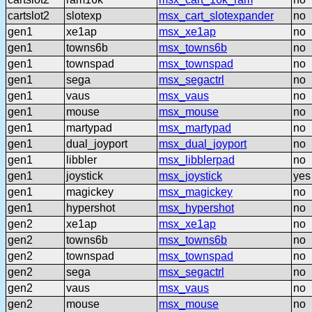
cartslot2
slotexp
msx_cart_slotexpander
no
gen1
xe1ap
msx_xe1ap
no
gen1
towns6b
msx_towns6b
no
gen1
townspad
msx_townspad
no
gen1
sega
msx_segactrl
no
gen1
vaus
msx_vaus
no
gen1
mouse
msx_mouse
no
gen1
martypad
msx_martypad
no
gen1
dual_joyport
msx_dual_joyport
no
gen1
libbler
msx_libblerpad
no
gen1
joystick
msx_joystick
yes
gen1
magickey
msx_magickey
no
gen1
hypershot
msx_hypershot
no
gen2
xe1ap
msx_xe1ap
no
gen2
towns6b
msx_towns6b
no
gen2
townspad
msx_townspad
no
gen2
sega
msx_segactrl
no
gen2
vaus
msx_vaus
no
gen2
mouse
msx_mouse
no