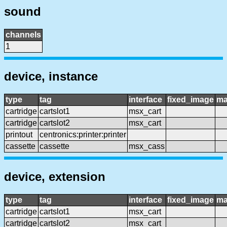
sound
channels
1
device, instance
type
tag
interface
fixed_image
ma
cartridge
cartslot1
msx_cart
cartridge
cartslot2
msx_cart
printout
centronics:printer:printer
cassette
cassette
msx_cass
device, extension
type
tag
interface
fixed_image
ma
cartridge
cartslot1
msx_cart
cartridge
cartslot2
msx_cart