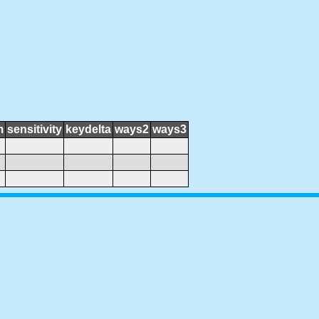
m
sensitivity
keydelta
ways2
ways3