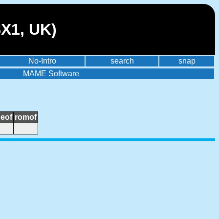
SX1, UK)
No-Intro
search
snap
MAME Software
neof
romof