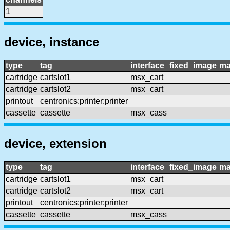
1
device, instance
type
tag
interface
fixed_image
ma
cartridge
cartslot1
msx_cart
cartridge
cartslot2
msx_cart
printout
centronics:printer:printer
cassette
cassette
msx_cass
device, extension
type
tag
interface
fixed_image
ma
cartridge
cartslot1
msx_cart
cartridge
cartslot2
msx_cart
printout
centronics:printer:printer
cassette
cassette
msx_cass