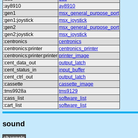
:ay8910
ay8910
:gen1
msx_general_purpose_port
:gen1:joystick
msx_joystick
:gen2
msx_general_purpose_port
:gen2:joystick
msx_joystick
:centronics
centronics
:centronics:printer
centronics_printer
:centronics:printer:printer
printer_image
:cent_data_out
output_latch
:cent_status_in
input_buffer
:cent_ctrl_out
output_latch
:cassette
cassette_image
:tms9928a
tms9129
:cass_list
software_list
:cart_list
software_list
sound
channels