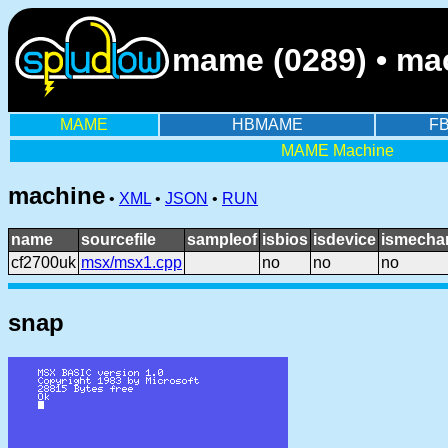
mame (0289) • ma
MAME
HBMAME
F
MAME Machine
machine
•
XML
•
JSON
•
RUN
name
sourcefile
sampleof
isbios
isdevice
ismechan
cf2700uk
msx/msx1.cpp
no
no
no
snap