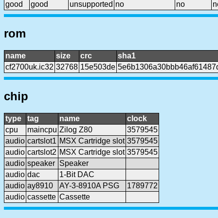
good
good
unsupported
no
no
n
rom
name
size
crc
sha1
cf2700uk.ic32
32768
15e503de
5e6b1306a30bbb46af61487
chip
type
tag
name
clock
cpu
maincpu
Zilog Z80
3579545
audio
cartslot1
MSX Cartridge slot
3579545
audio
cartslot2
MSX Cartridge slot
3579545
audio
speaker
Speaker
audio
dac
1-Bit DAC
audio
ay8910
AY-3-8910A PSG
1789772
audio
cassette
Cassette