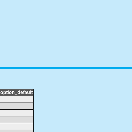
toption_default