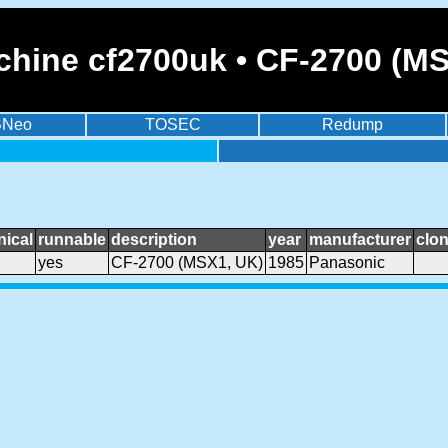
chine cf2700uk • CF-2700 (M
BNeo
TOSEC
Redump
ical
runnable
description
year
manufacturer
clo
yes
CF-2700 (MSX1, UK)
1985
Panasonic