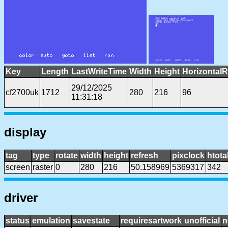
Key
Length
LastWriteTime
Width
Height
HorizontalR
29/12/2025
cf2700uk
1712
280
216
96
11:31:18
display
tag
type
rotate
width
height
refresh
pixclock
htota
screen
raster
0
280
216
50.158969
5369317
342
driver
status
emulation
savestate
requiresartwork
unofficial
n