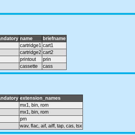
ndatory
name
briefname
cartridge1
cart1
cartridge2
cart2
printout
prin
cassette
cass
ndatory
extension_names
mx1, bin, rom
mx1, bin, rom
prn
wav, flac, aif, aiff, tap, cas, tsx