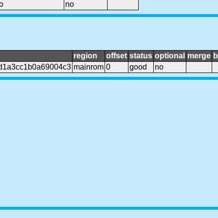
o
no
region
offset
status
optional
merge
b
d1a3cc1b0a69004c3
mainrom
0
good
no