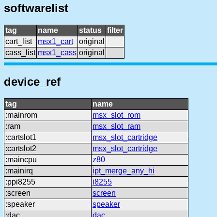
softwarelist
tag
name
status
filter
cart_list
msx1_cart
original
cass_list
msx1_cass
original
device_ref
tag
name
:mainrom
msx_slot_rom
:ram
msx_slot_ram
:cartslot1
msx_slot_cartridge
:cartslot2
msx_slot_cartridge
:maincpu
z80
:mainirq
ipt_merge_any_hi
:ppi8255
i8255
:screen
screen
:speaker
speaker
:dac
dac