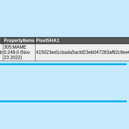
PropertyItems
PixelSHA1
305:MAME
b
0.249.0 (Nov
415023ed1cbada5acbf23eb047283af92c8ee
23 2022)