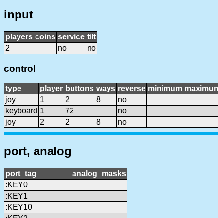
input
players
coins
service
tilt
2
no
no
control
type
player
buttons
ways
reverse
minimum
maximu
joy
1
2
8
no
keyboard
1
72
no
joy
2
2
8
no
port, analog
port_tag
analog_masks
:KEY0
:KEY1
:KEY10