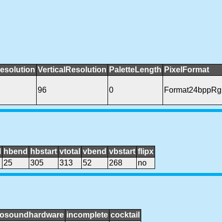
esolution
VerticalResolution
PaletteLength
PixelFormat
96
0
Format24bppRg
l
hbend
hbstart
vtotal
vbend
vbstart
flipx
25
305
313
52
268
no
osoundhardware
incomplete
cocktail