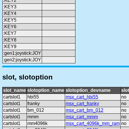
:KEY2
:KEY3
:KEY4
:KEY5
:KEY6
:KEY7
:KEY8
:KEY9
:gen1:joystick:JOY
:gen2:joystick:JOY
slot, slotoption
slot_name
slotoption_name
slotoption_devname
slo
cartslot1
hbi55
msx_cart_hbi55
no
cartslot1
franky
msx_cart_franky
no
cartslot1
bm_012
msx_cart_bm_012
no
cartslot1
mmm
msx_cart_mmm
no
cartslot1
mm4096k
msx_cart_4096k_mm_ram
no