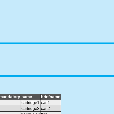
mandatory
name
briefname
cartridge1
cart1
cartridge2
cart2