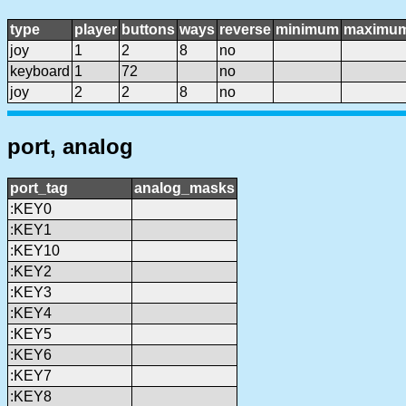
type
player
buttons
ways
reverse
minimum
maximu
joy
1
2
8
no
keyboard
1
72
no
joy
2
2
8
no
port, analog
port_tag
analog_masks
:KEY0
:KEY1
:KEY10
:KEY2
:KEY3
:KEY4
:KEY5
:KEY6
:KEY7
:KEY8