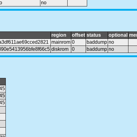
o
no
region
offset
status
optional
me
a3df611ae69cced2821
mainrom
0
baddump
no
90e5413956bfe8f66c5
diskrom
0
baddump
no
45
45
45