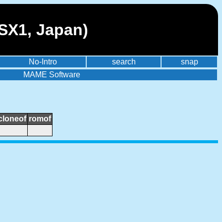
SX1, Japan)
No-Intro
search
snap
MAME Software
cloneof
romof