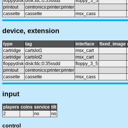
floppydisk
disk:fdc:0:35ssdd
floppy_3_5
printout
centronics:printer:printer
cassette
cassette
msx_cass
device, extension
type
tag
interface
fixed_image
cartridge
cartslot1
msx_cart
cartridge
cartslot2
msx_cart
floppydisk
disk:fdc:0:35ssdd
floppy_3_5
printout
centronics:printer:printer
cassette
cassette
msx_cass
input
players
coins
service
tilt
2
no
no
control