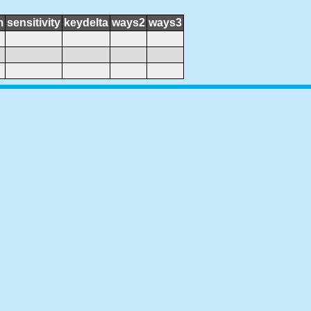
m
sensitivity
keydelta
ways2
ways3