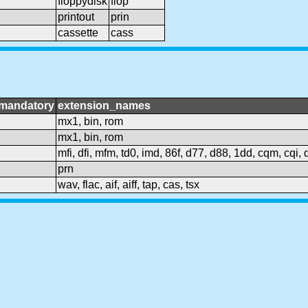
floppydisk
flop
printout
prin
cassette
cass
mandatory
extension_names
mx1, bin, rom
mx1, bin, rom
mfi, dfi, mfm, td0, imd, 86f, d77, d88, 1dd, cqm, cqi,
prn
wav, flac, aif, aiff, tap, cas, tsx