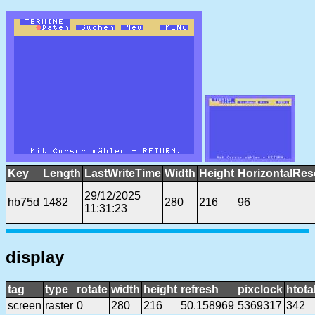
Key
Length
LastWriteTime
Width
Height
HorizontalRes
29/12/2025
hb75d
1482
280
216
96
11:31:23
display
tag
type
rotate
width
height
refresh
pixclock
htota
screen
raster
0
280
216
50.158969
5369317
342