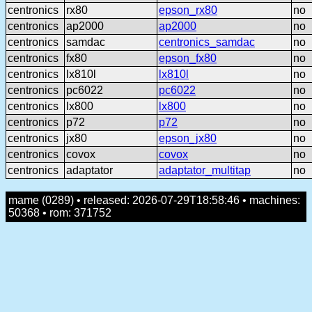
centronics
rx80
epson_rx80
no
centronics
ap2000
ap2000
no
centronics
samdac
centronics_samdac
no
centronics
fx80
epson_fx80
no
centronics
lx810l
lx810l
no
centronics
pc6022
pc6022
no
centronics
lx800
lx800
no
centronics
p72
p72
no
centronics
jx80
epson_jx80
no
centronics
covox
covox
no
centronics
adaptator
adaptator_multitap
no
mame (0289) • released: 2026-07-29T18:58:46 • machines:
50368 • rom: 371752