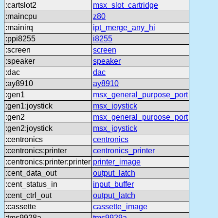
:cartslot2
msx_slot_cartridge
:maincpu
z80
:mainirq
ipt_merge_any_hi
:ppi8255
i8255
:screen
screen
:speaker
speaker
:dac
dac
:ay8910
ay8910
:gen1
msx_general_purpose_port
:gen1:joystick
msx_joystick
:gen2
msx_general_purpose_port
:gen2:joystick
msx_joystick
:centronics
centronics
:centronics:printer
centronics_printer
:centronics:printer:printer
printer_image
:cent_data_out
output_latch
:cent_status_in
input_buffer
:cent_ctrl_out
output_latch
:cassette
cassette_image
:tms9928a
tms9929a