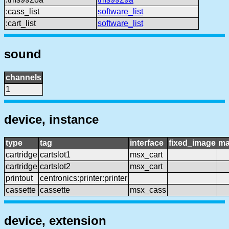
:cass_list
software_list
:cart_list
software_list
sound
channels
1
device, instance
type
tag
interface
fixed_image
ma
cartridge
cartslot1
msx_cart
cartridge
cartslot2
msx_cart
printout
centronics:printer:printer
cassette
cassette
msx_cass
device, extension