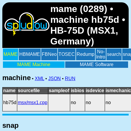
mame (0289) •
machine hb75d •
HB-75D (MSX1,
Germany)
No-
MAME
HBMAME
FBNeo
TOSEC
Redump
search
sna
Intro
MAME Machine
MAME Software
machine
•
XML
•
JSON
•
RUN
name
sourcefile
sampleof
isbios
isdevice
ismechanic
hb75d
msx/msx1.cpp
no
no
no
snap