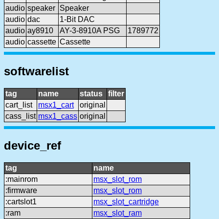
audio
speaker
Speaker
audio
dac
1-Bit DAC
audio
ay8910
AY-3-8910A PSG
1789772
audio
cassette
Cassette
softwarelist
tag
name
status
filter
cart_list
msx1_cart
original
cass_list
msx1_cass
original
device_ref
tag
name
:mainrom
msx_slot_rom
:firmware
msx_slot_rom
:cartslot1
msx_slot_cartridge
:ram
msx_slot_ram