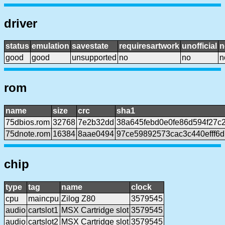
driver
status
emulation
savestate
requiresartwork
unofficial
n
good
good
unsupported
no
no
n
rom
name
size
crc
sha1
75dbios.rom
32768
7e2b32dd
38a645febd0e0fe86d594f27c
75dnote.rom
16384
8aae0494
97ce59892573cac3c440efff6
chip
type
tag
name
clock
cpu
maincpu
Zilog Z80
3579545
audio
cartslot1
MSX Cartridge slot
3579545
audio
cartslot2
MSX Cartridge slot
3579545