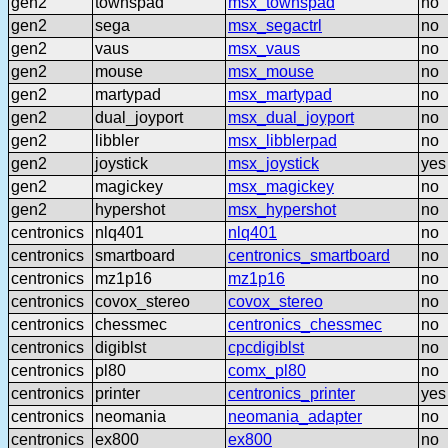
gen2
townspad
msx_townspad
no
gen2
sega
msx_segactrl
no
gen2
vaus
msx_vaus
no
gen2
mouse
msx_mouse
no
gen2
martypad
msx_martypad
no
gen2
dual_joyport
msx_dual_joyport
no
gen2
libbler
msx_libblerpad
no
gen2
joystick
msx_joystick
yes
gen2
magickey
msx_magickey
no
gen2
hypershot
msx_hypershot
no
centronics
nlq401
nlq401
no
centronics
smartboard
centronics_smartboard
no
centronics
mz1p16
mz1p16
no
centronics
covox_stereo
covox_stereo
no
centronics
chessmec
centronics_chessmec
no
centronics
digiblst
cpcdigiblst
no
centronics
pl80
comx_pl80
no
centronics
printer
centronics_printer
yes
centronics
neomania
neomania_adapter
no
centronics
ex800
ex800
no