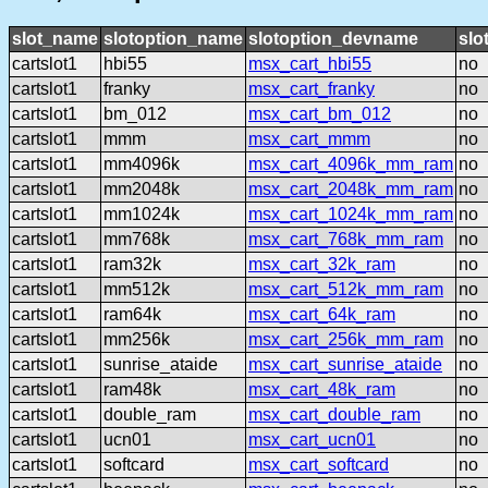
slot_name
slotoption_name
slotoption_devname
slo
cartslot1
hbi55
msx_cart_hbi55
no
cartslot1
franky
msx_cart_franky
no
cartslot1
bm_012
msx_cart_bm_012
no
cartslot1
mmm
msx_cart_mmm
no
cartslot1
mm4096k
msx_cart_4096k_mm_ram
no
cartslot1
mm2048k
msx_cart_2048k_mm_ram
no
cartslot1
mm1024k
msx_cart_1024k_mm_ram
no
cartslot1
mm768k
msx_cart_768k_mm_ram
no
cartslot1
ram32k
msx_cart_32k_ram
no
cartslot1
mm512k
msx_cart_512k_mm_ram
no
cartslot1
ram64k
msx_cart_64k_ram
no
cartslot1
mm256k
msx_cart_256k_mm_ram
no
cartslot1
sunrise_ataide
msx_cart_sunrise_ataide
no
cartslot1
ram48k
msx_cart_48k_ram
no
cartslot1
double_ram
msx_cart_double_ram
no
cartslot1
ucn01
msx_cart_ucn01
no
cartslot1
softcard
msx_cart_softcard
no