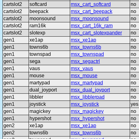
cartslot2
softcard
msx_cart_softcard
no
cartslot2
beepack
msx_cart_beepack
no
cartslot2
moonsound
msx_moonsound
no
cartslot2
ram16k
msx_cart_16k_ram
no
cartslot2
slotexp
msx_cart_slotexpander
no
gen1
xe1ap
msx_xe1ap
no
gen1
towns6b
msx_towns6b
no
gen1
townspad
msx_townspad
no
gen1
sega
msx_segactrl
no
gen1
vaus
msx_vaus
no
gen1
mouse
msx_mouse
no
gen1
martypad
msx_martypad
no
gen1
dual_joyport
msx_dual_joyport
no
gen1
libbler
msx_libblerpad
no
gen1
joystick
msx_joystick
yes
gen1
magickey
msx_magickey
no
gen1
hypershot
msx_hypershot
no
gen2
xe1ap
msx_xe1ap
no
gen2
towns6b
msx_towns6b
no