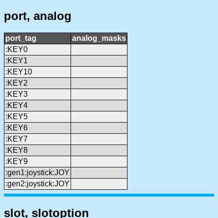
port, analog
port_tag
analog_masks
:KEY0
:KEY1
:KEY10
:KEY2
:KEY3
:KEY4
:KEY5
:KEY6
:KEY7
:KEY8
:KEY9
:gen1:joystick:JOY
:gen2:joystick:JOY
slot, slotoption