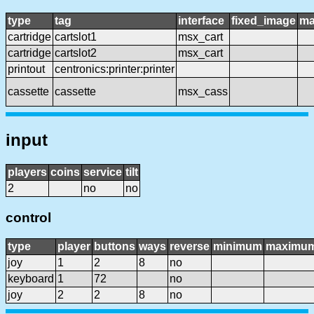
type
tag
interface
fixed_image
ma
cartridge
cartslot1
msx_cart
cartridge
cartslot2
msx_cart
printout
centronics:printer:printer
cassette
cassette
msx_cass
input
players
coins
service
tilt
2
no
no
control
type
player
buttons
ways
reverse
minimum
maximu
joy
1
2
8
no
keyboard
1
72
no
joy
2
2
8
no