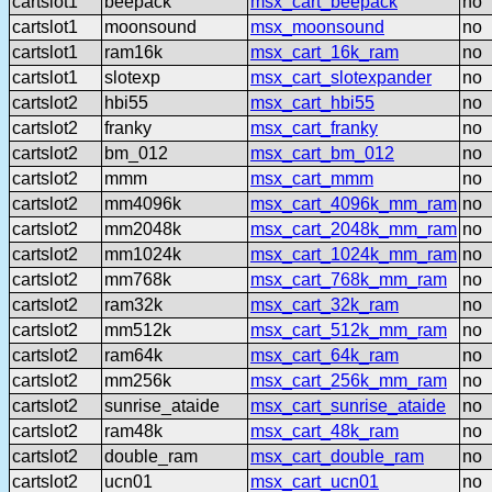
cartslot1
beepack
msx_cart_beepack
no
cartslot1
moonsound
msx_moonsound
no
cartslot1
ram16k
msx_cart_16k_ram
no
cartslot1
slotexp
msx_cart_slotexpander
no
cartslot2
hbi55
msx_cart_hbi55
no
cartslot2
franky
msx_cart_franky
no
cartslot2
bm_012
msx_cart_bm_012
no
cartslot2
mmm
msx_cart_mmm
no
cartslot2
mm4096k
msx_cart_4096k_mm_ram
no
cartslot2
mm2048k
msx_cart_2048k_mm_ram
no
cartslot2
mm1024k
msx_cart_1024k_mm_ram
no
cartslot2
mm768k
msx_cart_768k_mm_ram
no
cartslot2
ram32k
msx_cart_32k_ram
no
cartslot2
mm512k
msx_cart_512k_mm_ram
no
cartslot2
ram64k
msx_cart_64k_ram
no
cartslot2
mm256k
msx_cart_256k_mm_ram
no
cartslot2
sunrise_ataide
msx_cart_sunrise_ataide
no
cartslot2
ram48k
msx_cart_48k_ram
no
cartslot2
double_ram
msx_cart_double_ram
no
cartslot2
ucn01
msx_cart_ucn01
no