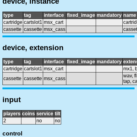
device, instance
type
tag
interface
fixed_image
mandatory
name
cartridge
cartslot1
msx_cart
cartri
cassette
cassette
msx_cass
casset
device, extension
type
tag
interface
fixed_image
mandatory
exten
cartridge
cartslot1
msx_cart
mx1, b
wav, fl
cassette
cassette
msx_cass
tap, ca
input
players
coins
service
tilt
2
no
no
control