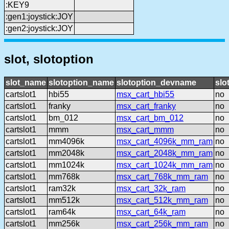
:KEY9
:gen1:joystick:JOY
:gen2:joystick:JOY
slot, slotoption
slot_name
slotoption_name
slotoption_devname
slo
cartslot1
hbi55
msx_cart_hbi55
no
cartslot1
franky
msx_cart_franky
no
cartslot1
bm_012
msx_cart_bm_012
no
cartslot1
mmm
msx_cart_mmm
no
cartslot1
mm4096k
msx_cart_4096k_mm_ram
no
cartslot1
mm2048k
msx_cart_2048k_mm_ram
no
cartslot1
mm1024k
msx_cart_1024k_mm_ram
no
cartslot1
mm768k
msx_cart_768k_mm_ram
no
cartslot1
ram32k
msx_cart_32k_ram
no
cartslot1
mm512k
msx_cart_512k_mm_ram
no
cartslot1
ram64k
msx_cart_64k_ram
no
cartslot1
mm256k
msx_cart_256k_mm_ram
no