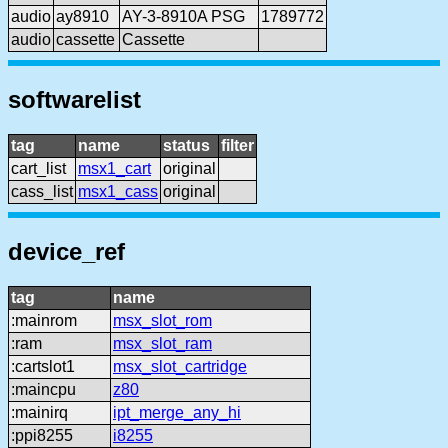
audio
ay8910
AY-3-8910A PSG
1789772
audio
cassette
Cassette
softwarelist
tag
name
status
filter
cart_list
msx1_cart
original
cass_list
msx1_cass
original
device_ref
tag
name
:mainrom
msx_slot_rom
:ram
msx_slot_ram
:cartslot1
msx_slot_cartridge
:maincpu
z80
:mainirq
ipt_merge_any_hi
:ppi8255
i8255