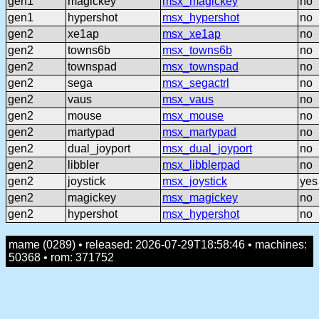
gen1
magickey
msx_magickey
no
gen1
hypershot
msx_hypershot
no
gen2
xe1ap
msx_xe1ap
no
gen2
towns6b
msx_towns6b
no
gen2
townspad
msx_townspad
no
gen2
sega
msx_segactrl
no
gen2
vaus
msx_vaus
no
gen2
mouse
msx_mouse
no
gen2
martypad
msx_martypad
no
gen2
dual_joyport
msx_dual_joyport
no
gen2
libbler
msx_libblerpad
no
gen2
joystick
msx_joystick
yes
gen2
magickey
msx_magickey
no
gen2
hypershot
msx_hypershot
no
mame (0289) • released: 2026-07-29T18:58:46 • machines:
50368 • rom: 371752