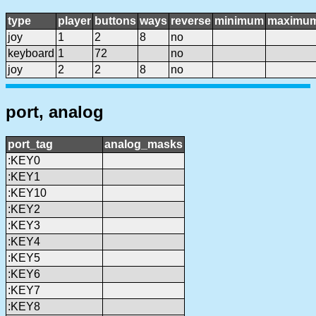
type
player
buttons
ways
reverse
minimum
maximu
joy
1
2
8
no
keyboard
1
72
no
joy
2
2
8
no
port, analog
port_tag
analog_masks
:KEY0
:KEY1
:KEY10
:KEY2
:KEY3
:KEY4
:KEY5
:KEY6
:KEY7
:KEY8