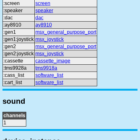
:screen
screen
:speaker
speaker
:dac
dac
:ay8910
ay8910
:gen1
msx_general_purpose_port
:gen1:joystick
msx_joystick
:gen2
msx_general_purpose_port
:gen2:joystick
msx_joystick
:cassette
cassette_image
:tms9928a
tms9918a
:cass_list
software_list
:cart_list
software_list
sound
channels
1