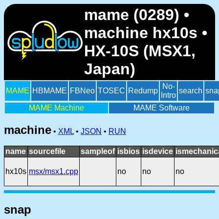
mame (0289) •
machine hx10s •
HX-10S (MSX1,
Japan)
No-
MAME
HBMAME
FBNeo
TOSEC
Redump
search
sna
Intro
MAME Machine
MAME Software
machine
•
XML
•
JSON
•
RUN
name
sourcefile
sampleof
isbios
isdevice
ismechanic
hx10s
msx/msx1.cpp
no
no
no
snap