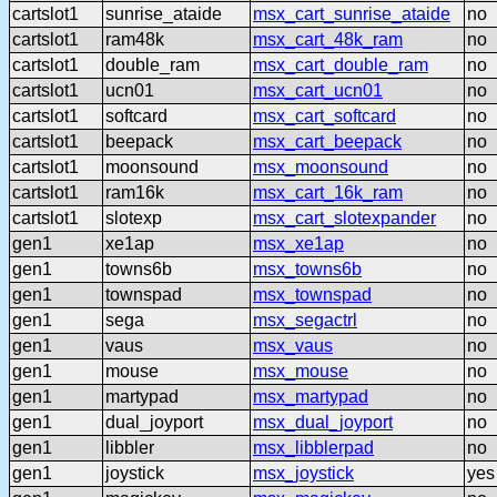
cartslot1
sunrise_ataide
msx_cart_sunrise_ataide
no
cartslot1
ram48k
msx_cart_48k_ram
no
cartslot1
double_ram
msx_cart_double_ram
no
cartslot1
ucn01
msx_cart_ucn01
no
cartslot1
softcard
msx_cart_softcard
no
cartslot1
beepack
msx_cart_beepack
no
cartslot1
moonsound
msx_moonsound
no
cartslot1
ram16k
msx_cart_16k_ram
no
cartslot1
slotexp
msx_cart_slotexpander
no
gen1
xe1ap
msx_xe1ap
no
gen1
towns6b
msx_towns6b
no
gen1
townspad
msx_townspad
no
gen1
sega
msx_segactrl
no
gen1
vaus
msx_vaus
no
gen1
mouse
msx_mouse
no
gen1
martypad
msx_martypad
no
gen1
dual_joyport
msx_dual_joyport
no
gen1
libbler
msx_libblerpad
no
gen1
joystick
msx_joystick
yes