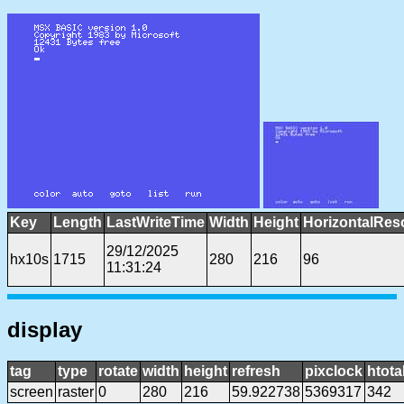
Key
Length
LastWriteTime
Width
Height
HorizontalRes
29/12/2025
hx10s
1715
280
216
96
11:31:24
display
tag
type
rotate
width
height
refresh
pixclock
htota
screen
raster
0
280
216
59.922738
5369317
342