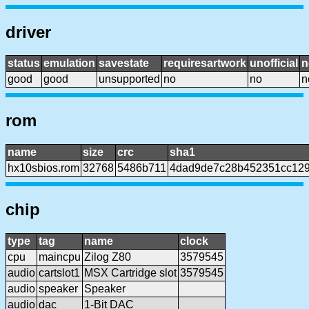
driver
status
emulation
savestate
requiresartwork
unofficial
n
good
good
unsupported
no
no
n
rom
name
size
crc
sha1
hx10sbios.rom
32768
5486b711
4dad9de7c28b452351cc12
chip
type
tag
name
clock
cpu
maincpu
Zilog Z80
3579545
audio
cartslot1
MSX Cartridge slot
3579545
audio
speaker
Speaker
audio
dac
1-Bit DAC