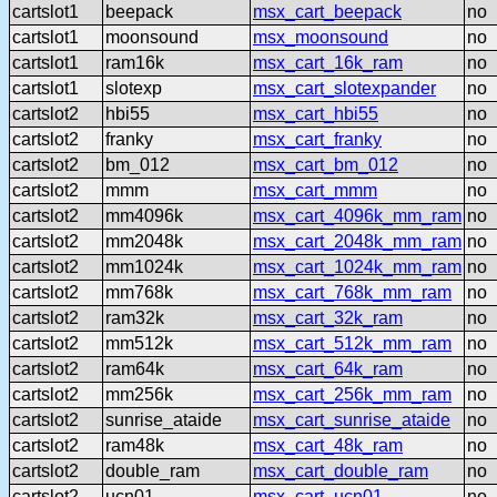
cartslot1
beepack
msx_cart_beepack
no
cartslot1
moonsound
msx_moonsound
no
cartslot1
ram16k
msx_cart_16k_ram
no
cartslot1
slotexp
msx_cart_slotexpander
no
cartslot2
hbi55
msx_cart_hbi55
no
cartslot2
franky
msx_cart_franky
no
cartslot2
bm_012
msx_cart_bm_012
no
cartslot2
mmm
msx_cart_mmm
no
cartslot2
mm4096k
msx_cart_4096k_mm_ram
no
cartslot2
mm2048k
msx_cart_2048k_mm_ram
no
cartslot2
mm1024k
msx_cart_1024k_mm_ram
no
cartslot2
mm768k
msx_cart_768k_mm_ram
no
cartslot2
ram32k
msx_cart_32k_ram
no
cartslot2
mm512k
msx_cart_512k_mm_ram
no
cartslot2
ram64k
msx_cart_64k_ram
no
cartslot2
mm256k
msx_cart_256k_mm_ram
no
cartslot2
sunrise_ataide
msx_cart_sunrise_ataide
no
cartslot2
ram48k
msx_cart_48k_ram
no
cartslot2
double_ram
msx_cart_double_ram
no
cartslot2
ucn01
msx_cart_ucn01
no