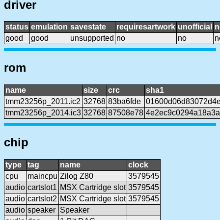
driver
status
emulation
savestate
requiresartwork
unofficial
n
good
good
unsupported
no
no
n
rom
name
size
crc
sha1
tmm23256p_2011.ic2
32768
83ba6fde
01600d06d83072d4e
tmm23256p_2014.ic3
32768
87508e78
4e2ec9c0294a18a3a
chip
type
tag
name
clock
cpu
maincpu
Zilog Z80
3579545
audio
cartslot1
MSX Cartridge slot
3579545
audio
cartslot2
MSX Cartridge slot
3579545
audio
speaker
Speaker