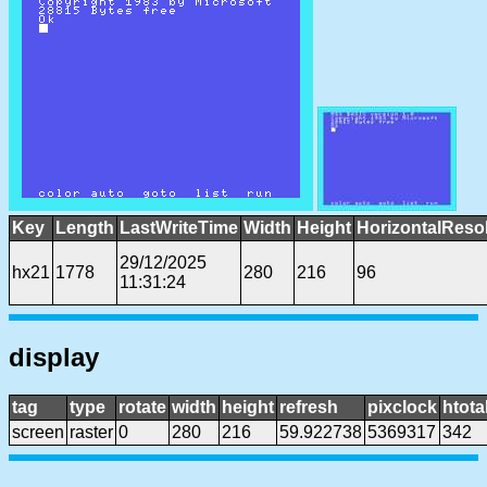
Key
Length
LastWriteTime
Width
Height
HorizontalReso
29/12/2025
hx21
1778
280
216
96
11:31:24
display
tag
type
rotate
width
height
refresh
pixclock
htota
screen
raster
0
280
216
59.922738
5369317
342