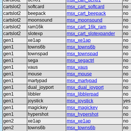
cartslot2
softcard
msx_cart_softcard
no
cartslot2
beepack
msx_cart_beepack
no
cartslot2
moonsound
msx_moonsound
no
cartslot2
ram16k
msx_cart_16k_ram
no
cartslot2
slotexp
msx_cart_slotexpander
no
gen1
xe1ap
msx_xe1ap
no
gen1
towns6b
msx_towns6b
no
gen1
townspad
msx_townspad
no
gen1
sega
msx_segactrl
no
gen1
vaus
msx_vaus
no
gen1
mouse
msx_mouse
no
gen1
martypad
msx_martypad
no
gen1
dual_joyport
msx_dual_joyport
no
gen1
libbler
msx_libblerpad
no
gen1
joystick
msx_joystick
yes
gen1
magickey
msx_magickey
no
gen1
hypershot
msx_hypershot
no
gen2
xe1ap
msx_xe1ap
no
gen2
towns6b
msx_towns6b
no