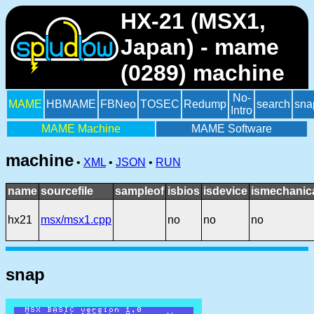
HX-21 (MSX1,
Japan) - mame
(0289) machine
No-
MAME
HBMAME
FBNeo
TOSEC
Redump
search
sna
Intro
MAME Machine
MAME Software
machine
•
XML
•
JSON
•
RUN
name
sourcefile
sampleof
isbios
isdevice
ismechanic
hx21
msx/msx1.cpp
no
no
no
snap