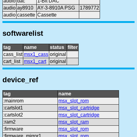
audio
dac
1-Bit DAC
audio
ay8910
AY-3-8910A PSG
1789772
audio
cassette
Cassette
softwarelist
tag
name
status
filter
cass_list
msx1_cass
original
cart_list
msx1_cart
original
device_ref
tag
name
:mainrom
msx_slot_rom
:cartslot1
msx_slot_cartridge
:cartslot2
msx_slot_cartridge
:ram2
msx_slot_ram
:firmware
msx_slot_rom
:firmware_mirror1
msx_slot_rom