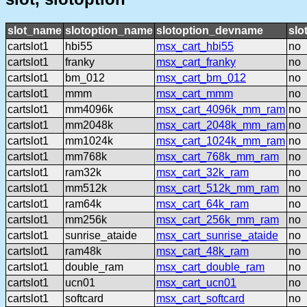
slot_name
slotoption_name
slotoption_devname
slo
cartslot1
hbi55
msx_cart_hbi55
no
cartslot1
franky
msx_cart_franky
no
cartslot1
bm_012
msx_cart_bm_012
no
cartslot1
mmm
msx_cart_mmm
no
cartslot1
mm4096k
msx_cart_4096k_mm_ram
no
cartslot1
mm2048k
msx_cart_2048k_mm_ram
no
cartslot1
mm1024k
msx_cart_1024k_mm_ram
no
cartslot1
mm768k
msx_cart_768k_mm_ram
no
cartslot1
ram32k
msx_cart_32k_ram
no
cartslot1
mm512k
msx_cart_512k_mm_ram
no
cartslot1
ram64k
msx_cart_64k_ram
no
cartslot1
mm256k
msx_cart_256k_mm_ram
no
cartslot1
sunrise_ataide
msx_cart_sunrise_ataide
no
cartslot1
ram48k
msx_cart_48k_ram
no
cartslot1
double_ram
msx_cart_double_ram
no
cartslot1
ucn01
msx_cart_ucn01
no
cartslot1
softcard
msx_cart_softcard
no