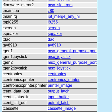
:firmware_mirror2
msx_slot_rom
:maincpu
z80
:mainirq
ipt_merge_any_hi
:ppi8255
i8255
:screen
screen
:speaker
speaker
:dac
dac
:ay8910
ay8910
:gen1
msx_general_purpose_port
:gen1:joystick
msx_joystick
:gen2
msx_general_purpose_port
:gen2:joystick
msx_joystick
:centronics
centronics
:centronics:printer
centronics_printer
:centronics:printer:printer
printer_image
:cent_data_out
output_latch
:cent_status_in
input_buffer
:cent_ctrl_out
output_latch
:cassette
cassette_image