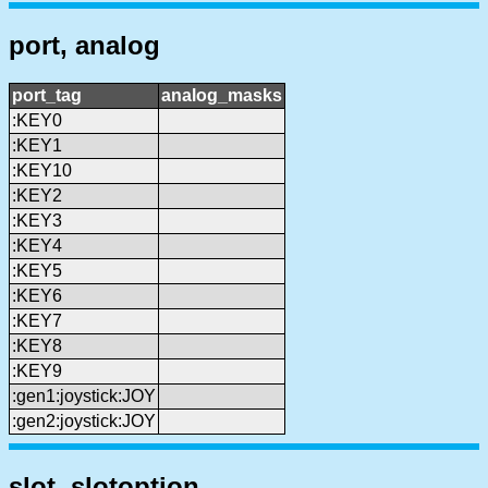
port, analog
port_tag
analog_masks
:KEY0
:KEY1
:KEY10
:KEY2
:KEY3
:KEY4
:KEY5
:KEY6
:KEY7
:KEY8
:KEY9
:gen1:joystick:JOY
:gen2:joystick:JOY
slot, slotoption