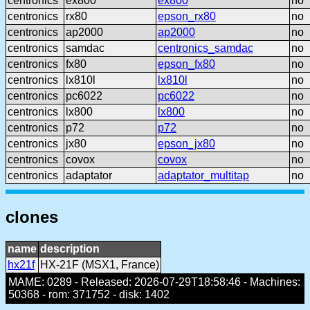
centronics
ex800
ex800
no
centronics
rx80
epson_rx80
no
centronics
ap2000
ap2000
no
centronics
samdac
centronics_samdac
no
centronics
fx80
epson_fx80
no
centronics
lx810l
lx810l
no
centronics
pc6022
pc6022
no
centronics
lx800
lx800
no
centronics
p72
p72
no
centronics
jx80
epson_jx80
no
centronics
covox
covox
no
centronics
adaptator
adaptator_multitap
no
clones
name
description
hx21f
HX-21F (MSX1, France)
MAME: 0289 - Released: 2026-07-29T18:58:46 - Machines:
50368 - rom: 371752 - disk: 1402