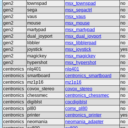
gen2
townspad
msx_townspad
no
gen2
sega
msx_segactrl
no
gen2
vaus
msx_vaus
no
gen2
mouse
msx_mouse
no
gen2
martypad
msx_martypad
no
gen2
dual_joyport
msx_dual_joyport
no
gen2
libbler
msx_libblerpad
no
gen2
joystick
msx_joystick
yes
gen2
magickey
msx_magickey
no
gen2
hypershot
msx_hypershot
no
centronics
nlq401
nlq401
no
centronics
smartboard
centronics_smartboard
no
centronics
mz1p16
mz1p16
no
centronics
covox_stereo
covox_stereo
no
centronics
chessmec
centronics_chessmec
no
centronics
digiblst
cpcdigiblst
no
centronics
pl80
comx_pl80
no
centronics
printer
centronics_printer
yes
centronics
neomania
neomania_adapter
no