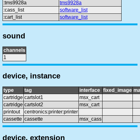
:tms9928a
tms9928a
:cass_list
software_list
:cart_list
software_list
sound
channels
1
device, instance
type
tag
interface
fixed_image
ma
cartridge
cartslot1
msx_cart
cartridge
cartslot2
msx_cart
printout
centronics:printer:printer
cassette
cassette
msx_cass
device, extension