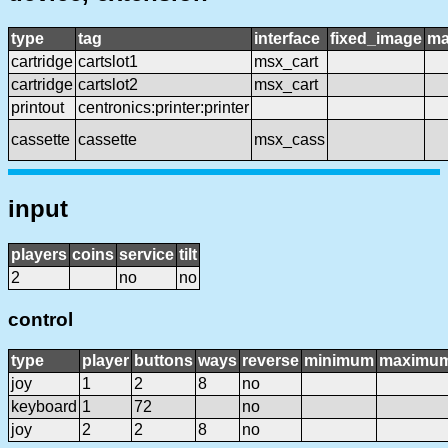
type
tag
interface
fixed_image
ma
cartridge
cartslot1
msx_cart
cartridge
cartslot2
msx_cart
printout
centronics:printer:printer
cassette
cassette
msx_cass
input
players
coins
service
tilt
2
no
no
control
type
player
buttons
ways
reverse
minimum
maximu
joy
1
2
8
no
keyboard
1
72
no
joy
2
2
8
no