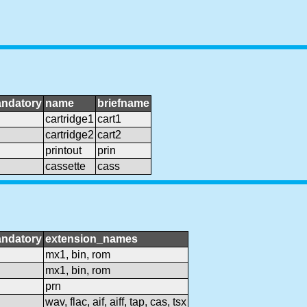
ndatory
name
briefname
cartridge1
cart1
cartridge2
cart2
printout
prin
cassette
cass
ndatory
extension_names
mx1, bin, rom
mx1, bin, rom
prn
wav, flac, aif, aiff, tap, cas, tsx