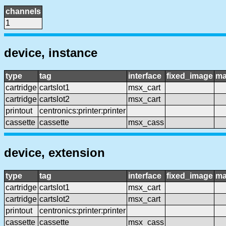
channels
1
device, instance
type
tag
interface
fixed_image
ma
cartridge
cartslot1
msx_cart
cartridge
cartslot2
msx_cart
printout
centronics:printer:printer
cassette
cassette
msx_cass
device, extension
type
tag
interface
fixed_image
ma
cartridge
cartslot1
msx_cart
cartridge
cartslot2
msx_cart
printout
centronics:printer:printer
cassette
cassette
msx_cass