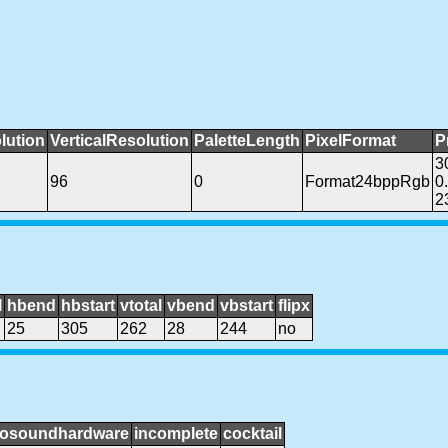
lution
VerticalResolution
PaletteLength
PixelFormat
P
3
96
0
Format24bppRgb
0
2
l
hbend
hbstart
vtotal
vbend
vbstart
flipx
25
305
262
28
244
no
osoundhardware
incomplete
cocktail