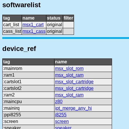
softwarelist
tag
name
status
filter
cart_list
msx1_cart
original
cass_list
msx1_cass
original
device_ref
tag
name
:mainrom
msx_slot_rom
:ram1
msx_slot_ram
:cartslot1
msx_slot_cartridge
:cartslot2
msx_slot_cartridge
:ram2
msx_slot_ram
:maincpu
z80
:mainirq
ipt_merge_any_hi
:ppi8255
i8255
:screen
screen
:speaker
speaker