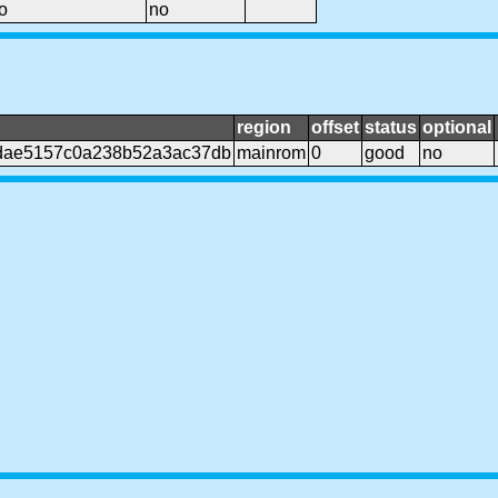
o
no
region
offset
status
optional
dae5157c0a238b52a3ac37db
mainrom
0
good
no