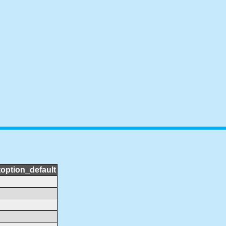
toption_default