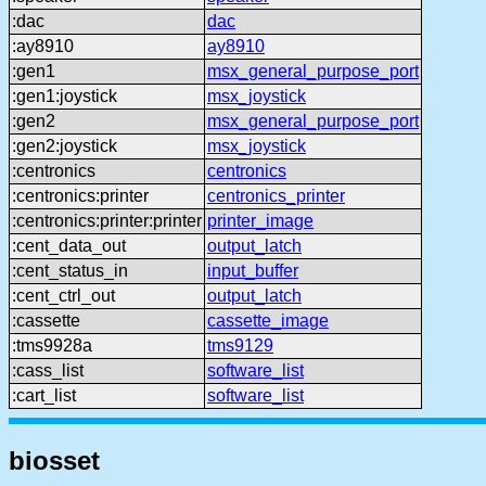
:dac
dac
:ay8910
ay8910
:gen1
msx_general_purpose_port
:gen1:joystick
msx_joystick
:gen2
msx_general_purpose_port
:gen2:joystick
msx_joystick
:centronics
centronics
:centronics:printer
centronics_printer
:centronics:printer:printer
printer_image
:cent_data_out
output_latch
:cent_status_in
input_buffer
:cent_ctrl_out
output_latch
:cassette
cassette_image
:tms9928a
tms9129
:cass_list
software_list
:cart_list
software_list
biosset