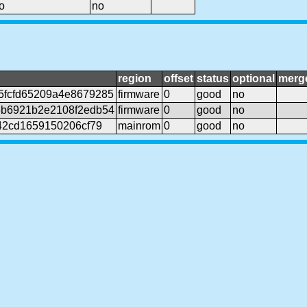
o
no
region
offset
status
optional
merg
5fcfd65209a4e8679285
firmware
0
good
no
6b6921b2e2108f2edb54
firmware
0
good
no
42cd1659150206cf79
mainrom
0
good
no