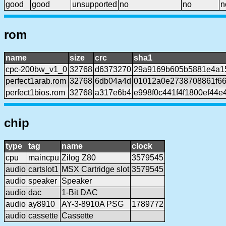
good
good
unsupported
no
no
n
rom
name
size
crc
sha1
cpc-200bw_v1_0
32768
d6373270
29a9169b605b5881e4a1
perfect1arab.rom
32768
6db04a4d
01012a0e2738708861f6
perfect1bios.rom
32768
a317e6b4
e998f0c441f4f1800ef44e
chip
type
tag
name
clock
cpu
maincpu
Zilog Z80
3579545
audio
cartslot1
MSX Cartridge slot
3579545
audio
speaker
Speaker
audio
dac
1-Bit DAC
audio
ay8910
AY-3-8910A PSG
1789772
audio
cassette
Cassette