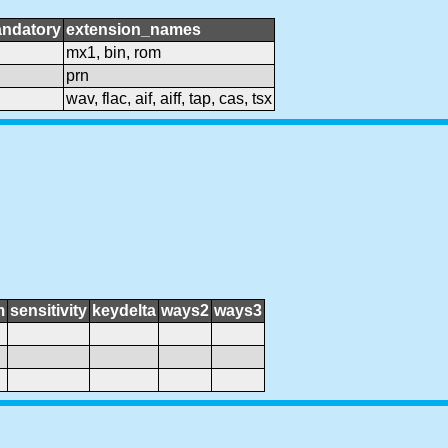
ndatory
extension_names
mx1, bin, rom
prn
wav, flac, aif, aiff, tap, cas, tsx
m
sensitivity
keydelta
ways2
ways3