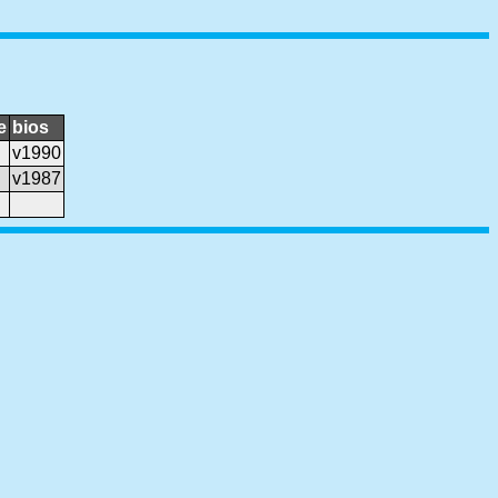
e
bios
v1990
v1987