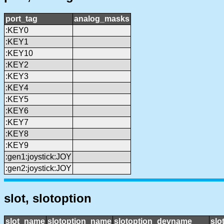
port_tag
analog_masks
:KEY0
:KEY1
:KEY10
:KEY2
:KEY3
:KEY4
:KEY5
:KEY6
:KEY7
:KEY8
:KEY9
:gen1:joystick:JOY
:gen2:joystick:JOY
slot, slotoption
slot_name
slotoption_name
slotoption_devname
slo