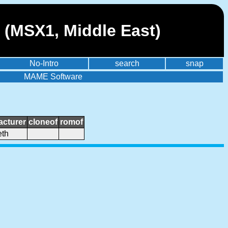
 (MSX1, Middle East)
No-Intro
search
snap
MAME Software
cturer
cloneof
romof
th