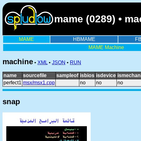
mame (0289) • mac
MAME
HBMAME
F
MAME Machine
machine
•
XML
•
JSON
•
RUN
name
sourcefile
sampleof
isbios
isdevice
ismechani
perfect1
msx/msx1.cpp
no
no
no
snap