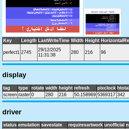
Key
Length
LastWriteTime
Width
Height
HorizontalRe
29/12/2025
perfect1
2745
280
216
96
11:31:38
display
tag
type
rotate
width
height
refresh
pixclock
htota
screen
raster
0
280
216
50.158969
5369317
342
driver
status
emulation
savestate
requiresartwork
unofficial
n