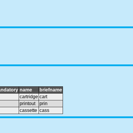
ndatory
name
briefname
cartridge
cart
printout
prin
cassette
cass