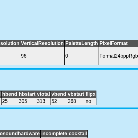
solution
VerticalResolution
PaletteLength
PixelFormat
96
0
Format24bppRgb
l
hbend
hbstart
vtotal
vbend
vbstart
flipx
25
305
313
52
268
no
osoundhardware
incomplete
cocktail