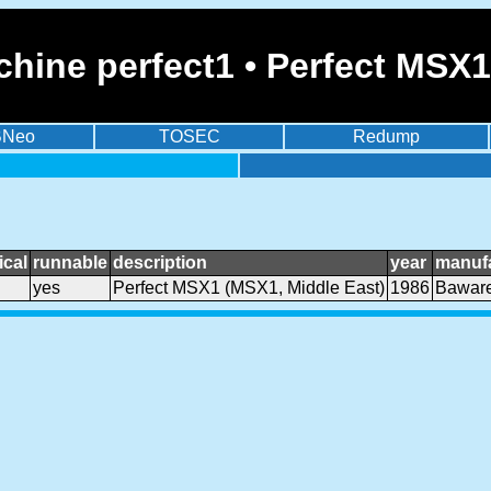
hine perfect1 • Perfect MSX1
BNeo
TOSEC
Redump
cal
runnable
description
year
manufa
yes
Perfect MSX1 (MSX1, Middle East)
1986
Baware