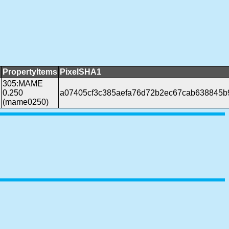
PropertyItems
PixelSHA1
305:MAME
0.250
a07405cf3c385aefa76d72b2ec67cab638845b
(mame0250)