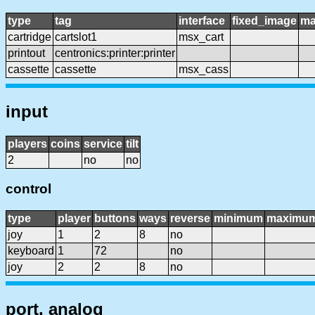
type
tag
interface
fixed_image
ma
cartridge
cartslot1
msx_cart
printout
centronics:printer:printer
cassette
cassette
msx_cass
input
players
coins
service
tilt
2
no
no
control
type
player
buttons
ways
reverse
minimum
maximu
joy
1
2
8
no
keyboard
1
72
no
joy
2
2
8
no
port, analog