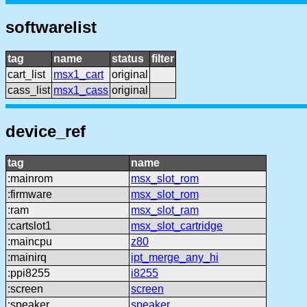
softwarelist
tag
name
status
filter
cart_list
msx1_cart
original
cass_list
msx1_cass
original
device_ref
tag
name
:mainrom
msx_slot_rom
:firmware
msx_slot_rom
:ram
msx_slot_ram
:cartslot1
msx_slot_cartridge
:maincpu
z80
:mainirq
ipt_merge_any_hi
:ppi8255
i8255
:screen
screen
:speaker
speaker