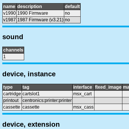
name
description
default
v1990
1990 Firmware
no
v1987
1987 Firmware (v3.21)
no
sound
channels
1
device, instance
type
tag
interface
fixed_image
ma
cartridge
cartslot1
msx_cart
printout
centronics:printer:printer
cassette
cassette
msx_cass
device, extension