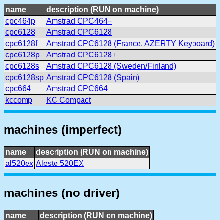
name
description (RUN on machine)
cpc464p
Amstrad CPC464+
cpc6128
Amstrad CPC6128
cpc6128f
Amstrad CPC6128 (France, AZERTY Keyboard)
cpc6128p
Amstrad CPC6128+
cpc6128s
Amstrad CPC6128 (Sweden/Finland)
cpc6128sp
Amstrad CPC6128 (Spain)
cpc664
Amstrad CPC664
kccomp
KC Compact
machines (imperfect)
name
description (RUN on machine)
al520ex
Aleste 520EX
machines (no driver)
name
description (RUN on machine)