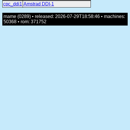
cpc_ddi1
Amstrad DDI-1
mame (0289) • released: 2026-07-29T18:58:46 • machines:
50368 • rom: 371752