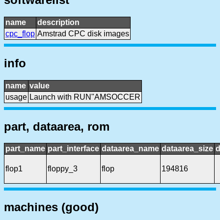
name
description
cpc_flop
Amstrad CPC disk images
info
name
value
usage
Launch with RUN"AMSOCCER
part, dataarea, rom
part_name
part_interface
dataarea_name
dataarea_size
d
flop1
floppy_3
flop
194816
machines (good)