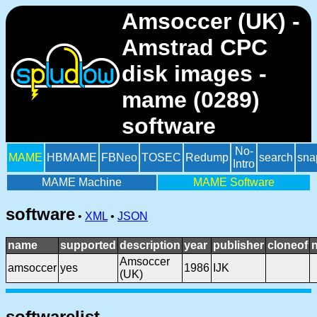
Amsoccer (UK) -
Amstrad CPC
disk images -
mame (0289)
software
No-
MAME
HBMAME
FBNeo
TOSEC
Redump
search
sna
Intro
MAME Machine
MAME Software
software
•
XML
•
JSON
name
supported
description
year
publisher
cloneof
Amsoccer
amsoccer
yes
1986
IJK
(UK)
softwarelist