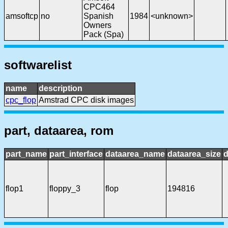
CPC464
amsoftcp
no
Spanish
1984
<unknown>
Owners
Pack (Spa)
softwarelist
name
description
cpc_flop
Amstrad CPC disk images
part, dataarea, rom
part_name
part_interface
dataarea_name
dataarea_size
d
flop1
floppy_3
flop
194816