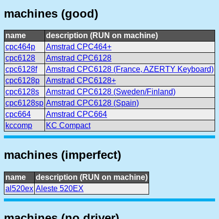
machines (good)
name
description (RUN on machine)
cpc464p
Amstrad CPC464+
cpc6128
Amstrad CPC6128
cpc6128f
Amstrad CPC6128 (France, AZERTY Keyboard)
cpc6128p
Amstrad CPC6128+
cpc6128s
Amstrad CPC6128 (Sweden/Finland)
cpc6128sp
Amstrad CPC6128 (Spain)
cpc664
Amstrad CPC664
kccomp
KC Compact
machines (imperfect)
name
description (RUN on machine)
al520ex
Aleste 520EX
machines (no driver)