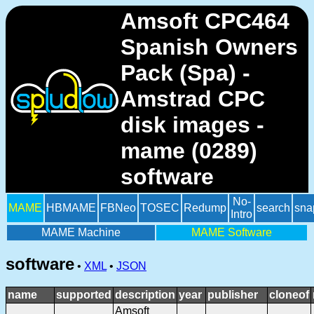
Amsoft CPC464
Spanish Owners
Pack (Spa) -
Amstrad CPC
disk images -
mame (0289)
software
No-
MAME
HBMAME
FBNeo
TOSEC
Redump
search
sna
Intro
MAME Machine
MAME Software
software
•
XML
•
JSON
name
supported
description
year
publisher
cloneof
Amsoft