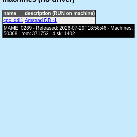
name
description (RUN on machine)
cpc_ddi1
Amstrad DDI-1
MAME: 0289 - Released: 2026-07-29T18:58:46 - Machines:
50368 - rom: 371752 - disk: 1402