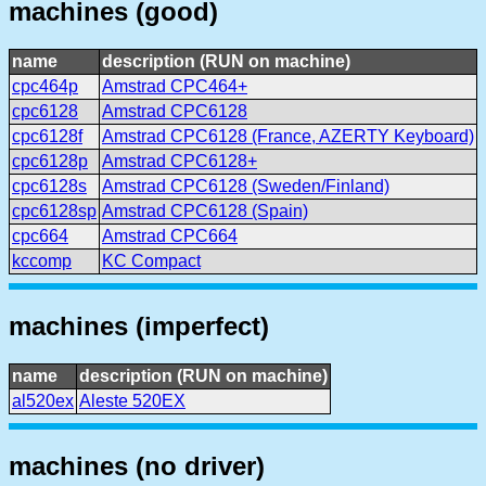
machines (good)
name
description (RUN on machine)
cpc464p
Amstrad CPC464+
cpc6128
Amstrad CPC6128
cpc6128f
Amstrad CPC6128 (France, AZERTY Keyboard)
cpc6128p
Amstrad CPC6128+
cpc6128s
Amstrad CPC6128 (Sweden/Finland)
cpc6128sp
Amstrad CPC6128 (Spain)
cpc664
Amstrad CPC664
kccomp
KC Compact
machines (imperfect)
name
description (RUN on machine)
al520ex
Aleste 520EX
machines (no driver)