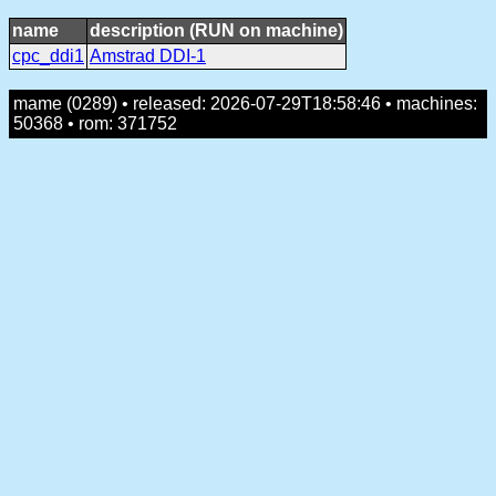
name
description (RUN on machine)
cpc_ddi1
Amstrad DDI-1
mame (0289) • released: 2026-07-29T18:58:46 • machines:
50368 • rom: 371752