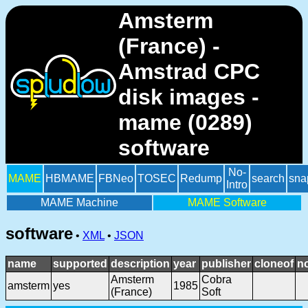
Amsterm
(France) -
Amstrad CPC
disk images -
mame (0289)
software
No-
MAME
HBMAME
FBNeo
TOSEC
Redump
search
sna
Intro
MAME Machine
MAME Software
software
•
XML
•
JSON
name
supported
description
year
publisher
cloneof
n
Amsterm
Cobra
amsterm
yes
1985
(France)
Soft