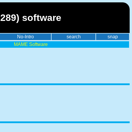
289) software
No-Intro
search
snap
MAME Software