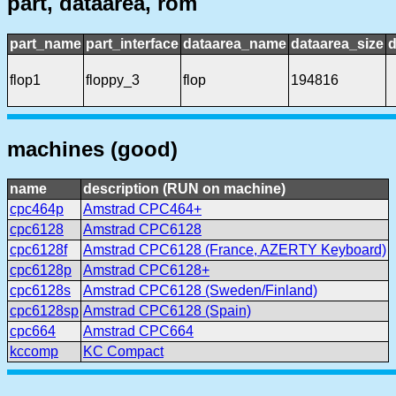
part, dataarea, rom
part_name
part_interface
dataarea_name
dataarea_size
d
flop1
floppy_3
flop
194816
machines (good)
name
description (RUN on machine)
cpc464p
Amstrad CPC464+
cpc6128
Amstrad CPC6128
cpc6128f
Amstrad CPC6128 (France, AZERTY Keyboard)
cpc6128p
Amstrad CPC6128+
cpc6128s
Amstrad CPC6128 (Sweden/Finland)
cpc6128sp
Amstrad CPC6128 (Spain)
cpc664
Amstrad CPC664
kccomp
KC Compact