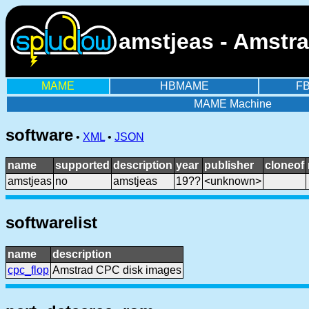
amstjeas - Amstr
MAME
HBMAME
F
MAME Machine
software
•
XML
•
JSON
name
supported
description
year
publisher
cloneof
amstjeas
no
amstjeas
19??
<unknown>
softwarelist
name
description
cpc_flop
Amstrad CPC disk images