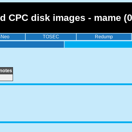
ad CPC disk images - mame (0
BNeo
TOSEC
Redump
notes