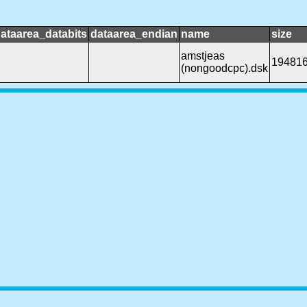
ataarea_databits
dataarea_endian
name
size
amstjeas
19481
(nongoodcpc).dsk