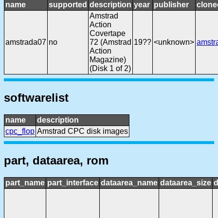
name
supported
description
year
publisher
clone
Amstrad
Action
Covertape
amstrada07
no
72 (Amstrad
19??
<unknown>
amstr
Action
Magazine)
(Disk 1 of 2)
softwarelist
name
description
cpc_flop
Amstrad CPC disk images
part, dataarea, rom
part_name
part_interface
dataarea_name
dataarea_size
d