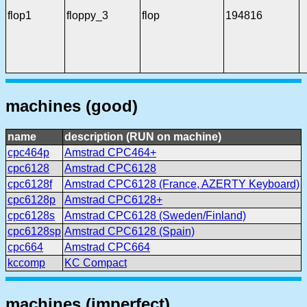
flop1
floppy_3
flop
194816
machines (good)
name
description (RUN on machine)
cpc464p
Amstrad CPC464+
cpc6128
Amstrad CPC6128
cpc6128f
Amstrad CPC6128 (France, AZERTY Keyboard)
cpc6128p
Amstrad CPC6128+
cpc6128s
Amstrad CPC6128 (Sweden/Finland)
cpc6128sp
Amstrad CPC6128 (Spain)
cpc664
Amstrad CPC664
kccomp
KC Compact
machines (imperfect)