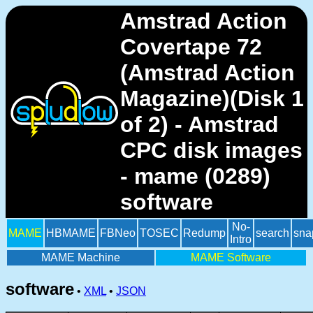
Amstrad Action
Covertape 72
(Amstrad Action
Magazine)(Disk 1
of 2) - Amstrad
CPC disk images
- mame (0289)
software
No-
MAME
HBMAME
FBNeo
TOSEC
Redump
search
sna
Intro
MAME Machine
MAME Software
software
•
XML
•
JSON