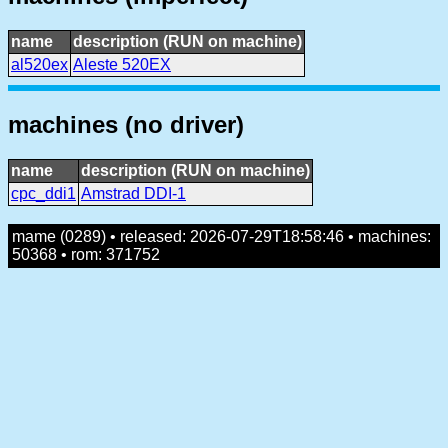
name
description (RUN on machine)
al520ex
Aleste 520EX
machines (no driver)
name
description (RUN on machine)
cpc_ddi1
Amstrad DDI-1
mame (0289) • released: 2026-07-29T18:58:46 • machines:
50368 • rom: 371752