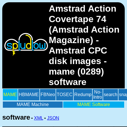
Amstrad Action
Covertape 74
(Amstrad Action
Magazine) -
Amstrad CPC
disk images -
mame (0289)
software
No-
MAME
HBMAME
FBNeo
TOSEC
Redump
search
sna
Intro
MAME Machine
MAME Software
software
•
XML
•
JSON