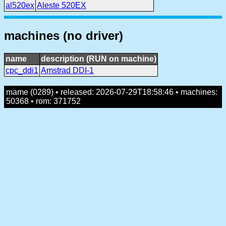
al520ex
Aleste 520EX
machines (no driver)
name
description (RUN on machine)
cpc_ddi1
Amstrad DDI-1
mame (0289) • released: 2026-07-29T18:58:46 • machines:
50368 • rom: 371752