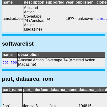
name
description
supported
year
publisher
clone
Amstrad
Action
Covertape
amstrada0a
no
19??
<unknown>
amstr
74 (Amstrad
Action
Magazine)
softwarelist
name
description
Amstrad Action Covertape 74 (Amstrad Action
cpc_flop
Magazine)
part, dataarea, rom
part_name
part_interface
dataarea_name
dataarea_size
d
flop1
floppy_3
flop
194816