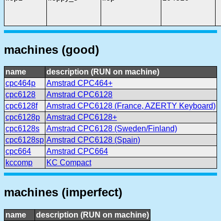
machines (good)
name
description (RUN on machine)
cpc464p
Amstrad CPC464+
cpc6128
Amstrad CPC6128
cpc6128f
Amstrad CPC6128 (France, AZERTY Keyboard)
cpc6128p
Amstrad CPC6128+
cpc6128s
Amstrad CPC6128 (Sweden/Finland)
cpc6128sp
Amstrad CPC6128 (Spain)
cpc664
Amstrad CPC664
kccomp
KC Compact
machines (imperfect)
name
description (RUN on machine)