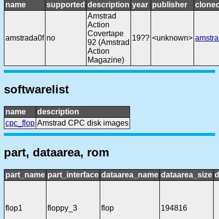
name
supported
description
year
publisher
cloneo
Amstrad
Action
Covertape
amstrada0f
no
19??
<unknown>
amstr
92 (Amstrad
Action
Magazine)
softwarelist
name
description
cpc_flop
Amstrad CPC disk images
part, dataarea, rom
part_name
part_interface
dataarea_name
dataarea_size
d
flop1
floppy_3
flop
194816