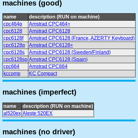
machines (good)
name
description (RUN on machine)
cpc464p
Amstrad CPC464+
cpc6128
Amstrad CPC6128
cpc6128f
Amstrad CPC6128 (France, AZERTY Keyboard)
cpc6128p
Amstrad CPC6128+
cpc6128s
Amstrad CPC6128 (Sweden/Finland)
cpc6128sp
Amstrad CPC6128 (Spain)
cpc664
Amstrad CPC664
kccomp
KC Compact
machines (imperfect)
name
description (RUN on machine)
al520ex
Aleste 520EX
machines (no driver)