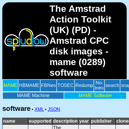
The Amstrad
Action Toolkit
(UK) (PD) -
Amstrad CPC
disk images -
mame (0289)
software
No-
MAME
HBMAME
FBNeo
TOSEC
Redump
search
sna
Intro
MAME Machine
MAME Software
software
•
XML
•
JSON
name
supported
description
year
publisher
clone
The