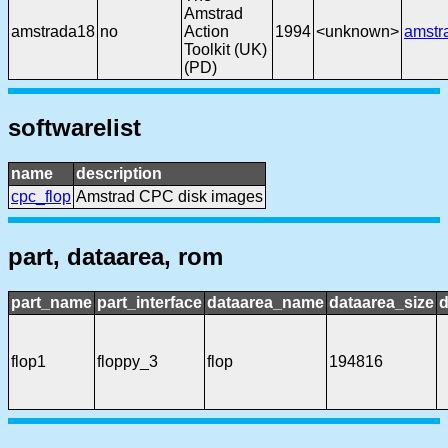
Amstrad
amstrada18
no
Action
1994
<unknown>
amstr
Toolkit (UK)
(PD)
softwarelist
name
description
cpc_flop
Amstrad CPC disk images
part, dataarea, rom
part_name
part_interface
dataarea_name
dataarea_size
d
flop1
floppy_3
flop
194816