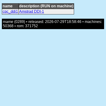
name
description (RUN on machine)
cpc_ddi1
Amstrad DDI-1
mame (0289) • released: 2026-07-29T18:58:46 • machines:
50368 • rom: 371752