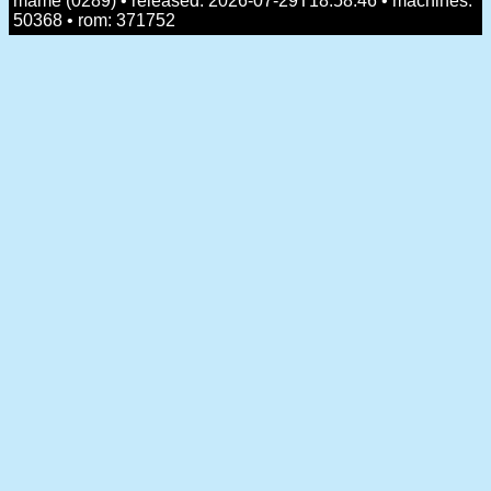
mame (0289) • released: 2026-07-29T18:58:46 • machines:
50368 • rom: 371752