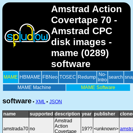
Amstrad Action
Covertape 70 -
Amstrad CPC
disk images -
mame (0289)
software
No-
MAME
HBMAME
FBNeo
TOSEC
Redump
search
sna
Intro
MAME Machine
MAME Software
software
•
XML
•
JSON
name
supported
description
year
publisher
clone
Amstrad
Action
amstrada70
no
19??
<unknown>
amstr
Covertape