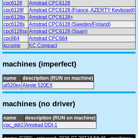
cpc6128
Amstrad CPC6128
cpc6128f
Amstrad CPC6128 (France, AZERTY Keyboard)
cpc6128p
Amstrad CPC6128+
cpc6128s
Amstrad CPC6128 (Sweden/Finland)
cpc6128sp
Amstrad CPC6128 (Spain)
cpc664
Amstrad CPC664
kccomp
KC Compact
machines (imperfect)
name
description (RUN on machine)
al520ex
Aleste 520EX
machines (no driver)
name
description (RUN on machine)
cpc_ddi1
Amstrad DDI-1