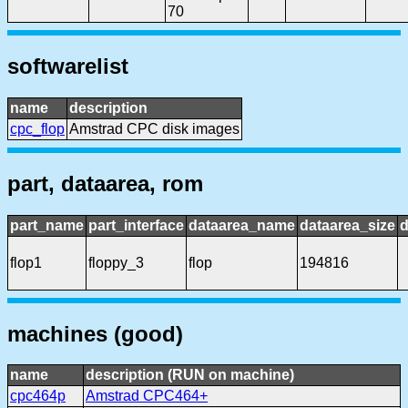
70
softwarelist
name
description
cpc_flop
Amstrad CPC disk images
part, dataarea, rom
part_name
part_interface
dataarea_name
dataarea_size
d
flop1
floppy_3
flop
194816
machines (good)
name
description (RUN on machine)
cpc464p
Amstrad CPC464+