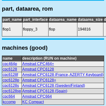
part, dataarea, rom
part_name
part_interface
dataarea_name
dataarea_size
d
flop1
floppy_3
flop
194816
machines (good)
name
description (RUN on machine)
cpc464p
Amstrad CPC464+
cpc6128
Amstrad CPC6128
cpc6128f
Amstrad CPC6128 (France, AZERTY Keyboard)
cpc6128p
Amstrad CPC6128+
cpc6128s
Amstrad CPC6128 (Sweden/Finland)
cpc6128sp
Amstrad CPC6128 (Spain)
cpc664
Amstrad CPC664
kccomp
KC Compact