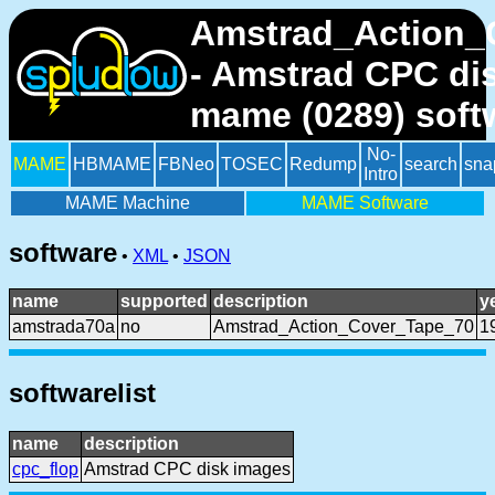
Amstrad_Action_
- Amstrad CPC di
mame (0289) soft
No-
MAME
HBMAME
FBNeo
TOSEC
Redump
search
sna
Intro
MAME Machine
MAME Software
software
•
XML
•
JSON
name
supported
description
y
amstrada70a
no
Amstrad_Action_Cover_Tape_70
1
softwarelist
name
description
cpc_flop
Amstrad CPC disk images