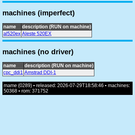
machines (imperfect)
name
description (RUN on machine)
al520ex
Aleste 520EX
machines (no driver)
name
description (RUN on machine)
cpc_ddi1
Amstrad DDI-1
mame (0289) • released: 2026-07-29T18:58:46 • machines:
50368 • rom: 371752