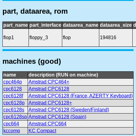
part, dataarea, rom
part_name
part_interface
dataarea_name
dataarea_size
d
flop1
floppy_3
flop
194816
machines (good)
name
description (RUN on machine)
cpc464p
Amstrad CPC464+
cpc6128
Amstrad CPC6128
cpc6128f
Amstrad CPC6128 (France, AZERTY Keyboard)
cpc6128p
Amstrad CPC6128+
cpc6128s
Amstrad CPC6128 (Sweden/Finland)
cpc6128sp
Amstrad CPC6128 (Spain)
cpc664
Amstrad CPC664
kccomp
KC Compact