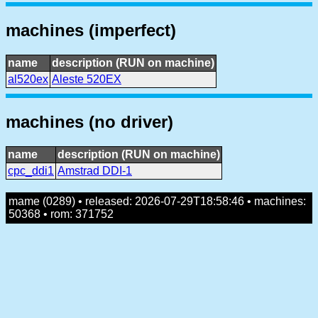
machines (imperfect)
name
description (RUN on machine)
al520ex
Aleste 520EX
machines (no driver)
name
description (RUN on machine)
cpc_ddi1
Amstrad DDI-1
mame (0289) • released: 2026-07-29T18:58:46 • machines:
50368 • rom: 371752