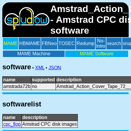
Amstrad_Action_
- Amstrad CPC di
software
No-
MAME
HBMAME
FBNeo
TOSEC
Redump
search
sna
Intro
MAME Machine
MAME Software
software
•
XML
•
JSON
name
supported
description
amstrada72b
no
Amstrad_Action_Cover_Tape_72_
softwarelist
name
description
cpc_flop
Amstrad CPC disk images