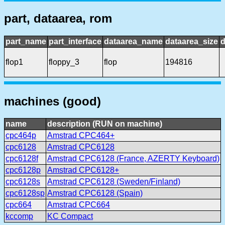
part, dataarea, rom
part_name
part_interface
dataarea_name
dataarea_size
d
flop1
floppy_3
flop
194816
machines (good)
name
description (RUN on machine)
cpc464p
Amstrad CPC464+
cpc6128
Amstrad CPC6128
cpc6128f
Amstrad CPC6128 (France, AZERTY Keyboard)
cpc6128p
Amstrad CPC6128+
cpc6128s
Amstrad CPC6128 (Sweden/Finland)
cpc6128sp
Amstrad CPC6128 (Spain)
cpc664
Amstrad CPC664
kccomp
KC Compact