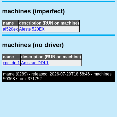
machines (imperfect)
name
description (RUN on machine)
al520ex
Aleste 520EX
machines (no driver)
name
description (RUN on machine)
cpc_ddi1
Amstrad DDI-1
mame (0289) • released: 2026-07-29T18:58:46 • machines:
50368 • rom: 371752