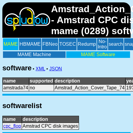
Amstrad_Action_
- Amstrad CPC di
mame (0289) soft
No-
MAME
HBMAME
FBNeo
TOSEC
Redump
search
sna
Intro
MAME Machine
MAME Software
software
•
XML
•
JSON
name
supported
description
ye
amstrada74
no
Amstrad_Action_Cover_Tape_74
19
softwarelist
name
description
cpc_flop
Amstrad CPC disk images