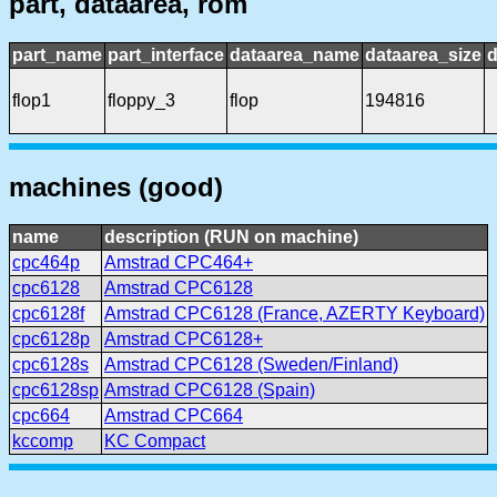
part, dataarea, rom
part_name
part_interface
dataarea_name
dataarea_size
d
flop1
floppy_3
flop
194816
machines (good)
name
description (RUN on machine)
cpc464p
Amstrad CPC464+
cpc6128
Amstrad CPC6128
cpc6128f
Amstrad CPC6128 (France, AZERTY Keyboard)
cpc6128p
Amstrad CPC6128+
cpc6128s
Amstrad CPC6128 (Sweden/Finland)
cpc6128sp
Amstrad CPC6128 (Spain)
cpc664
Amstrad CPC664
kccomp
KC Compact