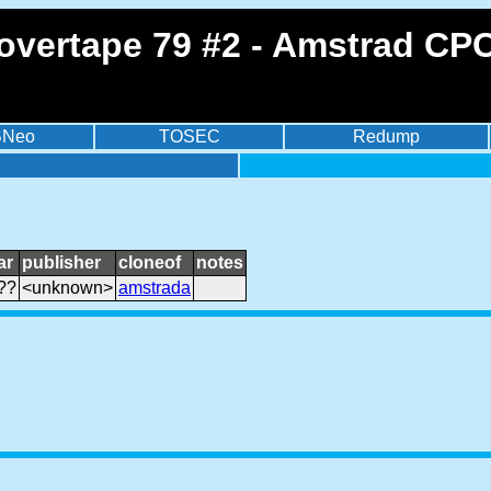
overtape 79 #2 - Amstrad CPC
BNeo
TOSEC
Redump
ar
publisher
cloneof
notes
??
<unknown>
amstrada