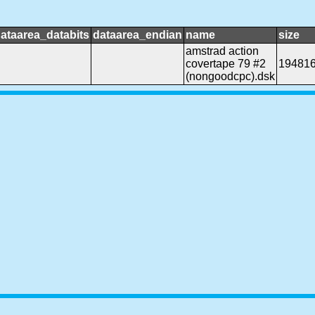
ataarea_databits
dataarea_endian
name
size
amstrad action
covertape 79 #2
19481
(nongoodcpc).dsk