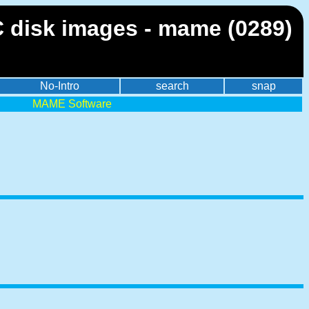
 disk images - mame (0289)
No-Intro
search
snap
MAME Software