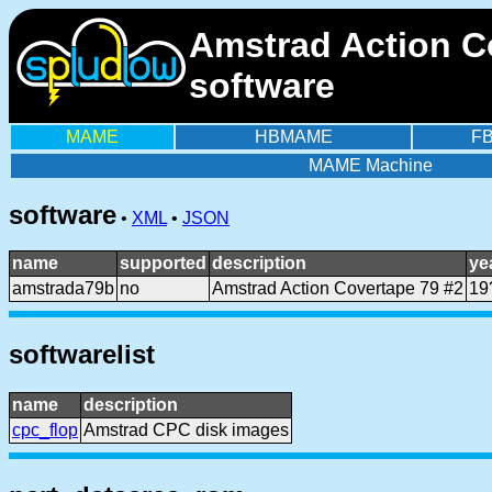
Amstrad Action C
software
MAME
HBMAME
F
MAME Machine
software
•
XML
•
JSON
name
supported
description
ye
amstrada79b
no
Amstrad Action Covertape 79 #2
19
softwarelist
name
description
cpc_flop
Amstrad CPC disk images