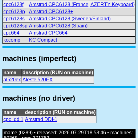
cpc6128f
Amstrad CPC6128 (France, AZERTY Keyboard)
cpc6128p
Amstrad CPC6128+
cpc6128s
Amstrad CPC6128 (Sweden/Finland)
cpc6128sp
Amstrad CPC6128 (Spain)
cpc664
Amstrad CPC664
kccomp
KC Compact
machines (imperfect)
name
description (RUN on machine)
al520ex
Aleste 520EX
machines (no driver)
name
description (RUN on machine)
cpc_ddi1
Amstrad DDI-1
mame (0289) • released: 2026-07-29T18:58:46 • machines: