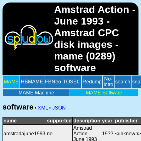
Amstrad Action -
June 1993 -
Amstrad CPC
disk images -
mame (0289)
software
No-
MAME
HBMAME
FBNeo
TOSEC
Redump
search
sna
Intro
MAME Machine
MAME Software
software
•
XML
•
JSON
name
supported
description
year
publisher
Amstrad
amstradajune1993
no
Action -
19??
<unknown>
June 1993