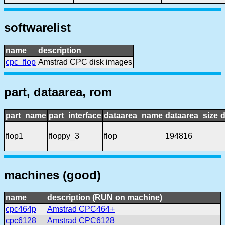
softwarelist
name
description
cpc_flop
Amstrad CPC disk images
part, dataarea, rom
part_name
part_interface
dataarea_name
dataarea_size
d
flop1
floppy_3
flop
194816
machines (good)
name
description (RUN on machine)
cpc464p
Amstrad CPC464+
cpc6128
Amstrad CPC6128