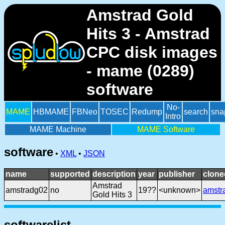
Amstrad Gold
Hits 3 - Amstrad
CPC disk images
- mame (0289)
software
No-
MAME
HBMAME
FBNeo
TOSEC
Redump
search
sna
Intro
MAME Machine
MAME Software
software
•
XML
•
JSON
name
supported
description
year
publisher
clone
Amstrad
amstradg02
no
19??
<unknown>
amstr
Gold Hits 3
softwarelist