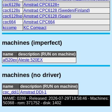
cpc6128p
Amstrad CPC6128+
cpc6128s
Amstrad CPC6128 (Sweden/Finland)
cpc6128sp
Amstrad CPC6128 (Spain)
cpc664
Amstrad CPC664
kccomp
KC Compact
machines (imperfect)
name
description (RUN on machine)
al520ex
Aleste 520EX
machines (no driver)
name
description (RUN on machine)
cpc_ddi1
Amstrad DDI-1
MAME: 0289 - Released: 2026-07-29T18:58:46 - Machines:
50368 - rom: 371752 - disk: 1402