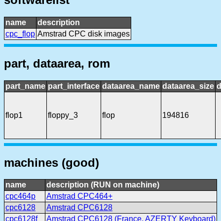
name
description
cpc_flop
Amstrad CPC disk images
part, dataarea, rom
part_name
part_interface
dataarea_name
dataarea_size
d
flop1
floppy_3
flop
194816
machines (good)
name
description (RUN on machine)
cpc464p
Amstrad CPC464+
cpc6128
Amstrad CPC6128
cpc6128f
Amstrad CPC6128 (France, AZERTY Keyboard)