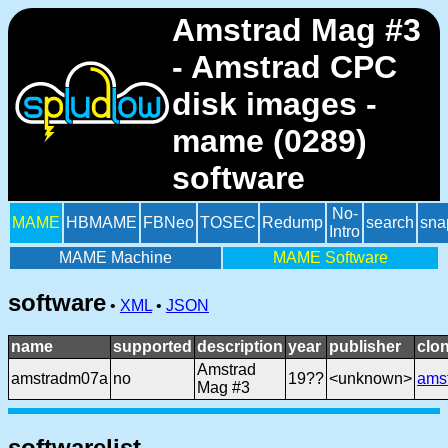
Amstrad Mag #3
- Amstrad CPC
disk images -
mame (0289)
software
No-
MAME
HBMAME
FBNeo
TOSEC
Redump
search
sna
Intro
MAME Machine
MAME Software
software
•
XML
•
JSON
name
supported
description
year
publisher
clo
Amstrad
amstradm07a
no
19??
<unknown>
ams
Mag #3
softwarelist