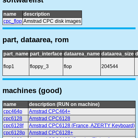
name
description
cpc_flop
Amstrad CPC disk images
part, dataarea, rom
part_name
part_interface
dataarea_name
dataarea_size
d
flop1
floppy_3
flop
204544
machines (good)
name
description (RUN on machine)
cpc464p
Amstrad CPC464+
cpc6128
Amstrad CPC6128
cpc6128f
Amstrad CPC6128 (France, AZERTY Keyboard)
cpc6128p
Amstrad CPC6128+