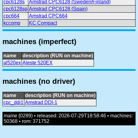
cpc6128s
Amstrad CPC6128 (Sweden/Finland)
cpc6128sp
Amstrad CPC6128 (Spain)
cpc664
Amstrad CPC664
kccomp
KC Compact
machines (imperfect)
name
description (RUN on machine)
al520ex
Aleste 520EX
machines (no driver)
name
description (RUN on machine)
cpc_ddi1
Amstrad DDI-1
mame (0289) • released: 2026-07-29T18:58:46 • machines:
50368 • rom: 371752