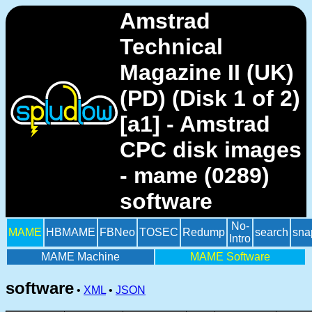
Amstrad
Technical
Magazine II (UK)
(PD) (Disk 1 of 2)
[a1] - Amstrad
CPC disk images
- mame (0289)
software
No-
MAME
HBMAME
FBNeo
TOSEC
Redump
search
sna
Intro
MAME Machine
MAME Software
software
•
XML
•
JSON