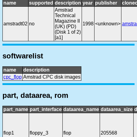
name
supported
description
year
publisher
cloneo
Amstrad
Technical
Magazine II
amstradt02
no
1998
<unknown>
amstra
(UK) (PD)
(Disk 1 of 2)
[a1]
softwarelist
name
description
cpc_flop
Amstrad CPC disk images
part, dataarea, rom
part_name
part_interface
dataarea_name
dataarea_size
d
flop1
floppy_3
flop
205568