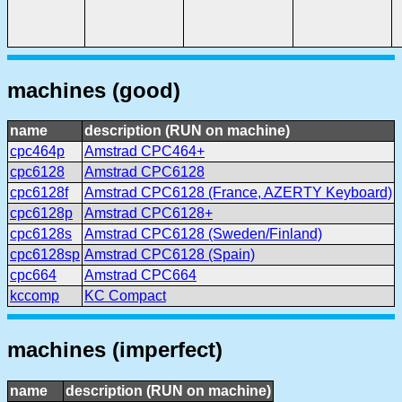
machines (good)
name
description (RUN on machine)
cpc464p
Amstrad CPC464+
cpc6128
Amstrad CPC6128
cpc6128f
Amstrad CPC6128 (France, AZERTY Keyboard)
cpc6128p
Amstrad CPC6128+
cpc6128s
Amstrad CPC6128 (Sweden/Finland)
cpc6128sp
Amstrad CPC6128 (Spain)
cpc664
Amstrad CPC664
kccomp
KC Compact
machines (imperfect)
name
description (RUN on machine)