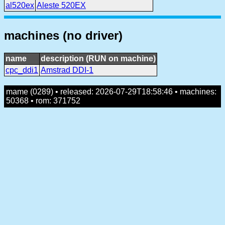
al520ex
Aleste 520EX
machines (no driver)
name
description (RUN on machine)
cpc_ddi1
Amstrad DDI-1
mame (0289) • released: 2026-07-29T18:58:46 • machines:
50368 • rom: 371752