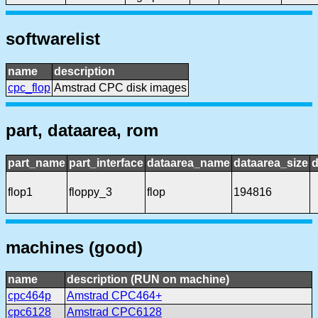
softwarelist
name
description
cpc_flop
Amstrad CPC disk images
part, dataarea, rom
part_name
part_interface
dataarea_name
dataarea_size
d
flop1
floppy_3
flop
194816
machines (good)
name
description (RUN on machine)
cpc464p
Amstrad CPC464+
cpc6128
Amstrad CPC6128