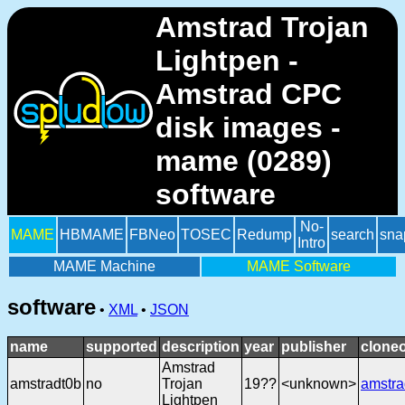
Amstrad Trojan
Lightpen -
Amstrad CPC
disk images -
mame (0289)
software
No-
MAME
HBMAME
FBNeo
TOSEC
Redump
search
sna
Intro
MAME Machine
MAME Software
software
•
XML
•
JSON
name
supported
description
year
publisher
cloneo
Amstrad
amstradt0b
no
Trojan
19??
<unknown>
amstra
Lightpen