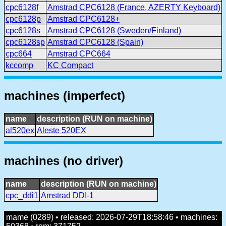
cpc6128f
Amstrad CPC6128 (France, AZERTY Keyboard)
cpc6128p
Amstrad CPC6128+
cpc6128s
Amstrad CPC6128 (Sweden/Finland)
cpc6128sp
Amstrad CPC6128 (Spain)
cpc664
Amstrad CPC664
kccomp
KC Compact
machines (imperfect)
name
description (RUN on machine)
al520ex
Aleste 520EX
machines (no driver)
name
description (RUN on machine)
cpc_ddi1
Amstrad DDI-1
mame (0289) • released: 2026-07-29T18:58:46 • machines: