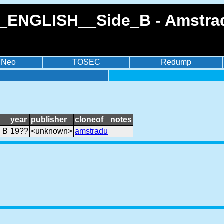
_ENGLISH__Side_B - Amstrad
BNeo
TOSEC
Redump
year
publisher
cloneof
notes
_B
19??
<unknown>
amstradu