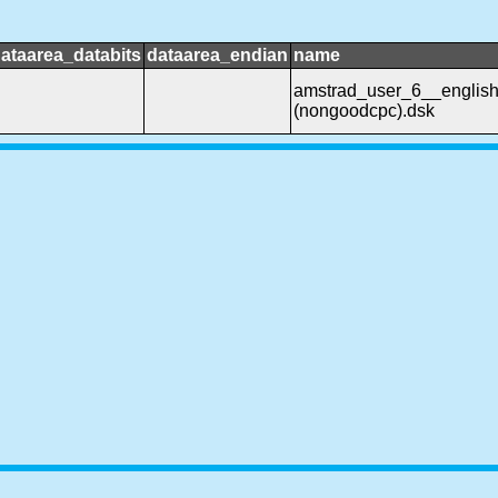
ataarea_databits
dataarea_endian
name
amstrad_user_6__englis
(nongoodcpc).dsk