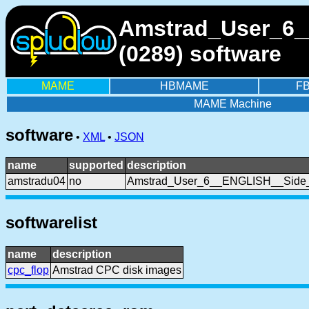
Amstrad_User_6_
(0289) software
MAME
HBMAME
F
MAME Machine
software
•
XML
•
JSON
name
supported
description
amstradu04
no
Amstrad_User_6__ENGLISH__Side
softwarelist
name
description
cpc_flop
Amstrad CPC disk images