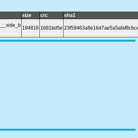
size
crc
sha1
h__side_b
194816
1681bd5e
23f59463a8e16d7ae5a5afaf8cbc