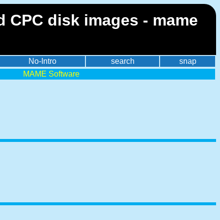
 CPC disk images - mame
No-Intro
search
snap
MAME Software