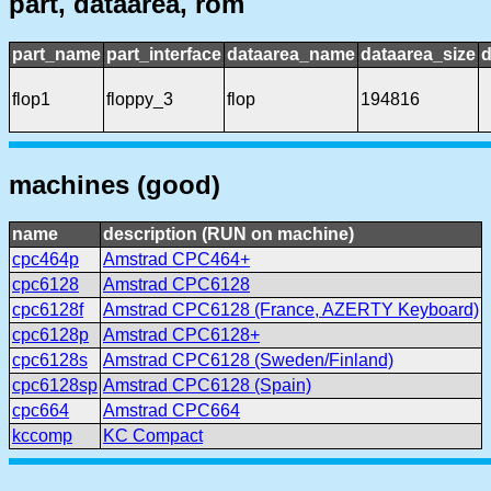
part, dataarea, rom
part_name
part_interface
dataarea_name
dataarea_size
d
flop1
floppy_3
flop
194816
machines (good)
name
description (RUN on machine)
cpc464p
Amstrad CPC464+
cpc6128
Amstrad CPC6128
cpc6128f
Amstrad CPC6128 (France, AZERTY Keyboard)
cpc6128p
Amstrad CPC6128+
cpc6128s
Amstrad CPC6128 (Sweden/Finland)
cpc6128sp
Amstrad CPC6128 (Spain)
cpc664
Amstrad CPC664
kccomp
KC Compact