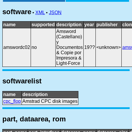
software
•
XML
•
JSON
name
supported
description
year
publisher
clon
Amsword
(Castellano)
y
amswordc02
no
Documentos
19??
<unknown>
ams
& Copie por
Impresora &
Light-Force
softwarelist
name
description
cpc_flop
Amstrad CPC disk images
part, dataarea, rom