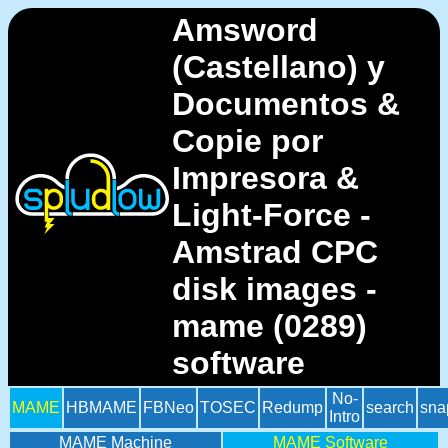
Amsword
(Castellano) y
Documentos &
Copie por
Impresora &
Light-Force -
Amstrad CPC
disk images -
mame (0289)
software
No-
MAME
HBMAME
FBNeo
TOSEC
Redump
search
sna
Intro
MAME Machine
MAME Software