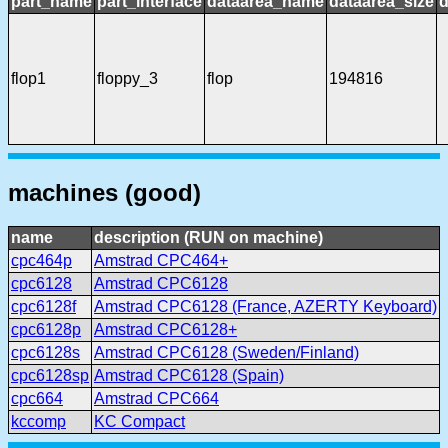
part_name
part_interface
dataarea_name
dataarea_size
d
flop1
floppy_3
flop
194816
machines (good)
name
description (RUN on machine)
cpc464p
Amstrad CPC464+
cpc6128
Amstrad CPC6128
cpc6128f
Amstrad CPC6128 (France, AZERTY Keyboard)
cpc6128p
Amstrad CPC6128+
cpc6128s
Amstrad CPC6128 (Sweden/Finland)
cpc6128sp
Amstrad CPC6128 (Spain)
cpc664
Amstrad CPC664
kccomp
KC Compact