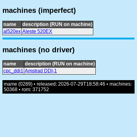
machines (imperfect)
name
description (RUN on machine)
al520ex
Aleste 520EX
machines (no driver)
name
description (RUN on machine)
cpc_ddi1
Amstrad DDI-1
mame (0289) • released: 2026-07-29T18:58:46 • machines:
50368 • rom: 371752