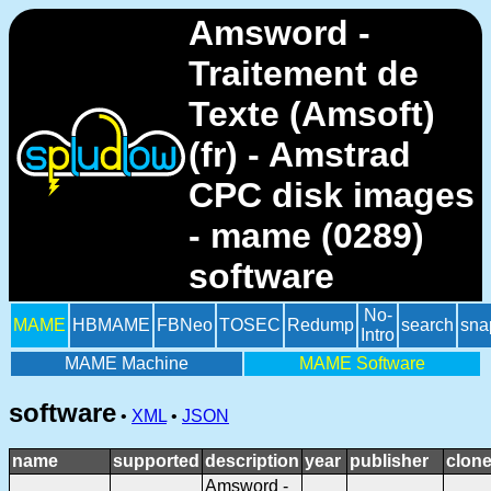
Amsword -
Traitement de
Texte (Amsoft)
(fr) - Amstrad
CPC disk images
- mame (0289)
software
No-
MAME
HBMAME
FBNeo
TOSEC
Redump
search
sna
Intro
MAME Machine
MAME Software
software
•
XML
•
JSON
name
supported
description
year
publisher
clone
Amsword -