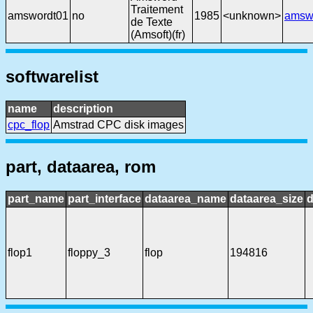
Traitement
amswordt01
no
1985
<unknown>
amsw
de Texte
(Amsoft)(fr)
softwarelist
name
description
cpc_flop
Amstrad CPC disk images
part, dataarea, rom
part_name
part_interface
dataarea_name
dataarea_size
d
flop1
floppy_3
flop
194816