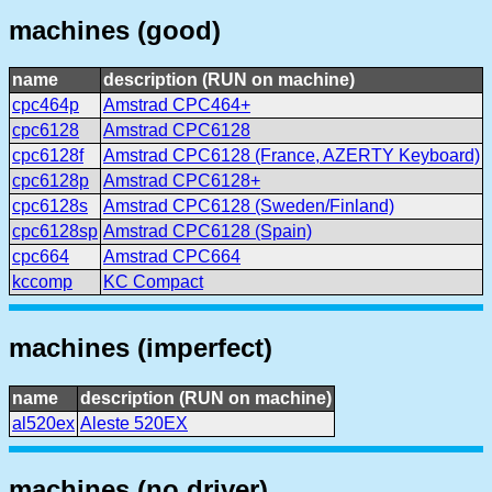
machines (good)
name
description (RUN on machine)
cpc464p
Amstrad CPC464+
cpc6128
Amstrad CPC6128
cpc6128f
Amstrad CPC6128 (France, AZERTY Keyboard)
cpc6128p
Amstrad CPC6128+
cpc6128s
Amstrad CPC6128 (Sweden/Finland)
cpc6128sp
Amstrad CPC6128 (Spain)
cpc664
Amstrad CPC664
kccomp
KC Compact
machines (imperfect)
name
description (RUN on machine)
al520ex
Aleste 520EX
machines (no driver)