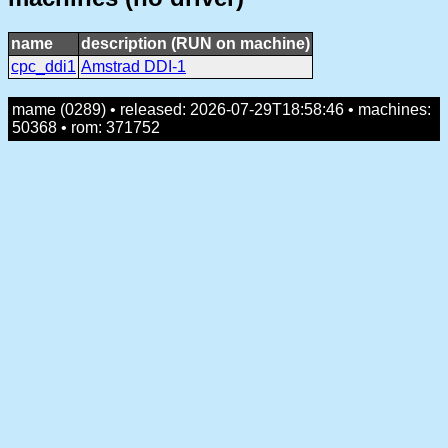
name
description (RUN on machine)
cpc_ddi1
Amstrad DDI-1
mame (0289) • released: 2026-07-29T18:58:46 • machines:
50368 • rom: 371752