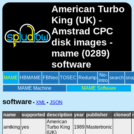
American Turbo
King (UK) -
Amstrad CPC
disk images -
mame (0289)
software
No-
MAME
HBMAME
FBNeo
TOSEC
Redump
search
sna
Intro
MAME Machine
MAME Software
software
•
XML
•
JSON
name
supported
description
year
publisher
cloneof
American
amtking
yes
Turbo King
1989
Mastertronic
(UK)