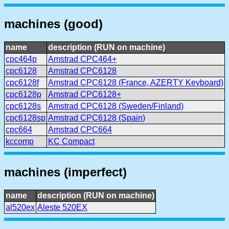
machines (good)
name
description (RUN on machine)
cpc464p
Amstrad CPC464+
cpc6128
Amstrad CPC6128
cpc6128f
Amstrad CPC6128 (France, AZERTY Keyboard)
cpc6128p
Amstrad CPC6128+
cpc6128s
Amstrad CPC6128 (Sweden/Finland)
cpc6128sp
Amstrad CPC6128 (Spain)
cpc664
Amstrad CPC664
kccomp
KC Compact
machines (imperfect)
name
description (RUN on machine)
al520ex
Aleste 520EX