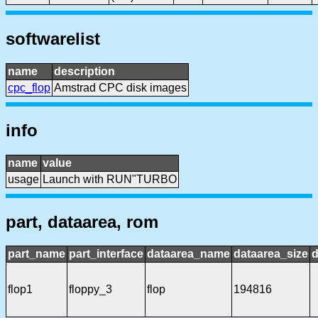
softwarelist
name
description
cpc_flop
Amstrad CPC disk images
info
name
value
usage
Launch with RUN"TURBO
part, dataarea, rom
part_name
part_interface
dataarea_name
dataarea_size
d
flop1
floppy_3
flop
194816