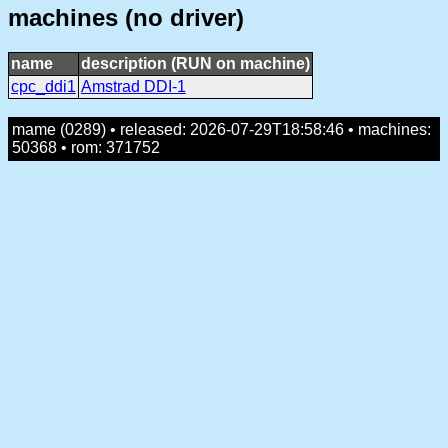
machines (no driver)
name
description (RUN on machine)
cpc_ddi1
Amstrad DDI-1
mame (0289) • released: 2026-07-29T18:58:46 • machines:
50368 • rom: 371752