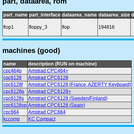
part, dataarea, rom
part_name
part_interface
dataarea_name
dataarea_size
d
flop1
floppy_3
flop
194816
machines (good)
name
description (RUN on machine)
cpc464p
Amstrad CPC464+
cpc6128
Amstrad CPC6128
cpc6128f
Amstrad CPC6128 (France, AZERTY Keyboard)
cpc6128p
Amstrad CPC6128+
cpc6128s
Amstrad CPC6128 (Sweden/Finland)
cpc6128sp
Amstrad CPC6128 (Spain)
cpc664
Amstrad CPC664
kccomp
KC Compact