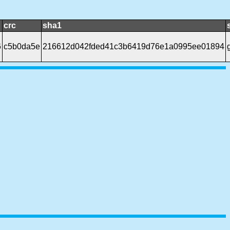
crc
sha1
6
c5b0da5e
216612d042fded41c3b6419d76e1a0995ee01894