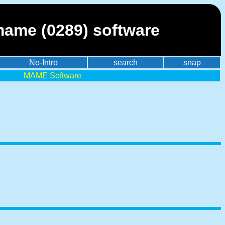
mame (0289) software
No-Intro
search
snap
MAME Software