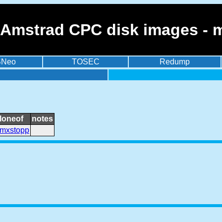
 Amstrad CPC disk images - 
BNeo
TOSEC
Redump
loneof
notes
mxstopp