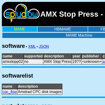
AMX Stop Press -
MAME
HBMAME
F
MAME Machine
software
•
XML
•
JSON
name
supported
description
year
publisher
c
amxstopp02
no
AMX Stop Press
19??
<unknown>
a
softwarelist
name
description
cpc_flop
Amstrad CPC disk images