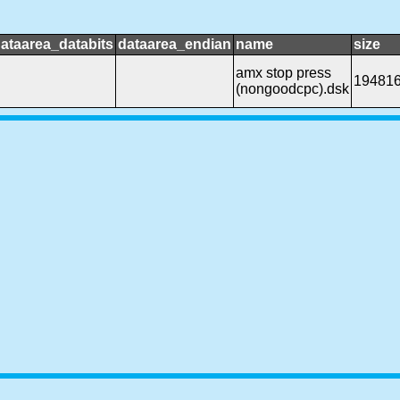
ataarea_databits
dataarea_endian
name
size
amx stop press
19481
(nongoodcpc).dsk