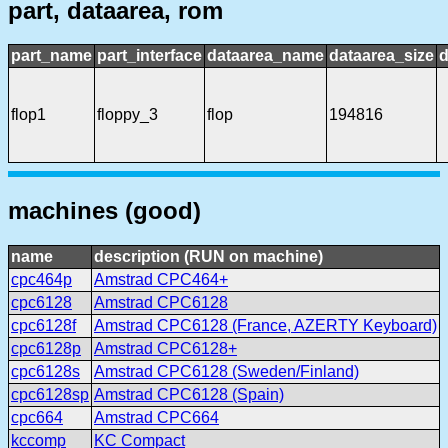
part, dataarea, rom
part_name
part_interface
dataarea_name
dataarea_size
d
flop1
floppy_3
flop
194816
machines (good)
name
description (RUN on machine)
cpc464p
Amstrad CPC464+
cpc6128
Amstrad CPC6128
cpc6128f
Amstrad CPC6128 (France, AZERTY Keyboard)
cpc6128p
Amstrad CPC6128+
cpc6128s
Amstrad CPC6128 (Sweden/Finland)
cpc6128sp
Amstrad CPC6128 (Spain)
cpc664
Amstrad CPC664
kccomp
KC Compact