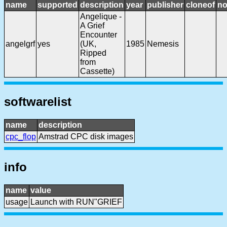
name
supported
description
year
publisher
cloneof
no
Angelique -
A Grief
Encounter
angelgrf
yes
(UK,
1985
Nemesis
Ripped
from
Cassette)
softwarelist
name
description
cpc_flop
Amstrad CPC disk images
info
name
value
usage
Launch with RUN"GRIEF