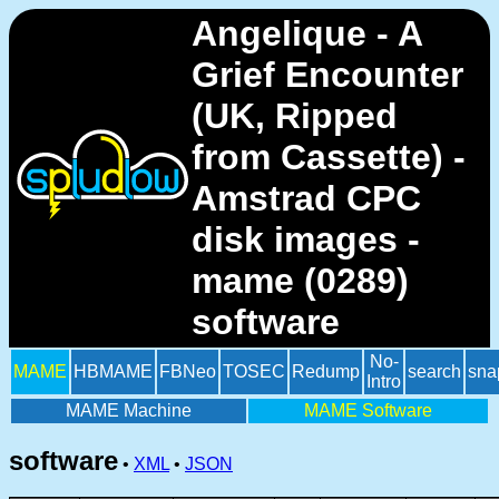
Angelique - A
Grief Encounter
(UK, Ripped
from Cassette) -
Amstrad CPC
disk images -
mame (0289)
software
No-
MAME
HBMAME
FBNeo
TOSEC
Redump
search
sna
Intro
MAME Machine
MAME Software
software
•
XML
•
JSON