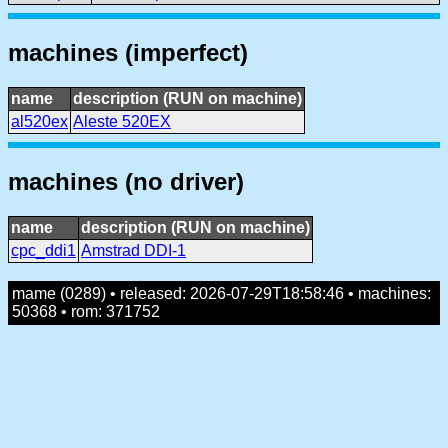
machines (imperfect)
name
description (RUN on machine)
al520ex
Aleste 520EX
machines (no driver)
name
description (RUN on machine)
cpc_ddi1
Amstrad DDI-1
mame (0289) • released: 2026-07-29T18:58:46 • machines:
50368 • rom: 371752