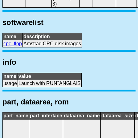
3)
softwarelist
name
description
cpc_flop
Amstrad CPC disk images
info
name
value
usage
Launch with RUN"ANGLAIS
part, dataarea, rom
part_name
part_interface
dataarea_name
dataarea_size
d