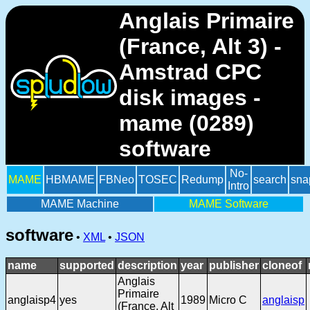
Anglais Primaire
(France, Alt 3) -
Amstrad CPC
disk images -
mame (0289)
software
No-
MAME
HBMAME
FBNeo
TOSEC
Redump
search
sna
Intro
MAME Machine
MAME Software
software
•
XML
•
JSON
name
supported
description
year
publisher
cloneof
Anglais
Primaire
anglaisp4
yes
1989
Micro C
anglaisp
(France, Alt