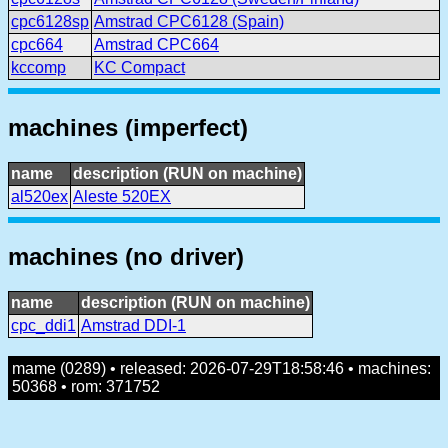
cpc6128sp
Amstrad CPC6128 (Spain)
cpc664
Amstrad CPC664
kccomp
KC Compact
machines (imperfect)
name
description (RUN on machine)
al520ex
Aleste 520EX
machines (no driver)
name
description (RUN on machine)
cpc_ddi1
Amstrad DDI-1
mame (0289) • released: 2026-07-29T18:58:46 • machines:
50368 • rom: 371752