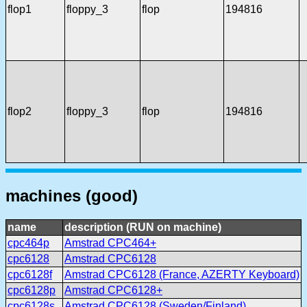
flop1
floppy_3
flop
194816
flop2
floppy_3
flop
194816
machines (good)
name
description (RUN on machine)
cpc464p
Amstrad CPC464+
cpc6128
Amstrad CPC6128
cpc6128f
Amstrad CPC6128 (France, AZERTY Keyboard)
cpc6128p
Amstrad CPC6128+
cpc6128s
Amstrad CPC6128 (Sweden/Finland)