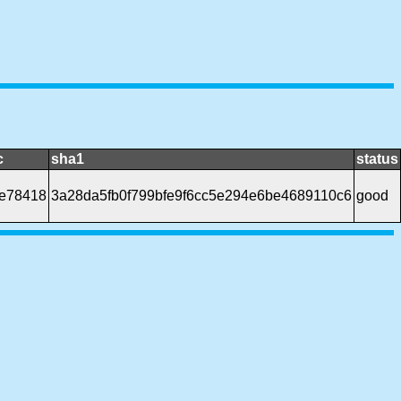
c
sha1
status
e78418
3a28da5fb0f799bfe9f6cc5e294e6be4689110c6
good