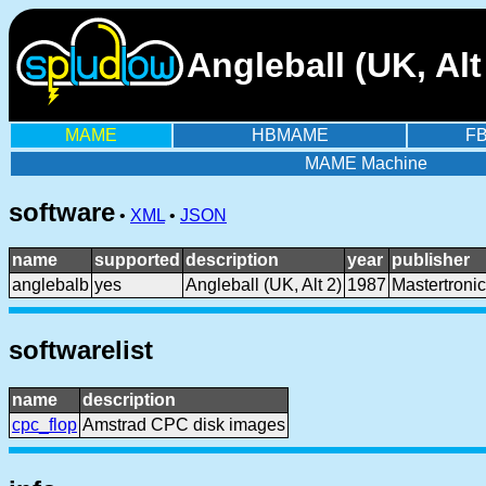
Angleball (UK, Al
MAME
HBMAME
F
MAME Machine
software
•
XML
•
JSON
name
supported
description
year
publisher
anglebalb
yes
Angleball (UK, Alt 2)
1987
Mastertronic
softwarelist
name
description
cpc_flop
Amstrad CPC disk images