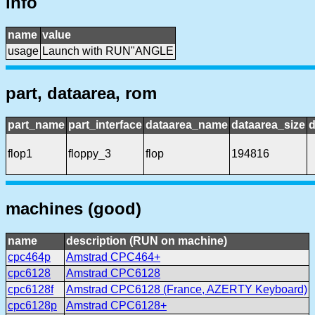
info
name
value
usage
Launch with RUN"ANGLE
part, dataarea, rom
part_name
part_interface
dataarea_name
dataarea_size
d
flop1
floppy_3
flop
194816
machines (good)
name
description (RUN on machine)
cpc464p
Amstrad CPC464+
cpc6128
Amstrad CPC6128
cpc6128f
Amstrad CPC6128 (France, AZERTY Keyboard)
cpc6128p
Amstrad CPC6128+