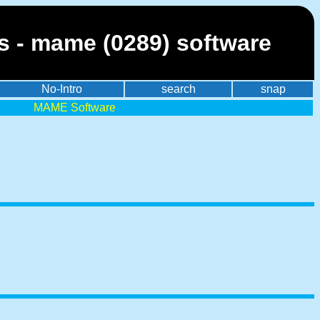
es - mame (0289) software
No-Intro
search
snap
MAME Software