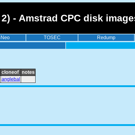
t 2) - Amstrad CPC disk imag
BNeo
TOSEC
Redump
cloneof
notes
anglebal