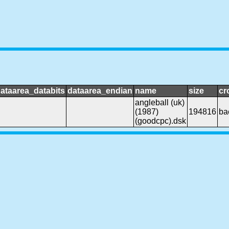
ataarea_databits
dataarea_endian
name
size
cr
angleball (uk)
(1987)
194816
ba
(goodcpc).dsk