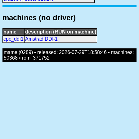
machines (no driver)
name
description (RUN on machine)
cpc_ddi1
Amstrad DDI-1
mame (0289) • released: 2026-07-29T18:58:46 • machines:
50368 • rom: 371752