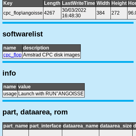
Key
Length
LastWriteTime
Width
Height
Hor
30/03/2022
cpc_flop\angoisse
4267
384
272
96.
16:48:30
softwarelist
name
description
cpc_flop
Amstrad CPC disk images
info
name
value
usage
Launch with RUN"ANGOISSE
part, dataarea, rom
part_name
part_interface
dataarea_name
dataarea_size
d