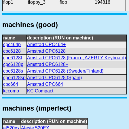
flop1
floppy_3
flop
194816
machines (good)
name
description (RUN on machine)
cpc464p
Amstrad CPC464+
cpc6128
Amstrad CPC6128
cpc6128f
Amstrad CPC6128 (France, AZERTY Keyboard)
cpc6128p
Amstrad CPC6128+
cpc6128s
Amstrad CPC6128 (Sweden/Finland)
cpc6128sp
Amstrad CPC6128 (Spain)
cpc664
Amstrad CPC664
kccomp
KC Compact
machines (imperfect)
name
description (RUN on machine)
al520ex
Aleste 520EX