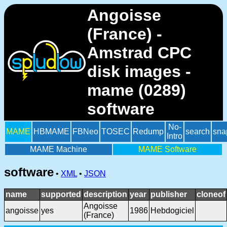
Angoisse
(France) -
Amstrad CPC
disk images -
mame (0289)
software
No-
MAME
HBMAME
FBNeo
TOSEC
Redump
search
sna
Intro
MAME Machine
MAME Software
software
•
XML
•
JSON
name
supported
description
year
publisher
cloneof
Angoisse
angoisse
yes
1986
Hebdogiciel
(France)