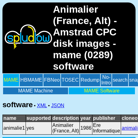
Animalier
(France, Alt) -
Amstrad CPC
disk images -
mame (0289)
software
No-
MAME
HBMAME
FBNeo
TOSEC
Redump
search
sna
Intro
MAME Machine
MAME Software
software
•
XML
•
JSON
name
supported
description
year
publisher
cloneo
Animalier
Ere
animalie1
yes
1986
animal
(France, Alt)
Informatique