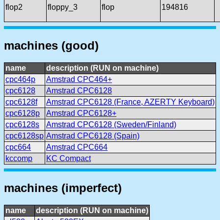
flop2
floppy_3
flop
194816
machines (good)
name
description (RUN on machine)
cpc464p
Amstrad CPC464+
cpc6128
Amstrad CPC6128
cpc6128f
Amstrad CPC6128 (France, AZERTY Keyboard)
cpc6128p
Amstrad CPC6128+
cpc6128s
Amstrad CPC6128 (Sweden/Finland)
cpc6128sp
Amstrad CPC6128 (Spain)
cpc664
Amstrad CPC664
kccomp
KC Compact
machines (imperfect)
name
description (RUN on machine)