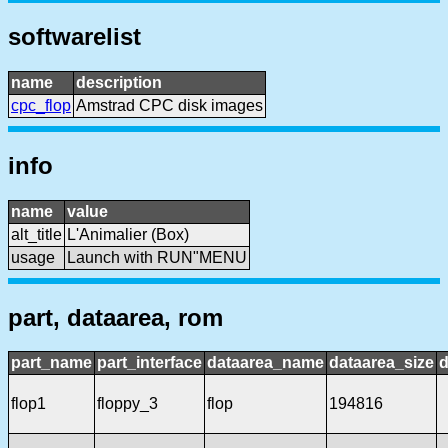
softwarelist
name
description
cpc_flop
Amstrad CPC disk images
info
name
value
alt_title
L'Animalier (Box)
usage
Launch with RUN"MENU
part, dataarea, rom
part_name
part_interface
dataarea_name
dataarea_size
d
flop1
floppy_3
flop
194816