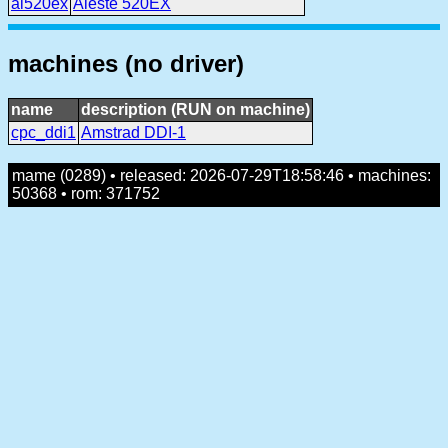
al520ex
Aleste 520EX
machines (no driver)
name
description (RUN on machine)
cpc_ddi1
Amstrad DDI-1
mame (0289) • released: 2026-07-29T18:58:46 • machines:
50368 • rom: 371752