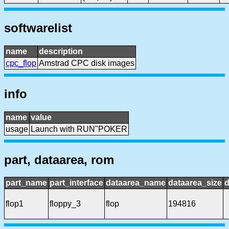
softwarelist
name
description
cpc_flop
Amstrad CPC disk images
info
name
value
usage
Launch with RUN"POKER
part, dataarea, rom
part_name
part_interface
dataarea_name
dataarea_size
d
flop1
floppy_3
flop
194816