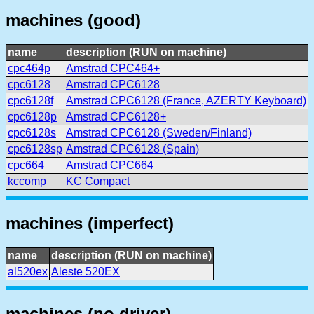
machines (good)
name
description (RUN on machine)
cpc464p
Amstrad CPC464+
cpc6128
Amstrad CPC6128
cpc6128f
Amstrad CPC6128 (France, AZERTY Keyboard)
cpc6128p
Amstrad CPC6128+
cpc6128s
Amstrad CPC6128 (Sweden/Finland)
cpc6128sp
Amstrad CPC6128 (Spain)
cpc664
Amstrad CPC664
kccomp
KC Compact
machines (imperfect)
name
description (RUN on machine)
al520ex
Aleste 520EX
machines (no driver)