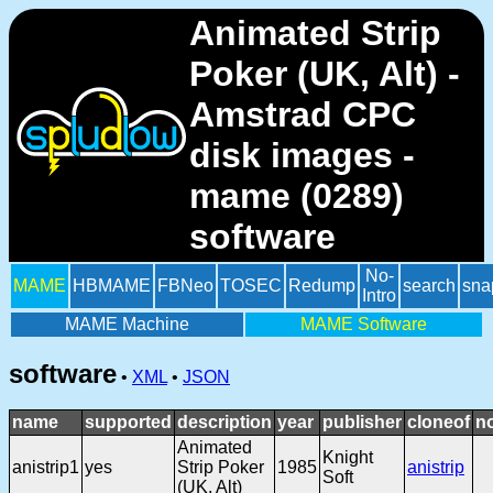
Animated Strip
Poker (UK, Alt) -
Amstrad CPC
disk images -
mame (0289)
software
No-
MAME
HBMAME
FBNeo
TOSEC
Redump
search
sna
Intro
MAME Machine
MAME Software
software
•
XML
•
JSON
name
supported
description
year
publisher
cloneof
n
Animated
Knight
anistrip1
yes
Strip Poker
1985
anistrip
Soft
(UK, Alt)