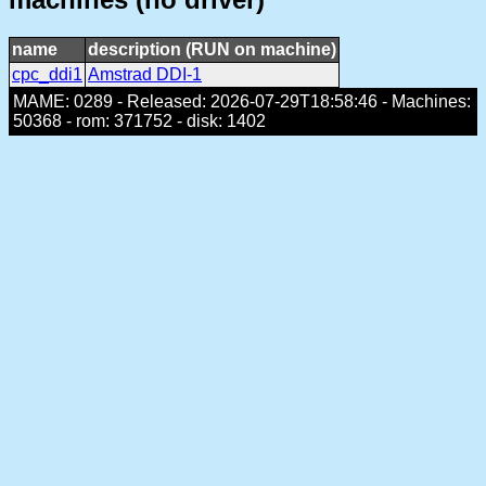
name
description (RUN on machine)
cpc_ddi1
Amstrad DDI-1
MAME: 0289 - Released: 2026-07-29T18:58:46 - Machines:
50368 - rom: 371752 - disk: 1402