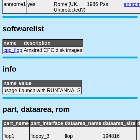
annrome1
yes
Rome (UK,
1986
Pss
annro
Unprotected?)
softwarelist
name
description
cpc_flop
Amstrad CPC disk images
info
name
value
usage
Launch with RUN"ANNALS
part, dataarea, rom
part_name
part_interface
dataarea_name
dataarea_size
d
flop1
floppy_3
flop
194816