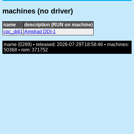
machines (no driver)
name
description (RUN on machine)
cpc_ddi1
Amstrad DDI-1
mame (0289) • released: 2026-07-29T18:58:46 • machines:
50368 • rom: 371752