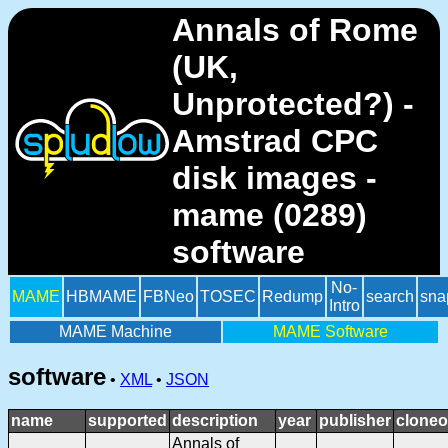
Annals of Rome
(UK,
Unprotected?) -
Amstrad CPC
disk images -
mame (0289)
software
No-
MAME
HBMAME
FBNeo
TOSEC
Redump
search
sna
Intro
MAME Machine
MAME Software
software
•
XML
•
JSON
name
supported
description
year
publisher
cloneo
Annals of