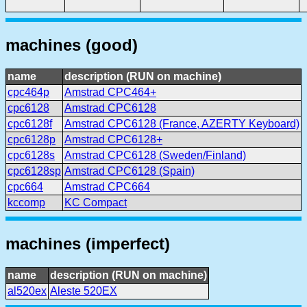
machines (good)
name
description (RUN on machine)
cpc464p
Amstrad CPC464+
cpc6128
Amstrad CPC6128
cpc6128f
Amstrad CPC6128 (France, AZERTY Keyboard)
cpc6128p
Amstrad CPC6128+
cpc6128s
Amstrad CPC6128 (Sweden/Finland)
cpc6128sp
Amstrad CPC6128 (Spain)
cpc664
Amstrad CPC664
kccomp
KC Compact
machines (imperfect)
name
description (RUN on machine)
al520ex
Aleste 520EX