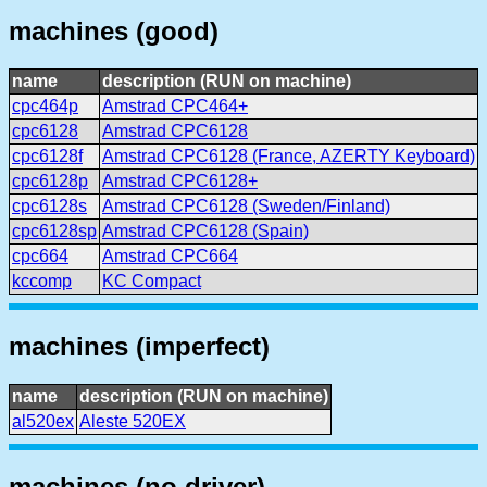
machines (good)
name
description (RUN on machine)
cpc464p
Amstrad CPC464+
cpc6128
Amstrad CPC6128
cpc6128f
Amstrad CPC6128 (France, AZERTY Keyboard)
cpc6128p
Amstrad CPC6128+
cpc6128s
Amstrad CPC6128 (Sweden/Finland)
cpc6128sp
Amstrad CPC6128 (Spain)
cpc664
Amstrad CPC664
kccomp
KC Compact
machines (imperfect)
name
description (RUN on machine)
al520ex
Aleste 520EX
machines (no driver)