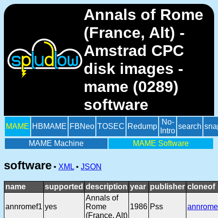
Annals of Rome
(France, Alt) -
Amstrad CPC
disk images -
mame (0289)
software
No-
MAME
HBMAME
FBNeo
TOSEC
Redump
search
sna
Intro
MAME Machine
MAME Software
software
•
XML
•
JSON
name
supported
description
year
publisher
cloneof
Annals of
annromef1
yes
Rome
1986
Pss
annrome
(France, Alt)