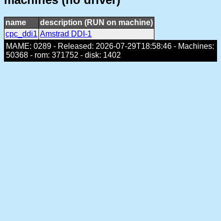
name
description (RUN on machine)
cpc_ddi1
Amstrad DDI-1
MAME: 0289 - Released: 2026-07-29T18:58:46 - Machines:
50368 - rom: 371752 - disk: 1402