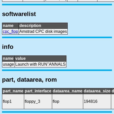
softwarelist
name
description
cpc_flop
Amstrad CPC disk images
info
name
value
usage
Launch with RUN"ANNALS
part, dataarea, rom
part_name
part_interface
dataarea_name
dataarea_size
d
flop1
floppy_3
flop
194816