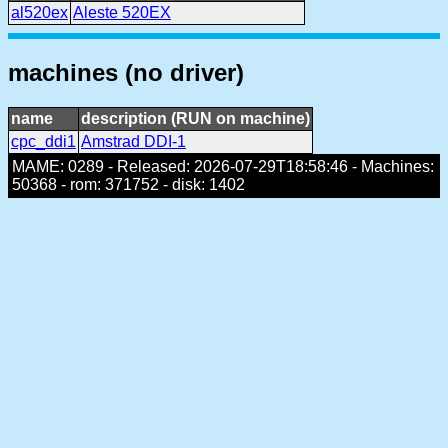
al520ex
Aleste 520EX
machines (no driver)
name
description (RUN on machine)
cpc_ddi1
Amstrad DDI-1
MAME: 0289 - Released: 2026-07-29T18:58:46 - Machines:
50368 - rom: 371752 - disk: 1402