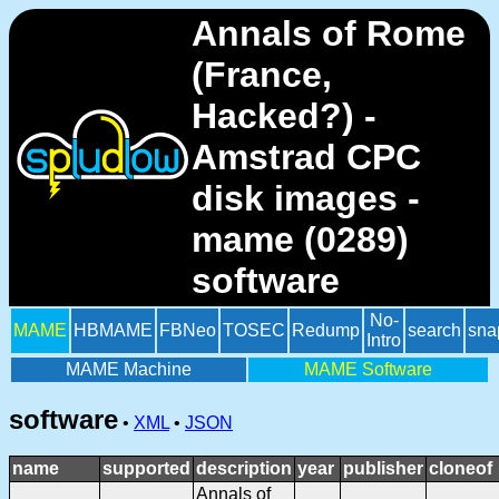
Annals of Rome
(France,
Hacked?) -
Amstrad CPC
disk images -
mame (0289)
software
No-
MAME
HBMAME
FBNeo
TOSEC
Redump
search
sna
Intro
MAME Machine
MAME Software
software
•
XML
•
JSON
name
supported
description
year
publisher
cloneof
Annals of