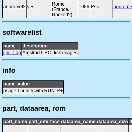
Rome
annromef2
yes
1986
Pss
annrome
(France,
Hacked?)
softwarelist
name
description
cpc_flop
Amstrad CPC disk images
info
name
value
usage
Launch with RUN"R+
part, dataarea, rom
part_name
part_interface
dataarea_name
dataarea_size
d