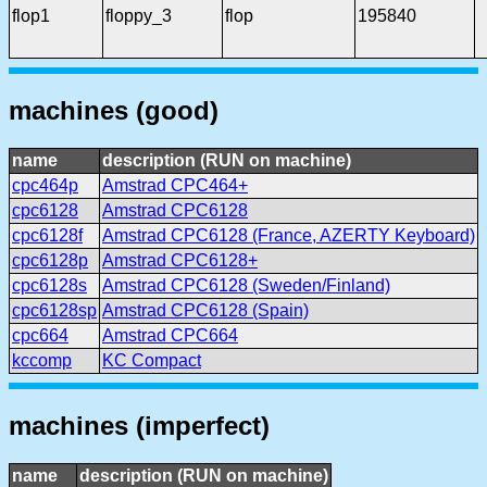
flop1
floppy_3
flop
195840
machines (good)
name
description (RUN on machine)
cpc464p
Amstrad CPC464+
cpc6128
Amstrad CPC6128
cpc6128f
Amstrad CPC6128 (France, AZERTY Keyboard)
cpc6128p
Amstrad CPC6128+
cpc6128s
Amstrad CPC6128 (Sweden/Finland)
cpc6128sp
Amstrad CPC6128 (Spain)
cpc664
Amstrad CPC664
kccomp
KC Compact
machines (imperfect)
name
description (RUN on machine)