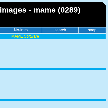
images - mame (0289)
No-Intro
search
snap
MAME Software