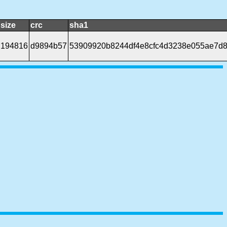
size
crc
sha1
194816
d9894b57
53909920b8244df4e8cfc4d3238e055ae7d