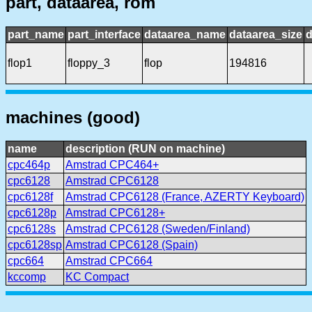
part, dataarea, rom
part_name
part_interface
dataarea_name
dataarea_size
d
flop1
floppy_3
flop
194816
machines (good)
name
description (RUN on machine)
cpc464p
Amstrad CPC464+
cpc6128
Amstrad CPC6128
cpc6128f
Amstrad CPC6128 (France, AZERTY Keyboard)
cpc6128p
Amstrad CPC6128+
cpc6128s
Amstrad CPC6128 (Sweden/Finland)
cpc6128sp
Amstrad CPC6128 (Spain)
cpc664
Amstrad CPC664
kccomp
KC Compact