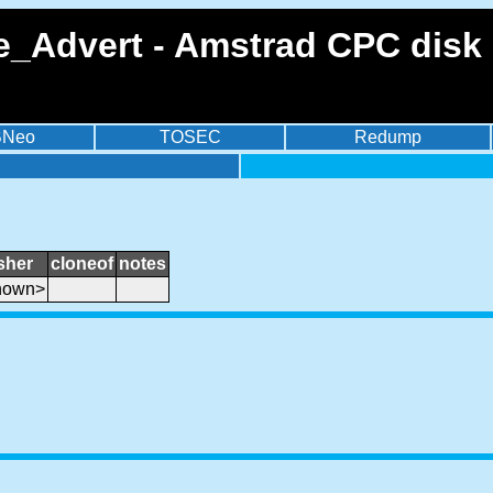
Advert - Amstrad CPC disk 
BNeo
TOSEC
Redump
sher
cloneof
notes
nown>