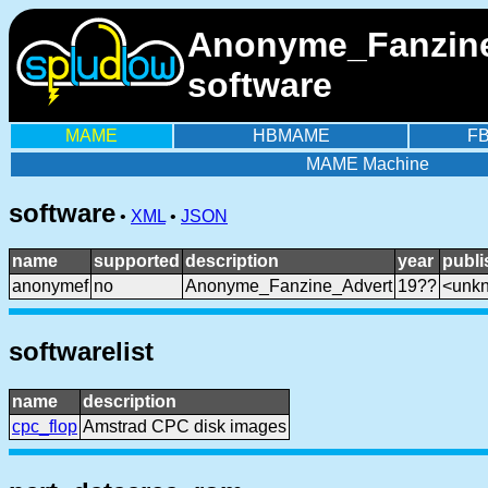
Anonyme_Fanzine_
software
MAME
HBMAME
F
MAME Machine
software
•
XML
•
JSON
name
supported
description
year
publi
anonymef
no
Anonyme_Fanzine_Advert
19??
<unk
softwarelist
name
description
cpc_flop
Amstrad CPC disk images