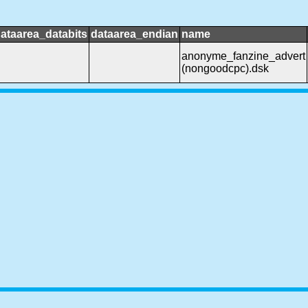
ataarea_databits
dataarea_endian
name
anonyme_fanzine_advert
(nongoodcpc).dsk