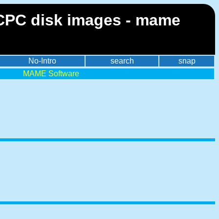
 CPC disk images - mame
No-Intro
search
snap
MAME Software