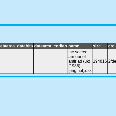
ataarea_databits
dataarea_endian
name
size
crc
the sacred
armour of
antiriad (uk)
194816
2fd
(1986)
[original].dsk