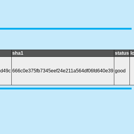
sha1
status
l
ed49c
666c0e375fb7345eef24e211a564df06fd640e39
good