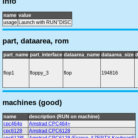
info
name
value
usage
Launch with RUN"DISC
part, dataarea, rom
part_name
part_interface
dataarea_name
dataarea_size
d
flop1
floppy_3
flop
194816
machines (good)
name
description (RUN on machine)
cpc464p
Amstrad CPC464+
cpc6128
Amstrad CPC6128
cpc6128f
Amstrad CPC6128 (France, AZERTY Keyboard)