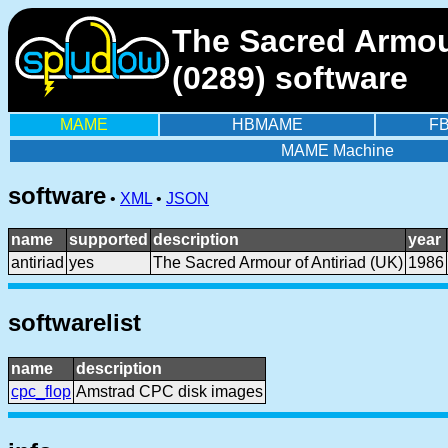
The Sacred Armou
(0289) software
MAME
HBMAME
F
MAME Machine
software
•
XML
•
JSON
name
supported
description
year
antiriad
yes
The Sacred Armour of Antiriad (UK)
1986
softwarelist
name
description
cpc_flop
Amstrad CPC disk images