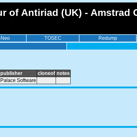
r of Antiriad (UK) - Amstrad
BNeo
TOSEC
Redump
publisher
cloneof
notes
Palace Software