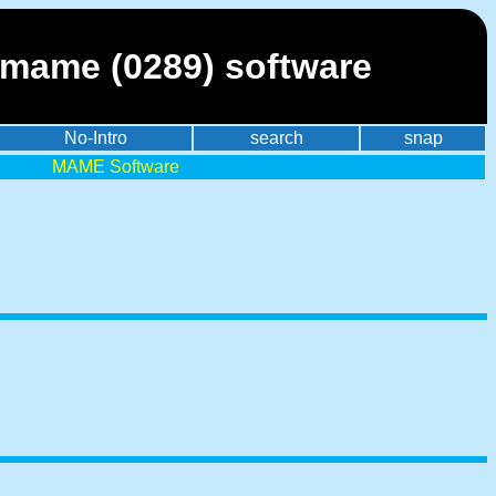
 mame (0289) software
No-Intro
search
snap
MAME Software