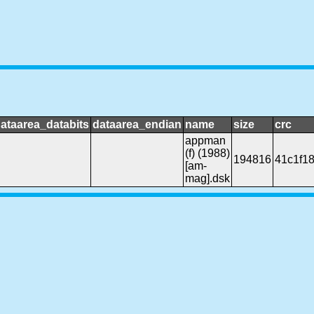
ataarea_databits
dataarea_endian
name
size
crc
appman
(f) (1988)
194816
41c1f1
[am-
mag].dsk