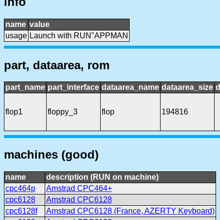
info
name
value
usage
Launch with RUN"APPMAN
part, dataarea, rom
part_name
part_interface
dataarea_name
dataarea_size
d
flop1
floppy_3
flop
194816
machines (good)
name
description (RUN on machine)
cpc464p
Amstrad CPC464+
cpc6128
Amstrad CPC6128
cpc6128f
Amstrad CPC6128 (France, AZERTY Keyboard)