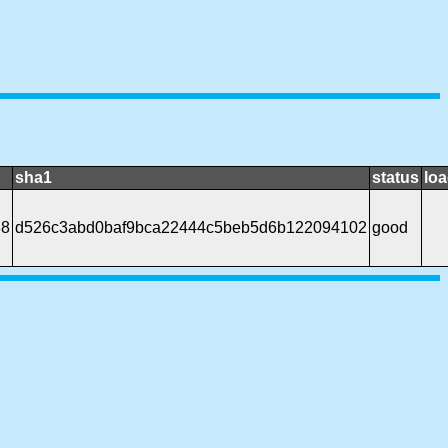
sha1
status
loa
88
d526c3abd0baf9bca22444c5beb5d6b122094102
good