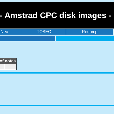
- Amstrad CPC disk images -
BNeo
TOSEC
Redump
of
notes