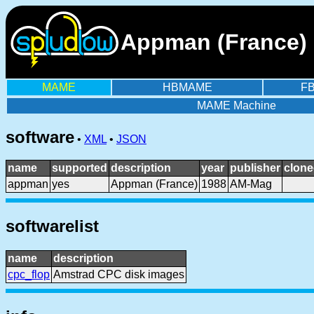
Appman (France) 
MAME
HBMAME
F
MAME Machine
software
•
XML
•
JSON
name
supported
description
year
publisher
clone
appman
yes
Appman (France)
1988
AM-Mag
softwarelist
name
description
cpc_flop
Amstrad CPC disk images