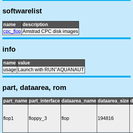
softwarelist
name
description
cpc_flop
Amstrad CPC disk images
info
name
value
usage
Launch with RUN"AQUANAUT
part, dataarea, rom
part_name
part_interface
dataarea_name
dataarea_size
d
flop1
floppy_3
flop
194816