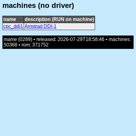
machines (no driver)
name
description (RUN on machine)
cpc_ddi1
Amstrad DDI-1
mame (0289) • released: 2026-07-29T18:58:46 • machines:
50368 • rom: 371752