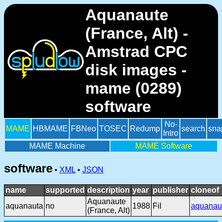
Aquanaute
(France, Alt) -
Amstrad CPC
disk images -
mame (0289)
software
No-
MAME
HBMAME
FBNeo
TOSEC
Redump
search
sna
Intro
MAME Machine
MAME Software
software
•
XML
•
JSON
name
supported
description
year
publisher
cloneof
Aquanaute
aquanauta
no
1988
Fil
aquanau
(France, Alt)