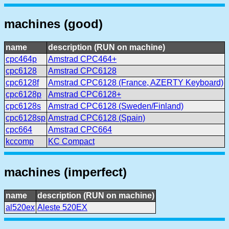
machines (good)
name
description (RUN on machine)
cpc464p
Amstrad CPC464+
cpc6128
Amstrad CPC6128
cpc6128f
Amstrad CPC6128 (France, AZERTY Keyboard)
cpc6128p
Amstrad CPC6128+
cpc6128s
Amstrad CPC6128 (Sweden/Finland)
cpc6128sp
Amstrad CPC6128 (Spain)
cpc664
Amstrad CPC664
kccomp
KC Compact
machines (imperfect)
name
description (RUN on machine)
al520ex
Aleste 520EX