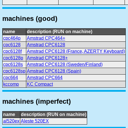
machines (good)
name
description (RUN on machine)
cpc464p
Amstrad CPC464+
cpc6128
Amstrad CPC6128
cpc6128f
Amstrad CPC6128 (France, AZERTY Keyboard)
cpc6128p
Amstrad CPC6128+
cpc6128s
Amstrad CPC6128 (Sweden/Finland)
cpc6128sp
Amstrad CPC6128 (Spain)
cpc664
Amstrad CPC664
kccomp
KC Compact
machines (imperfect)
name
description (RUN on machine)
al520ex
Aleste 520EX