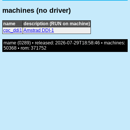
machines (no driver)
name
description (RUN on machine)
cpc_ddi1
Amstrad DDI-1
mame (0289) • released: 2026-07-29T18:58:46 • machines:
50368 • rom: 371752