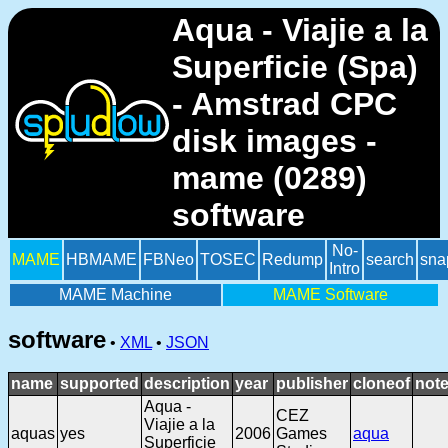
Aqua - Viajie a la
Superficie (Spa)
- Amstrad CPC
disk images -
mame (0289)
software
No-
MAME
HBMAME
FBNeo
TOSEC
Redump
search
sna
Intro
MAME Machine
MAME Software
software
•
XML
•
JSON
name
supported
description
year
publisher
cloneof
not
Aqua -
CEZ
Viajie a la
aquas
yes
2006
Games
aqua
Superficie