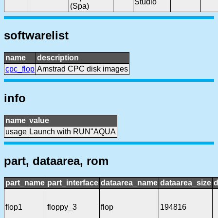
Studio
(Spa)
softwarelist
name
description
cpc_flop
Amstrad CPC disk images
info
name
value
usage
Launch with RUN"AQUA
part, dataarea, rom
part_name
part_interface
dataarea_name
dataarea_size
d
flop1
floppy_3
flop
194816