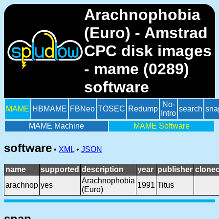
Arachnophobia
(Euro) - Amstrad
CPC disk images
- mame (0289)
software
No-
MAME
HBMAME
FBNeo
TOSEC
Redump
search
sna
Intro
MAME Machine
MAME Software
software
•
XML
•
JSON
name
supported
description
year
publisher
cloneo
Arachnophobia
arachnop
yes
1991
Titus
(Euro)
snap