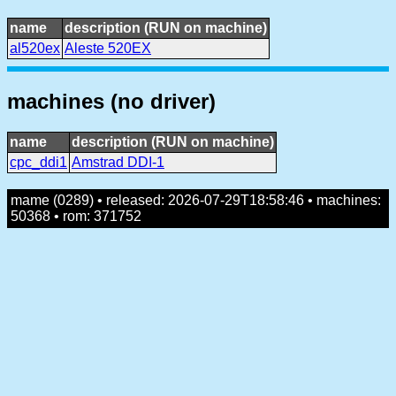
name
description (RUN on machine)
al520ex
Aleste 520EX
machines (no driver)
name
description (RUN on machine)
cpc_ddi1
Amstrad DDI-1
mame (0289) • released: 2026-07-29T18:58:46 • machines:
50368 • rom: 371752