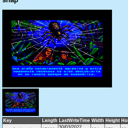
Key
Length
LastWriteTime
Width
Height
Ho
30/03/2022