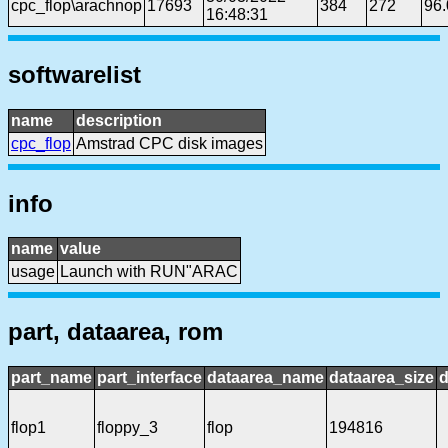
cpc_flop\arachnop
17693
384
272
96
16:48:31
softwarelist
name
description
cpc_flop
Amstrad CPC disk images
info
name
value
usage
Launch with RUN"ARAC
part, dataarea, rom
part_name
part_interface
dataarea_name
dataarea_size
d
flop1
floppy_3
flop
194816