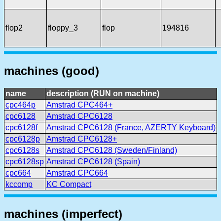
flop2
floppy_3
flop
194816
machines (good)
name
description (RUN on machine)
cpc464p
Amstrad CPC464+
cpc6128
Amstrad CPC6128
cpc6128f
Amstrad CPC6128 (France, AZERTY Keyboard)
cpc6128p
Amstrad CPC6128+
cpc6128s
Amstrad CPC6128 (Sweden/Finland)
cpc6128sp
Amstrad CPC6128 (Spain)
cpc664
Amstrad CPC664
kccomp
KC Compact
machines (imperfect)